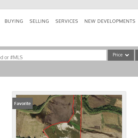
BUYING
SELLING
SERVICES
NEW DEVELOPMENTS
Price
od or #MLS
Single Family
Commercial
Acreage/Farm
Commercial Lea
Favorite
Condo/Villa
Lot/Land
New Home