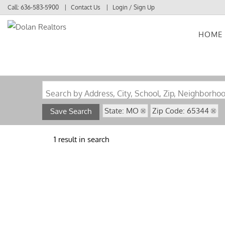
Call:
636-583-5900
Contact Us
Login / Sign Up
HOME
Login
Sign Up
Search by Address, City, School, Zip, Neighborho
State: MO
Zip Code: 65344
Save Search
1 result in search