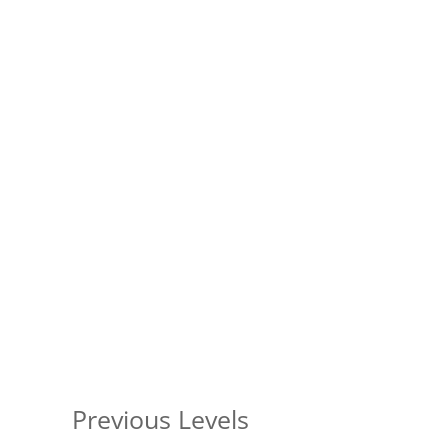
Previous Levels