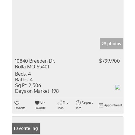
29 photos
10840 Breeden Dr.
$799,900
Rolla MO 65401
Beds:
4
Baths:
4
Sq Ft:
2,506
Days on Market:
198
Un-
Trip
Request
Appointment
Favorite
Favorite
Map
Info
New Listing
Favorite