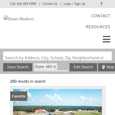
Call:
636-583-5900
Contact Us
Login / Sign Up
CONTACT
Login
RESOURCES
Sign Up
Search by Address, City, School, Zip, Neighborhood or #MLS
State: MO
Save Search
Edit Search
Map
Zip Code: 65401
200 results in search
Favorite