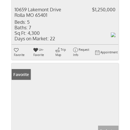
10659 Lakemont Drive
$1,250,000
Rolla MO 65401
Beds:
5
Baths:
7
Sq Ft:
4,300
Days on Market:
22
Un-
Trip
Request
Appointment
Favorite
Favorite
Map
Info
Favorite