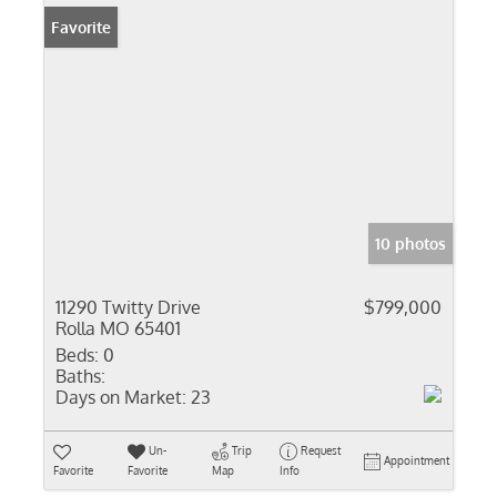
Favorite
10 photos
11290 Twitty Drive
$799,000
Rolla MO 65401
Beds:
0
Baths:
Days on Market:
23
Un-
Trip
Request
Appointment
Favorite
Favorite
Map
Info