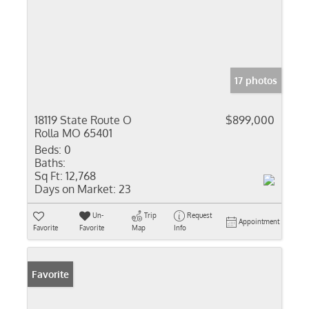
17 photos
18119 State Route O
$899,000
Rolla MO 65401
Beds:
0
Baths:
Sq Ft:
12,768
Days on Market:
23
Un-
Trip
Request
Appointment
Favorite
Favorite
Map
Info
Favorite