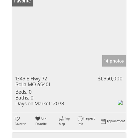
Favorite
14 photos
1349 E Hwy 72
$1,950,000
Rolla MO 65401
Beds:
0
Baths:
0
Days on Market:
2078
Un-
Trip
Request
Appointment
Favorite
Favorite
Map
Info