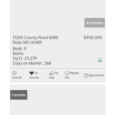
49 photos
17265 County Road 8280
$950,000
Rolla MO 65401
Beds:
0
Baths:
Sq Ft:
25,279
Days on Market:
268
Un-
Trip
Request
Appointment
Favorite
Favorite
Map
Info
Favorite