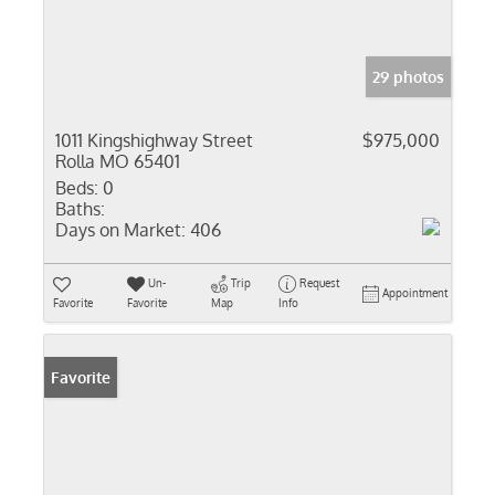
29 photos
1011 Kingshighway Street
$975,000
Rolla MO 65401
Beds:
0
Baths:
Days on Market:
406
Un-
Trip
Request
Appointment
Favorite
Favorite
Map
Info
Favorite