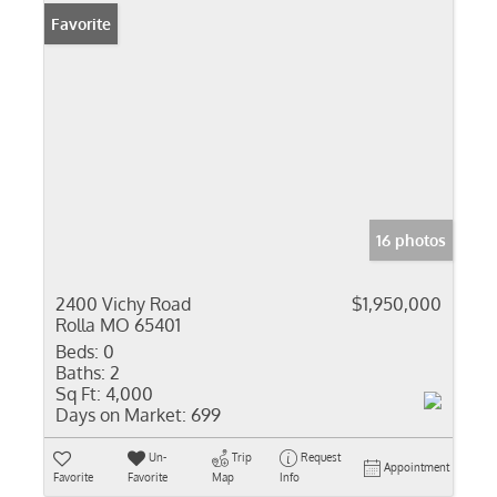
Favorite
16 photos
2400 Vichy Road
$1,950,000
Rolla MO 65401
Beds:
0
Baths:
2
Sq Ft:
4,000
Days on Market:
699
Un-
Trip
Request
Appointment
Favorite
Favorite
Map
Info