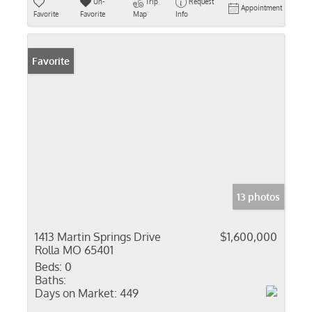
Un-
Trip
Request
Appointment
Favorite
Favorite
Map
Info
Favorite
13 photos
1413 Martin Springs Drive
$1,600,000
Rolla MO 65401
Beds:
0
Baths:
Days on Market:
449