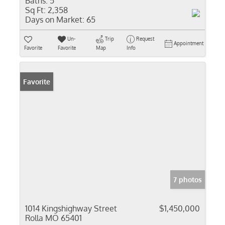
Baths:
5
Sq Ft:
2,358
Days on Market:
65
Un-
Trip
Request
Appointment
Favorite
Favorite
Map
Info
Favorite
7 photos
1014 Kingshighway Street
$1,450,000
Rolla MO 65401