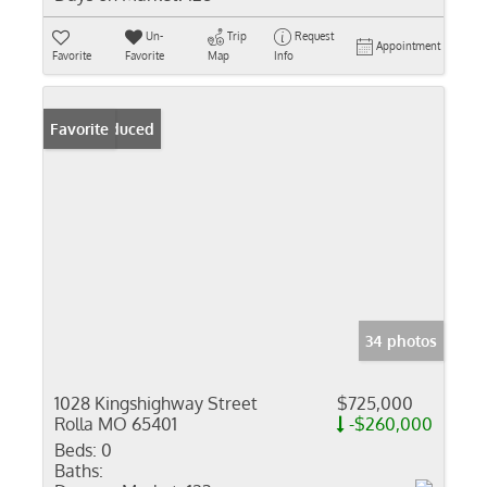
Un-
Trip
Request
Appointment
Favorite
Favorite
Map
Info
Price Reduced
Favorite
34 photos
1028 Kingshighway Street
$725,000
Rolla MO 65401
-$260,000
Beds:
0
Baths: