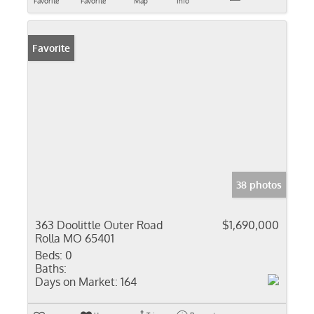
Favorite
Favorite
Map
Info
Favorite
38 photos
363 Doolittle Outer Road
$1,690,000
Rolla MO 65401
Beds:
0
Baths:
Days on Market:
164