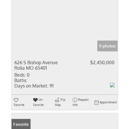
9 photos
626 S Bishop Avenue
$2,450,000
Rolla MO 65401
Beds:
0
Baths:
Days on Market:
91
Un-
Trip
Request
Appointment
Favorite
Favorite
Map
Info
Favorite