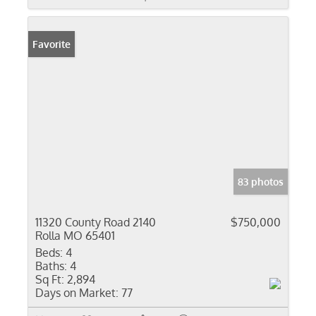
Favorite
83 photos
11320 County Road 2140
$750,000
Rolla MO 65401
Beds:
4
Baths:
4
Sq Ft:
2,894
Days on Market:
77