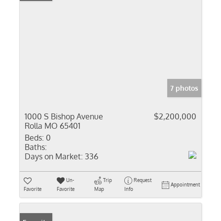
7 photos
1000 S Bishop Avenue
$2,200,000
Rolla MO 65401
Beds:
0
Baths:
Days on Market:
336
Un-
Trip
Request
Appointment
Favorite
Favorite
Map
Info