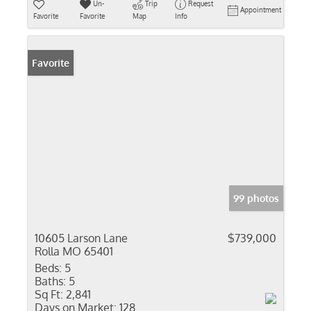
Un-
Trip
Request
Appointment
Favorite
Favorite
Map
Info
Favorite
99 photos
10605 Larson Lane
$739,000
Rolla MO 65401
Beds:
5
Baths:
5
Sq Ft:
2,841
Days on Market:
128