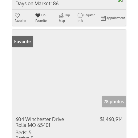
Days on Market:
86
Un-
Trip
Request
Appointment
Favorite
Favorite
Map
Info
Favorite
78 photos
604 Winchester Drive
$1,460,914
Rolla MO 65401
Beds:
5