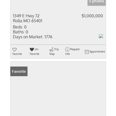
5 photos
1349 E Hwy 72
$1,000,000
Rolla MO 65401
Beds:
0
Baths:
0
Days on Market:
1776
Un-
Trip
Request
Appointment
Favorite
Favorite
Map
Info
Favorite