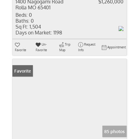
1400 Nagogami Road
$1,260,000
Rolla MO 65401
Beds:
0
Baths:
0
Sq Ft:
1,504
Days on Market:
1198
Un-
Trip
Request
Appointment
Favorite
Favorite
Map
Info
Favorite
85 photos