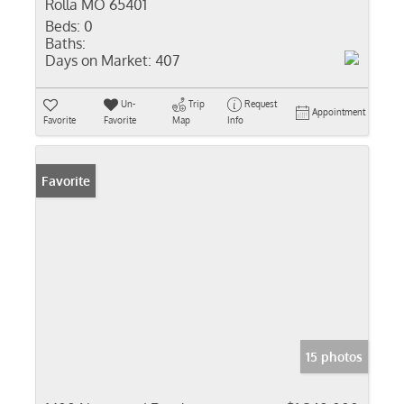
Rolla MO 65401
Beds:
0
Baths:
Days on Market:
407
Un-
Trip
Request
Appointment
Favorite
Favorite
Map
Info
Favorite
15 photos