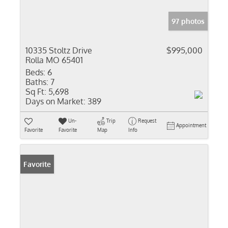
97 photos
10335 Stoltz Drive
$995,000
Rolla MO 65401
Beds:
6
Baths:
7
Sq Ft:
5,698
Days on Market:
389
Un-
Trip
Request
Appointment
Favorite
Favorite
Map
Info
Favorite