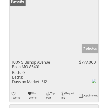
Favorite
7 photos
1009 S Bishop Avenue
$799,000
Rolla MO 65401
Beds:
0
Baths:
Days on Market:
312
Un-
Trip
Request
Appointment
Favorite
Favorite
Map
Info