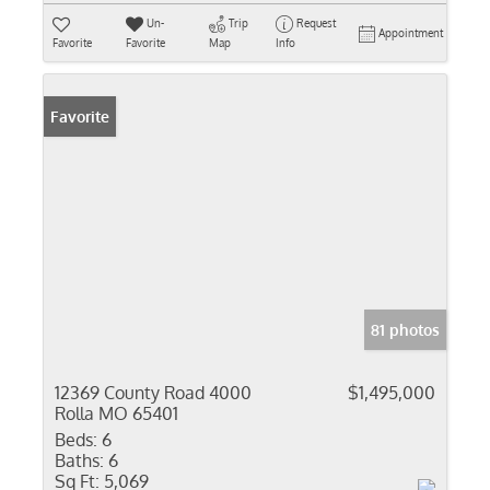
Un-
Trip
Request
Appointment
Favorite
Favorite
Map
Info
Favorite
81 photos
12369 County Road 4000
$1,495,000
Rolla MO 65401
Beds:
6
Baths:
6
Sq Ft:
5,069