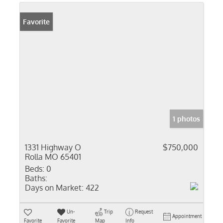
Favorite
1 photos
1331 Highway O
$750,000
Rolla MO 65401
Beds:
0
Baths:
Days on Market:
422
Un-
Trip
Request
Appointment
Favorite
Favorite
Map
Info