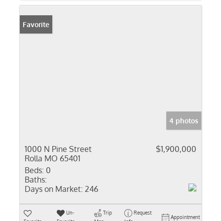
Favorite
4 photos
1000 N Pine Street
$1,900,000
Rolla MO 65401
Beds:
0
Baths:
Days on Market:
246
Un-
Trip
Request
Appointment