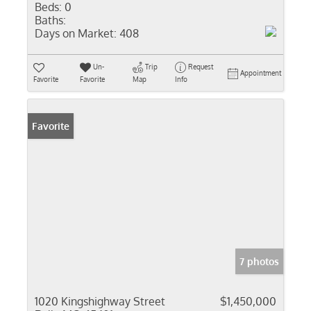
Beds:
0
Baths:
Days on Market:
408
Un-
Trip
Request
Appointment
Favorite
Favorite
Map
Info
Favorite
7 photos
1020 Kingshighway Street
$1,450,000