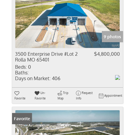
9 photos
3500 Enterprise Drive #Lot 2
$4,800,000
Rolla MO 65401
Beds:
0
Baths:
Days on Market:
406
Un-
Trip
Request
Appointment
Favorite
Favorite
Map
Info
Favorite