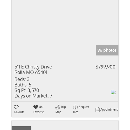
96 photos
511 E Christy Drive
$799,900
Rolla MO 65401
Beds:
3
Baths:
5
Sq Ft:
3,570
Days on Market:
7
Un-
Trip
Request
Appointment
Favorite
Favorite
Map
Info