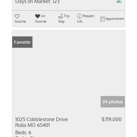
Days on Market:
123
Un-
Trip
Request
Appointment
Favorite
Favorite
Map
Info
Favorite
94 photos
1025 Cobblestone Drive
$719,000
Rolla MO 65401
Beds:
6