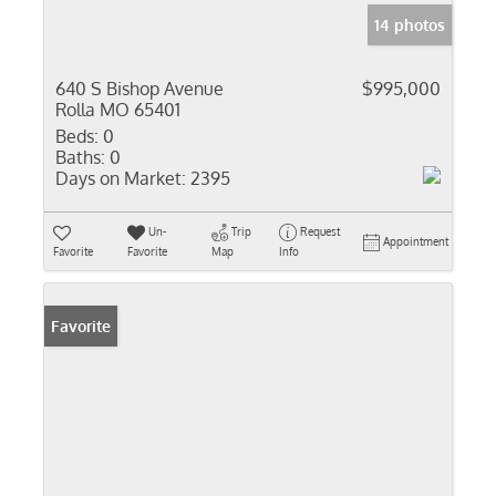
14 photos
640 S Bishop Avenue
$995,000
Rolla MO 65401
Beds:
0
Baths:
0
Days on Market:
2395
Un-
Trip
Request
Appointment
Favorite
Favorite
Map
Info
Favorite