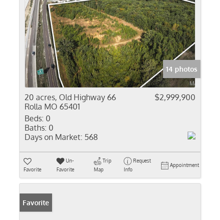
14 photos
20 acres, Old Highway 66
$2,999,900
Rolla MO 65401
Beds:
0
Baths:
0
Days on Market:
568
Un-
Trip
Request
Appointment
Favorite
Favorite
Map
Info
Favorite