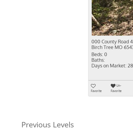
000 County Road 4
Birch Tree MO 654
Beds:
0
Baths:
Days on Market:
28
Un-
Favorite
Favorite
Previous Levels