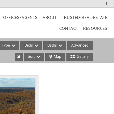
OFFICES/AGENTS
ABOUT
TRUSTED-REAL-ESTATE
CONTACT
RESOURCES
Type
Beds
Baths
Advanced
Sort
Map
Gallery
ses