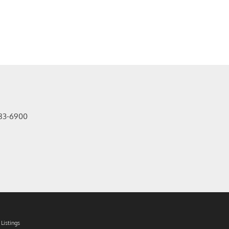
83-6900
Listings