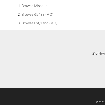
Browse
Missouri
Browse
65438 (MO)
Browse
Lot/Land (MO)
210 Hw
©2026 R