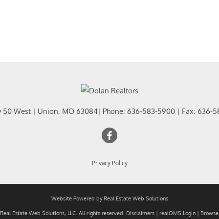
y 50 West
|
Union
,
MO
63084
| Phone:
636-583-5900
| Fax:
636-5
Privacy Policy
Website Powered by Real Estate Web Solutions
eal Estate Web Solutions, LLC. All rights reserved.
Disclaimers
|
realOMS Login
|
Browse 