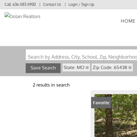
Call:
636-583-5900
Contact Us
Login / Sign Up
HOME
Login
Sign Up
Search by Address, City, School, Zip, Neighborho
State: MO
Zip Code: 65438
Save Search
2 results in search
Favorite