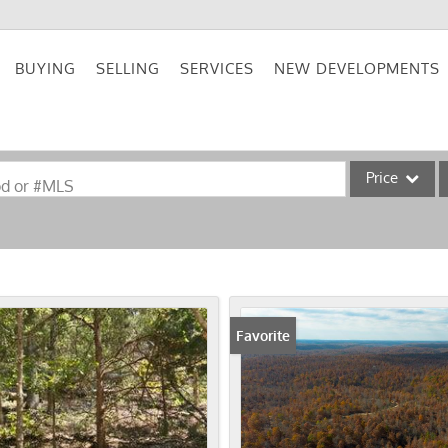
BUYING
SELLING
SERVICES
NEW DEVELOPMENTS
Price
od or #MLS
Single Family
Commercial
Acreage/Farm
Commercial Lea
Favorite
Condo/Villa
Lot/Land
New Home