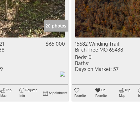
Residential In
Show only Activ
20 photos
21
$65,000
15682 Winding Trail
38
Birch Tree MO 65438
Beds:
0
Baths:
9
Days on Market:
57
Trip
Request
Un-
Trip
Appointment
Map
Info
Favorite
Favorite
Map
I