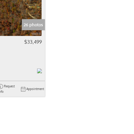
come
e Listings
26 photos
$33,499
Request
Appointment
nfo