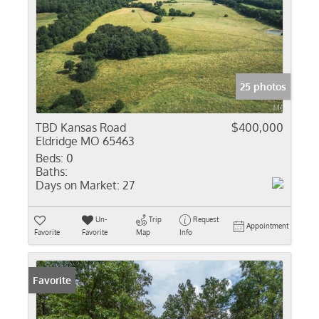
25 photos
TBD Kansas Road
$400,000
Eldridge MO 65463
Beds:
0
Baths:
Days on Market:
27
Un-
Trip
Request
Appointment
Favorite
Favorite
Map
Info
Favorite