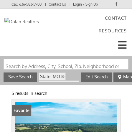
Call:
636-583-5900
Contact Us
Login / Sign Up
CONTACT
Login
RESOURCES
Sign Up
Search by Address, City, School, Zip, Neighborhood or #MLS
State: MO
Save Search
Edit Search
Map
Zip Code: 65463
5 results in search
Favorite