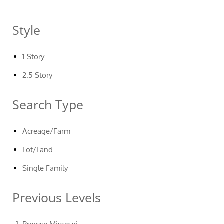
Style
1 Story
2.5 Story
Search Type
Acreage/Farm
Lot/Land
Single Family
Previous Levels