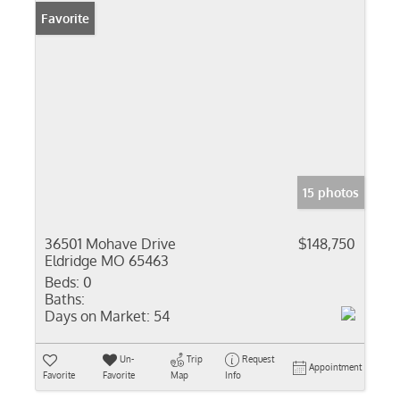
Favorite
15 photos
36501 Mohave Drive
$148,750
Eldridge MO 65463
Beds:
0
Baths:
Days on Market:
54
Un-
Trip
Request
Appointment
Favorite
Favorite
Map
Info