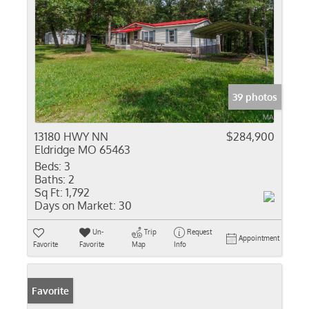
39 photos
13180 HWY NN
$284,900
Eldridge MO 65463
Beds:
3
Baths:
2
Sq Ft:
1,792
Days on Market:
30
Un-
Trip
Request
Appointment
Favorite
Favorite
Map
Info
Favorite