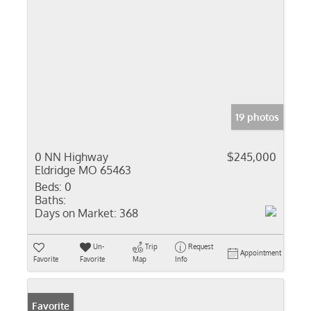
19 photos
0 NN Highway
$245,000
Eldridge MO 65463
Beds:
0
Baths:
Days on Market:
368
Un-
Trip
Request
Appointment
Favorite
Favorite
Map
Info
Favorite