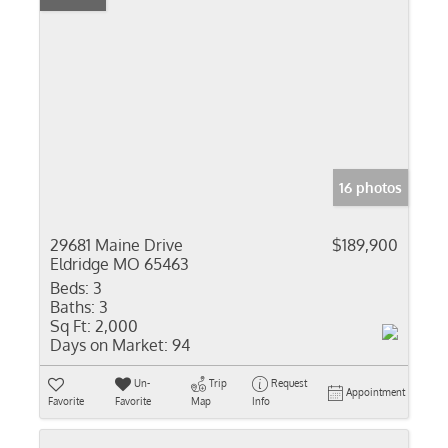
16 photos
29681 Maine Drive
$189,900
Eldridge MO 65463
Beds:
3
Baths:
3
Sq Ft:
2,000
Days on Market:
94
Un-
Trip
Request
Appointment
Favorite
Favorite
Map
Info