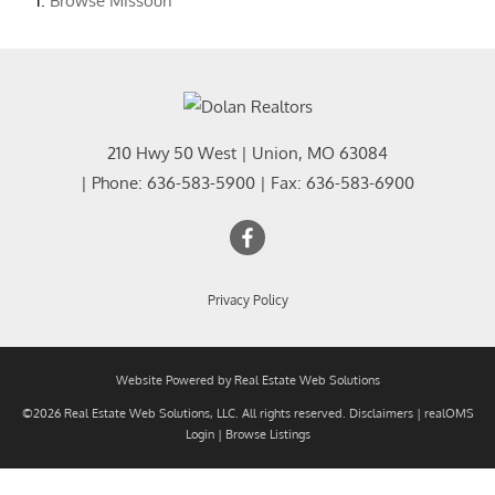
Browse
Missouri
210 Hwy 50 West
|
Union
,
MO
63084
| Phone:
636-583-5900
| Fax:
636-583-6900
Privacy Policy
Website Powered by Real Estate Web Solutions
©2026 Real Estate Web Solutions, LLC. All rights reserved.
Disclaimers
|
realOMS
Login
|
Browse Listings