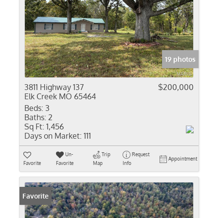
19 photos
3811 Highway 137
$200,000
Elk Creek MO 65464
Beds:
3
Baths:
2
Sq Ft:
1,456
Days on Market:
111
Un-
Trip
Request
Appointment
Favorite
Favorite
Map
Info
Favorite