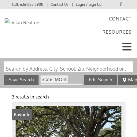
Call:
636-583-5900
Contact Us
Login / Sign Up
CONTACT
Login
RESOURCES
Sign Up
Search by Address, City, School, Zip, Neighborhood or #MLS
State: MO
Save Search
Edit Search
Ma
Zip Code: 65464
3 results in search
Favorite