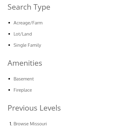
Search Type
Acreage/Farm
Lot/Land
Single Family
Amenities
Basement
Fireplace
Previous Levels
Browse
Missouri