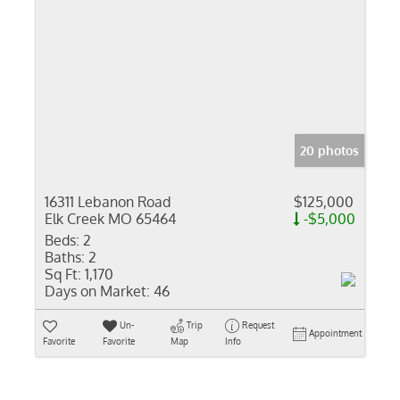
20 photos
16311 Lebanon Road
$125,000
Elk Creek MO 65464
-$5,000
Beds:
2
Baths:
2
Sq Ft:
1,170
Days on Market:
46
Un-
Trip
Request
Appointment
Favorite
Favorite
Map
Info