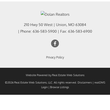
210 Hwy 50 West
|
Union
,
MO
63084
| Phone:
636-583-5900
| Fax:
636-583-6900
Privacy Policy
Website Powered by Real Estate Web Solutions
©2026 Real Estate Web Solutions, LLC. All rights reserved.
Disclaimers
|
realOMS
Login
|
Browse Listings