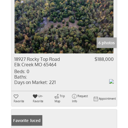
6 photos
18927 Rocky Top Road
$188,000
Elk Creek MO 65464
Beds:
0
Baths:
Days on Market:
221
Un-
Trip
Request
Appointment
Favorite
Favorite
Map
Info
Price Reduced
Favorite