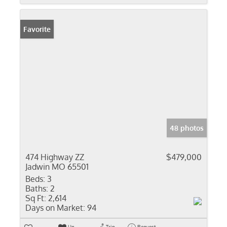
Favorite
48 photos
474 Highway ZZ
$479,000
Jadwin MO 65501
Beds:
3
Baths:
2
Sq Ft:
2,614
Days on Market:
94