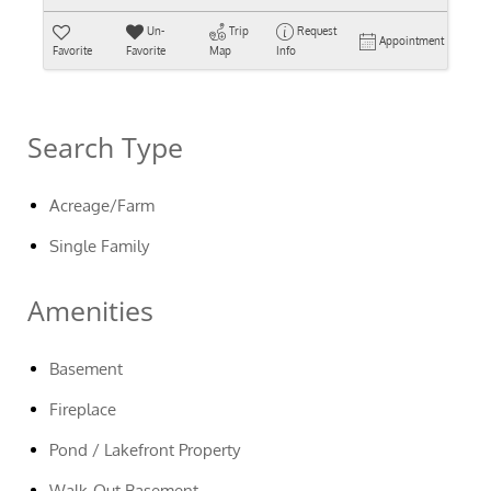
Un-
Trip
Request
Appointment
Favorite
Favorite
Map
Info
Search Type
Acreage/Farm
Single Family
Amenities
Basement
Fireplace
Pond / Lakefront Property
Walk-Out Basement