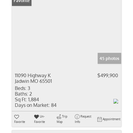
Favorite
45 photos
11090 Highway K
$499,900
Jadwin MO 65501
Beds:
3
Baths:
2
Sq Ft:
1,884
Days on Market:
84
Un-
Trip
Request
Appointment
Favorite
Favorite
Map
Info