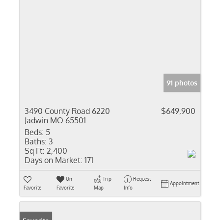
91 photos
3490 County Road 6220
$649,900
Jadwin MO 65501
Beds:
5
Baths:
3
Sq Ft:
2,400
Days on Market:
171
Un-
Trip
Request
Appointment
Favorite
Favorite
Map
Info