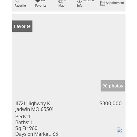
Un-
Trip
Request
Appointment
Favorite
Favorite
Map
Info
Favorite
90 photos
11721 Highway K
$300,000
Jadwin MO 65501
Beds:
1
Baths:
1
Sq Ft:
960
Days on Market:
65