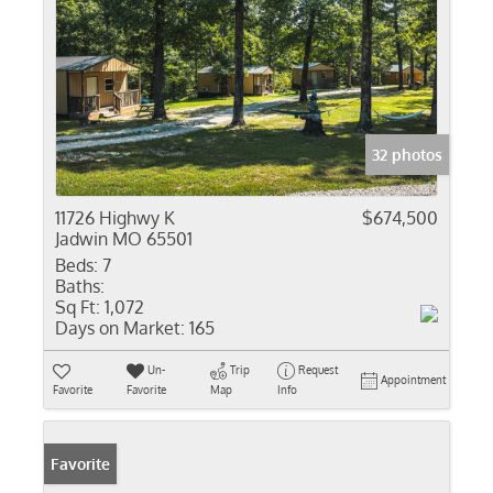
32 photos
11726 Highwy K
$674,500
Jadwin MO 65501
Beds:
7
Baths:
Sq Ft:
1,072
Days on Market:
165
Un-
Trip
Request
Appointment
Favorite
Favorite
Map
Info
Favorite