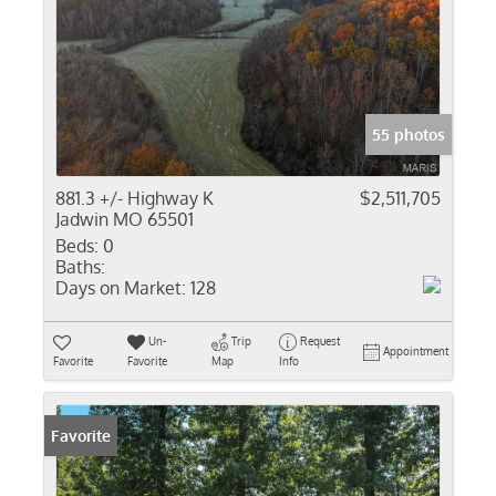
55 photos
881.3 +/- Highway K
$2,511,705
Jadwin MO 65501
Beds:
0
Baths:
Days on Market:
128
Un-
Trip
Request
Appointment
Favorite
Favorite
Map
Info
Favorite