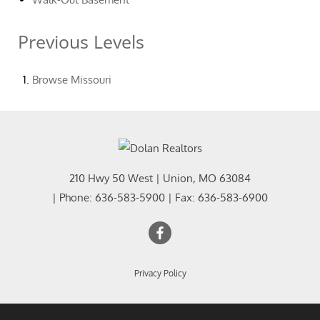
Previous Levels
Browse
Missouri
210 Hwy 50 West
|
Union
,
MO
63084
| Phone:
636-583-5900
| Fax:
636-583-6900
Privacy Policy