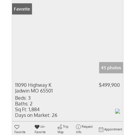
Favorite
45 photos
11090 Highway K
$499,900
Jadwin MO 65501
Beds:
3
Baths:
2
Sq Ft:
1,884
Days on Market:
26
Un-
Trip
Request
Appointment
Favorite
Favorite
Map
Info