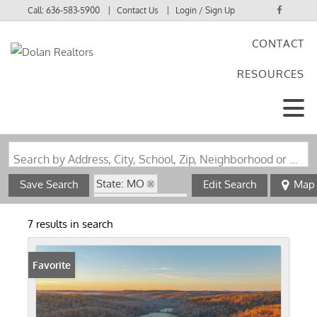
Call:
636-583-5900
Contact Us
Login / Sign Up
CONTACT
Login
RESOURCES
Sign Up
Search by Address, City, School, Zip, Neighborhood or #MLS
State: MO
Save Search
Edit Search
Map
Zip Code: 65501
7 results in search
Favorite