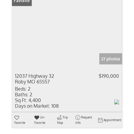
Favorite
27 photos
12037 Highway 32
$190,000
Roby MO 65557
Beds:
2
Baths:
2
Sq Ft:
4,400
Days on Market:
108
Un-
Trip
Request
Appointment
Favorite
Favorite
Map
Info