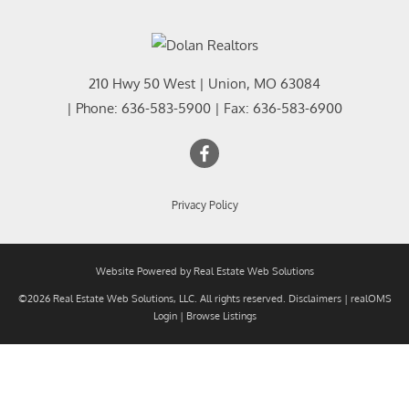
210 Hwy 50 West
|
Union
,
MO
63084
| Phone:
636-583-5900
| Fax:
636-583-6900
Privacy Policy
Website Powered by Real Estate Web Solutions
©2026 Real Estate Web Solutions, LLC. All rights reserved.
Disclaimers
|
realOMS
Login
|
Browse Listings