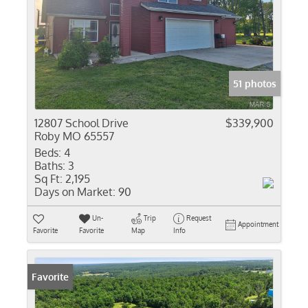
51 photos
12807 School Drive
$339,900
Roby MO 65557
Beds:
4
Baths:
3
Sq Ft:
2,195
Days on Market:
90
Un-
Trip
Request
Appointment
Favorite
Favorite
Map
Info
Favorite