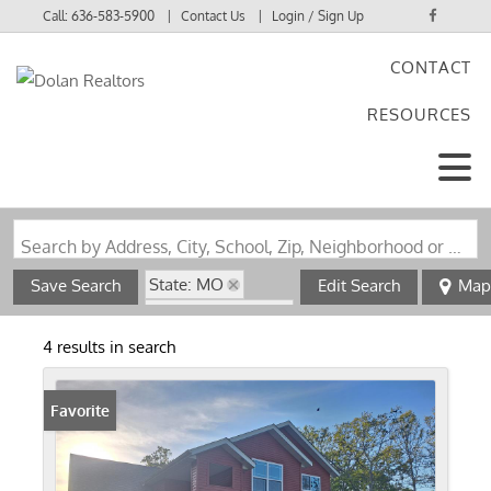
Call:
636-583-5900
Contact Us
Login / Sign Up
CONTACT
Login
RESOURCES
Sign Up
Search by Address, City, School, Zip, Neighborhood or #MLS
State: MO
Save Search
Edit Search
Map
Zip Code: 65557
4 results in search
Favorite