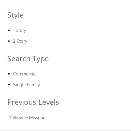
Style
1 Story
2 Story
Search Type
Commercial
Single Family
Previous Levels
Browse
Missouri