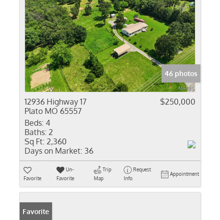
46 photos
12936 Highway 17
$250,000
Plato MO 65557
Beds:
4
Baths:
2
Sq Ft:
2,360
Days on Market:
36
Un-
Trip
Request
Appointment
Favorite
Favorite
Map
Info
Favorite