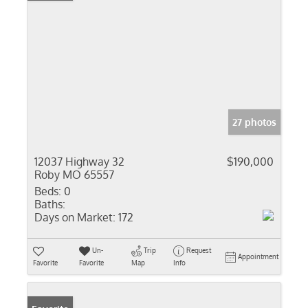
27 photos
12037 Highway 32
$190,000
Roby MO 65557
Beds:
0
Baths:
Days on Market:
172
Un-
Trip
Request
Appointment
Favorite
Favorite
Map
Info