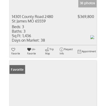
38 photos
14301 County Road 2480
$369,800
St James MO 65559
Beds:
3
Baths:
3
Sq Ft:
1,436
Days on Market:
38
Un-
Trip
Request
Appointment
Favorite
Favorite
Map
Info
Favorite