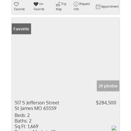
Un-
Trip
Request
Appointment
Favorite
Favorite
Map
Info
Favorite
29 photos
517 S Jefferson Street
$284,500
St James MO 65559
Beds:
2
Baths:
2
Sq Ft:
1,669