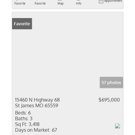
Appointment
Favorite
Favorite
Map
Info
Favorite
57 photos
15460 N Highway 68
$695,000
St James MO 65559
Beds:
6
Baths:
3
Sq Ft:
3,418
Days on Market:
67