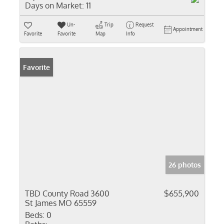
Days on Market:
11
Un-
Trip
Request
Appointment
Favorite
Favorite
Map
Info
Favorite
26 photos
TBD County Road 3600
$655,900
St James MO 65559
Beds:
0