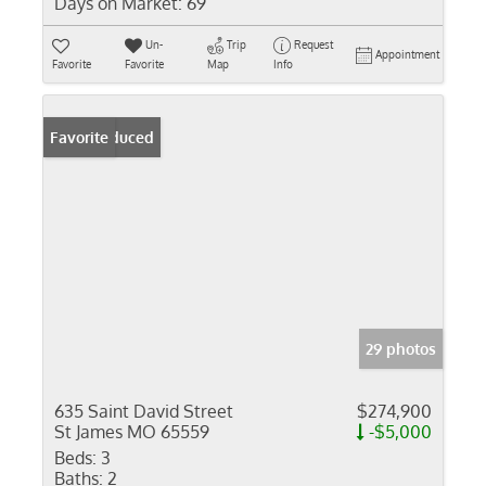
Days on Market:
69
Un-
Trip
Request
Appointment
Favorite
Favorite
Map
Info
Price Reduced
Favorite
29 photos
635 Saint David Street
$274,900
St James MO 65559
-$5,000
Beds:
3
Baths:
2