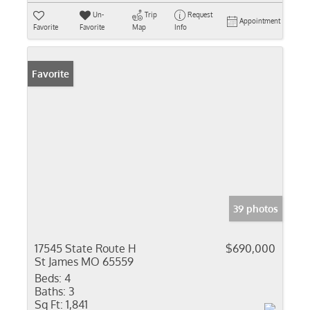
Un-
Trip
Request
Appointment
Favorite
Favorite
Map
Info
Favorite
39 photos
17545 State Route H
$690,000
St James MO 65559
Beds:
4
Baths:
3
Sq Ft:
1,841