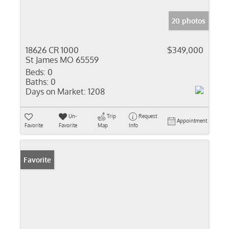
20 photos
18626 CR 1000
$349,000
St James MO 65559
Beds:
0
Baths:
0
Days on Market:
1208
Un-
Trip
Request
Appointment
Favorite
Favorite
Map
Info
Favorite