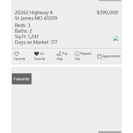
20262 Highway 8
$390,000
St James MO 65559
Beds:
3
Baths:
2
Sq Ft:
1,247
Days on Market:
177
Un-
Trip
Request
Appointment
Favorite
Favorite
Map
Info
Favorite