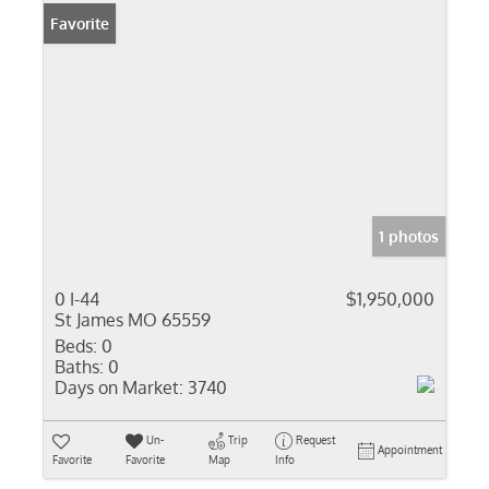
Favorite
1 photos
0 I-44
$1,950,000
St James MO 65559
Beds:
0
Baths:
0
Days on Market:
3740
Un-
Trip
Request
Appointment
Favorite
Favorite
Map
Info