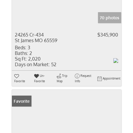
70 photos
24265 Cr-434
$345,900
St James MO 65559
Beds:
3
Baths:
2
Sq Ft:
2,020
Days on Market:
52
Un-
Trip
Request
Appointment
Favorite
Favorite
Map
Info
Favorite