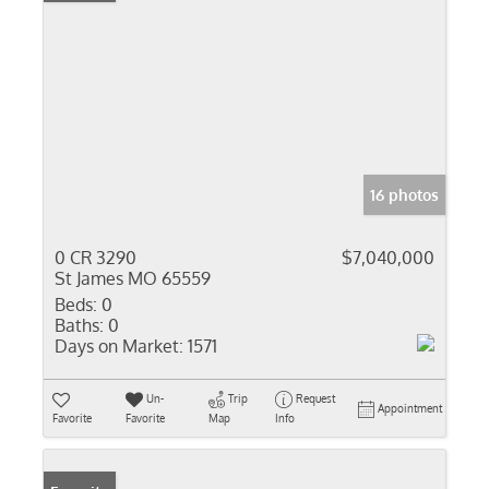
16 photos
0 CR 3290
$7,040,000
St James MO 65559
Beds:
0
Baths:
0
Days on Market:
1571
Un-
Trip
Request
Appointment
Favorite
Favorite
Map
Info