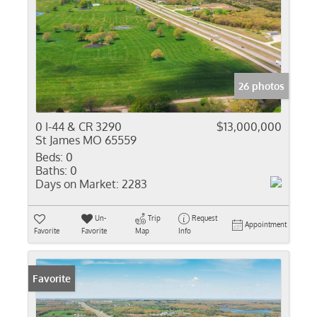
26 photos
0 I-44 & CR 3290
$13,000,000
St James MO 65559
Beds:
0
Baths:
0
Days on Market:
2283
Un-
Trip
Request
Appointment
Favorite
Favorite
Map
Info
Favorite