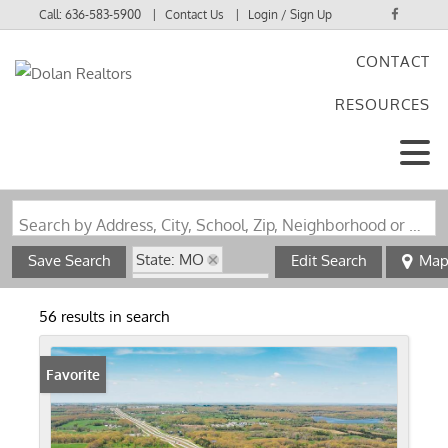
Call:
636-583-5900
Contact Us
Login / Sign Up
CONTACT
Login
RESOURCES
Sign Up
Search by Address, City, School, Zip, Neighborhood or #MLS
State: MO
Save Search
Edit Search
Ma
Zip Code: 65559
56 results in search
Favorite