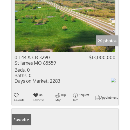
26 photos
0 I-44 & CR 3290
$13,000,000
St James MO 65559
Beds:
0
Baths:
0
Days on Market:
2283
Un-
Trip
Request
Appointment
Favorite
Favorite
Map
Info
Favorite