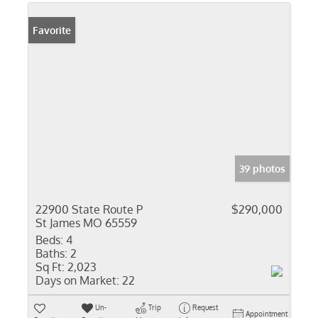
Favorite
39 photos
22900 State Route P
$290,000
St James MO 65559
Beds:
4
Baths:
2
Sq Ft:
2,023
Days on Market:
22
Un-
Trip
Request
Appointment