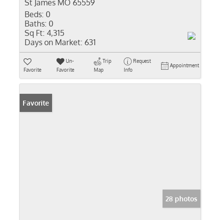
St James MO 65559
Beds:
0
Baths:
0
Sq Ft:
4,315
Days on Market:
631
Un-
Trip
Request
Appointment
Favorite
Favorite
Map
Info
Favorite
28 photos