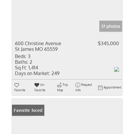
37 photos
600 Christine Avenue
$345,000
St James MO 65559
Beds:
3
Baths:
2
Sq Ft:
1,414
Days on Market:
249
Un-
Trip
Request
Appointment
Favorite
Favorite
Map
Info
Price Reduced
Favorite