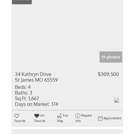
19 photos
34 Kathryn Drive
$309,500
St James MO 65559
Beds:
4
Baths:
3
Sq Ft:
1,667
Days on Market:
174
Un-
Trip
Request
Appointment
Favorite
Favorite
Map
Info