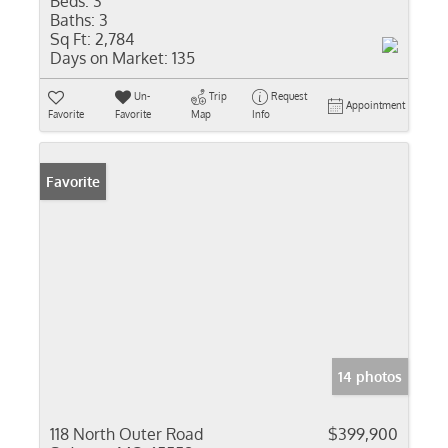
Beds:
3
Baths:
3
Sq Ft:
2,784
Days on Market:
135
Un-
Trip
Request
Appointment
Favorite
Favorite
Map
Info
Favorite
14 photos
118 North Outer Road
$399,900