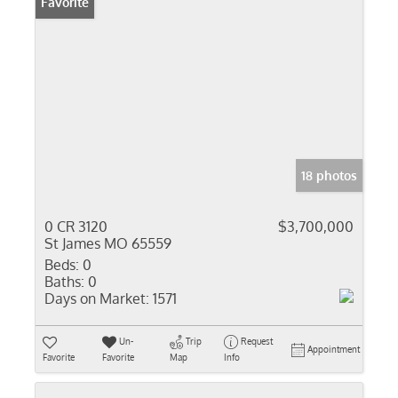
Favorite
18 photos
0 CR 3120
$3,700,000
St James MO 65559
Beds:
0
Baths:
0
Days on Market:
1571
Un-
Trip
Request
Appointment
Favorite
Favorite
Map
Info