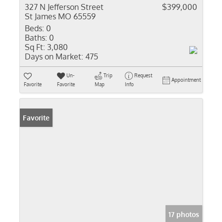
327 N Jefferson Street
$399,000
St James MO 65559
Beds:
0
Baths:
0
Sq Ft:
3,080
Days on Market:
475
Un-
Trip
Request
Appointment
Favorite
Favorite
Map
Info
Favorite
17 photos