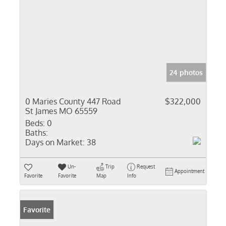
24 photos
0 Maries County 447 Road
$322,000
St James MO 65559
Beds:
0
Baths:
Days on Market:
38
Un-
Trip
Request
Appointment
Favorite
Favorite
Map
Info
Favorite