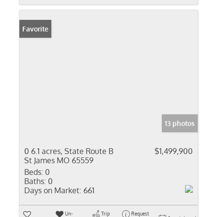
Favorite
13 photos
0 6.1 acres, State Route B
$1,499,900
St James MO 65559
Beds:
0
Baths:
0
Days on Market:
661
Un-
Trip
Request