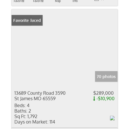
Favorite
Favorite
Map
Info
Price Reduced
Favorite
70 photos
13689 County Road 3590
$289,000
St James MO 65559
-$10,900
Beds:
4
Baths:
2
Sq Ft:
1,792
Days on Market:
114