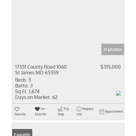
21 photos
17351 County Road 1060
$315,000
St James MO 65559
Beds:
3
Baths:
3
Sq Ft:
1,674
Days on Market:
62
Un-
Trip
Request
Appointment
Favorite
Favorite
Map
Info
Favorite