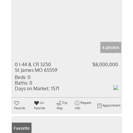
6 photos
0 I-44 & CR 3250
$8,000,000
St James MO 65559
Beds:
0
Baths:
0
Days on Market:
1571
Un-
Trip
Request
Appointment
Favorite
Favorite
Map
Info
Favorite