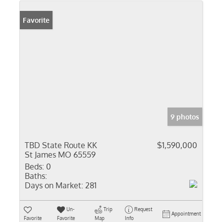
Favorite
9 photos
TBD State Route KK
$1,590,000
St James MO 65559
Beds:
0
Baths:
Days on Market:
281
Un-
Trip
Request
Appointment
Favorite
Favorite
Map
Info