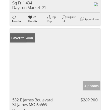
Sq Ft:
1,434
Days on Market:
21
Un-
Trip
Request
Appointment
Favorite
Favorite
Map
Info
Coming Soon
Favorite
4 photos
532 E James Boulevard
$269,900
St James MO 65559