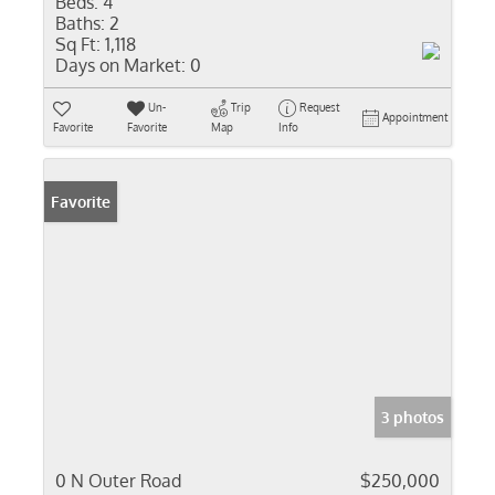
Beds:
4
Baths:
2
Sq Ft:
1,118
Days on Market:
0
Un-
Trip
Request
Appointment
Favorite
Favorite
Map
Info
Favorite
3 photos
0 N Outer Road
$250,000