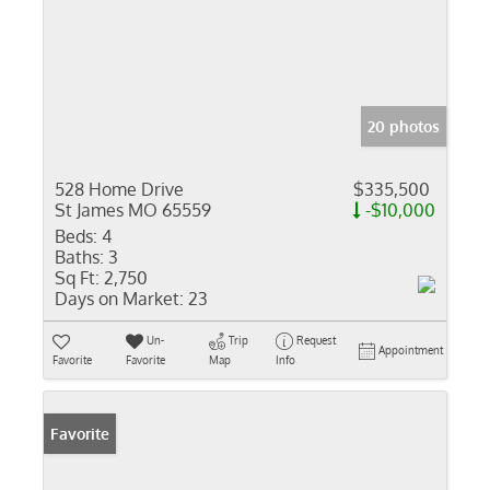
20 photos
528 Home Drive
$335,500
St James MO 65559
-$10,000
Beds:
4
Baths:
3
Sq Ft:
2,750
Days on Market:
23
Un-
Trip
Request
Appointment
Favorite
Favorite
Map
Info
Favorite