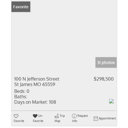
Favorite
31 photos
100 N Jefferson Street
$298,500
St James MO 65559
Beds:
0
Baths:
Days on Market:
108
Un-
Trip
Request
Appointment
Favorite
Favorite
Map
Info