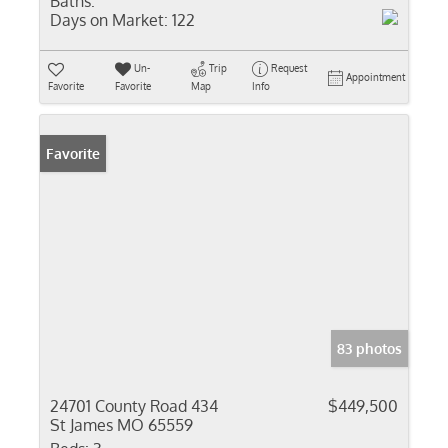
Baths:
Days on Market:
122
Un-
Trip
Request
Appointment
Favorite
Favorite
Map
Info
Favorite
83 photos
24701 County Road 434
$449,500
St James MO 65559