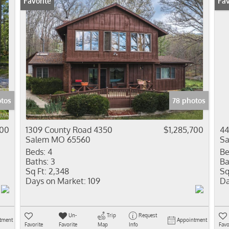
Favorite
Pr
Fav
tos
78 photos
000
1309 County Road 4350
$1,285,700
44
Salem MO 65560
S
Beds:
4
Be
Baths:
3
Ba
Sq Ft:
2,348
Sq
Days on Market:
109
Da
Un-
Trip
Request
tment
Appointment
Favorite
Favorite
Map
Info
Favo