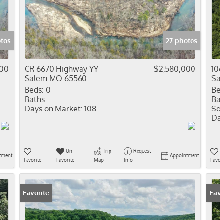
Residential In
Show only Activ
otos
27 photos
000
CR 6670 Highway YY
$2,580,000
10
Salem MO 65560
S
Beds:
0
Be
Baths:
Ba
Days on Market:
108
Sq
Da
Un-
Trip
Request
tment
Appointment
Favorite
Favorite
Map
Info
Favo
Favorite
Fav