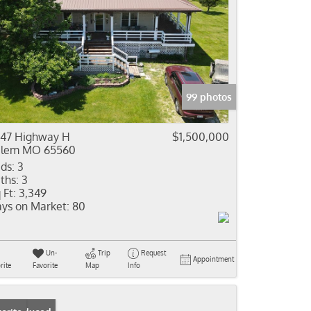
99 photos
47 Highway H
$1,500,000
alem MO 65560
ds:
3
ths:
3
 Ft:
3,349
ys on Market:
80
Un-
Trip
Request
Appointment
rite
Favorite
Map
Info