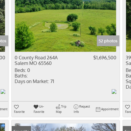
otos
52 photos
000
0 County Road 264A
$1,696,500
39
Salem MO 65560
S
Beds:
0
Be
Baths:
Ba
Days on Market:
71
Sq
Da
Un-
Trip
Request
tment
Appointment
Favorite
Favorite
Map
Info
Favo