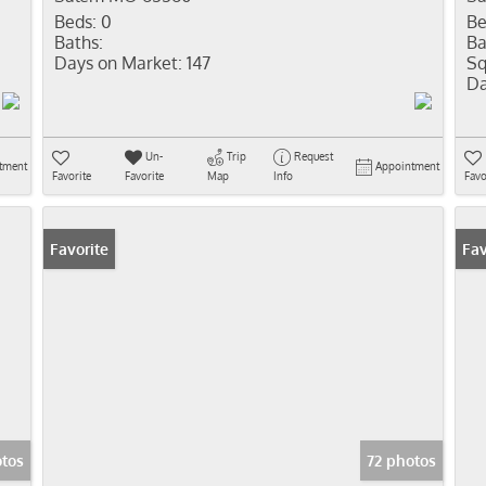
Beds:
0
Be
Baths:
Ba
Days on Market:
147
Sq
Da
Un-
Trip
Request
tment
Appointment
Favorite
Favorite
Map
Info
Favo
Favorite
Fav
otos
72 photos