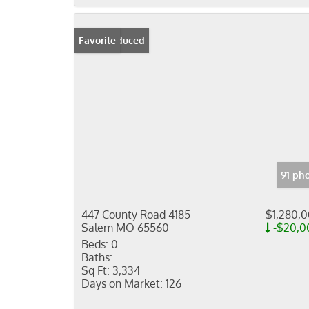
Price Reduced
Favorite
91 ph
447 County Road 4185
$1,280,
Salem MO 65560
-$20,0
Beds:
0
Baths:
Sq Ft:
3,334
Days on Market:
126