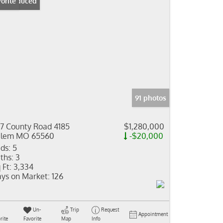
ice Reduced
orite
91 photos
7 County Road 4185
$1,280,000
alem MO 65560
-$20,000
ds:
5
ths:
3
 Ft:
3,334
ys on Market:
126
Un-
Trip
Request
Appointment
rite
Favorite
Map
Info