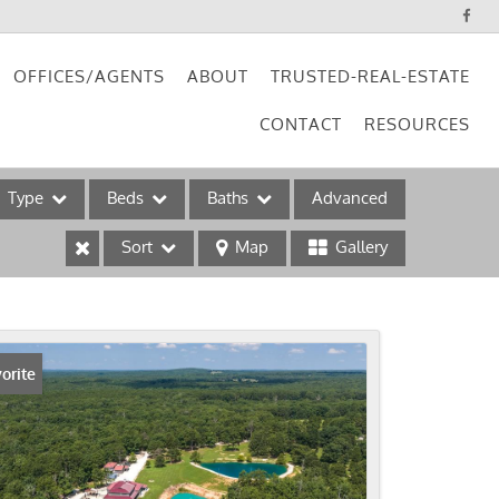
OFFICES/AGENTS
ABOUT
TRUSTED-REAL-ESTATE
CONTACT
RESOURCES
Type
Beds
Baths
Advanced
Sort
Map
Gallery
ses
orite