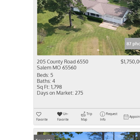
87 ph
205 County Road 6550
$1,750,
Salem MO 65560
Beds:
5
Baths:
4
Sq Ft:
1,798
Days on Market:
275
Un-
Trip
Request
Appoin
Favorite
Favorite
Map
Info