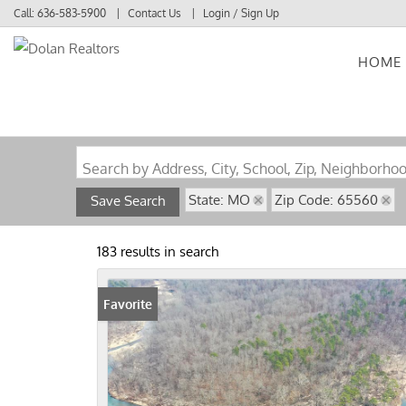
Call:
636-583-5900
Contact Us
Login / Sign Up
HOME
Login
Sign Up
Search by Address, City, School, Zip, Neighborho
State: MO
Zip Code: 65560
Save Search
183 results in search
Favorite