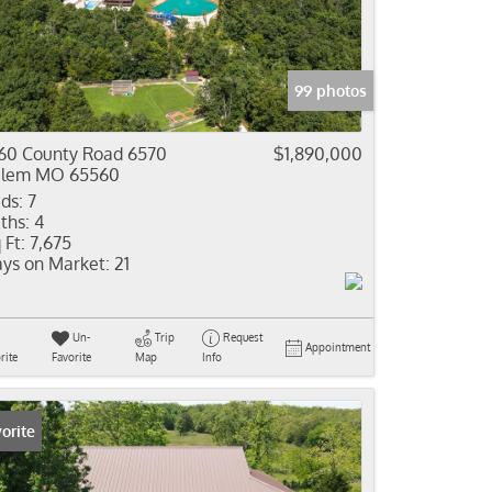
come
e Listings
99 photos
60 County Road 6570
$1,890,000
alem MO 65560
ds:
7
ths:
4
 Ft:
7,675
ys on Market:
21
Un-
Trip
Request
Appointment
rite
Favorite
Map
Info
orite