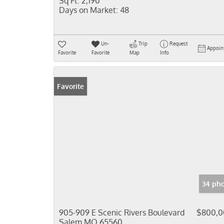
Sq Ft:
2,190
Days on Market:
48
Un-
Trip
Request
Appoin
Favorite
Favorite
Map
Info
Favorite
34 pho
905-909 E Scenic Rivers Boulevard
$800,0
Salem MO 65560