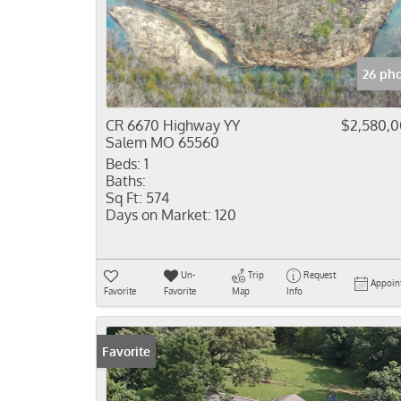
26 ph
CR 6670 Highway YY
$2,580,
Salem MO 65560
Beds:
1
Baths:
Sq Ft:
574
Days on Market:
120
Un-
Trip
Request
Appoin
Favorite
Favorite
Map
Info
Favorite