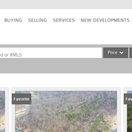
BUYING
SELLING
SERVICES
NEW DEVELOPMENTS
Price
od or #MLS
Single Family
Commercial
Acreage/Farm
Commercial Lea
Favorite
Fav
Condo/Villa
Lot/Land
New Home