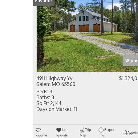
Favorite
58 pho
4911 Highway Yy
$1,324,
Salem MO 65560
Beds:
3
Baths:
3
Sq Ft:
2,144
Days on Market:
11
Un-
Trip
Request
Appoin
Favorite
Favorite
Map
Info