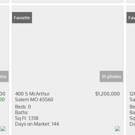
Favorite
Fav
otos
35 photos
000
400 S McArthur
$1,200,000
12
00
Salem MO 65560
S
Beds:
0
Be
Baths:
Ba
Sq Ft:
1,158
Sq
Days on Market:
144
Da