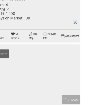
ds:
6
ths:
4
 Ft:
1,500
ys on Market:
108
Un-
Trip
Request
Appointment
rite
Favorite
Map
Info
orite
14 photos