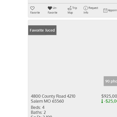
Un-
Trip
Request
Appoin
Favorite
Favorite
Map
Info
Price Reduced
Favorite
90 pho
4800 County Road 4210
$925,0
Salem MO 65560
-$25,
Beds:
4
Baths:
2