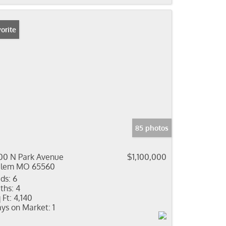
orite
85 photos
00 N Park Avenue
$1,100,000
alem MO 65560
ds:
6
ths:
4
 Ft:
4,140
ys on Market:
1