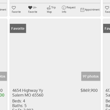
Un-
Trip
Request
tment
Appointment
Favorite
Favorite
Map
Info
Favo
Favorite
Fav
tos
97 photos
00
4654 Highway Yy
$869,900
61
000
Salem MO 65560
S
Beds:
4
Be
Baths:
5
Ba