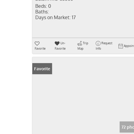
Beds:
0
Baths:
Days on Market:
17
Un-
Trip
Request
Appoin
Favorite
Favorite
Map
Info
Favorite
72 ph