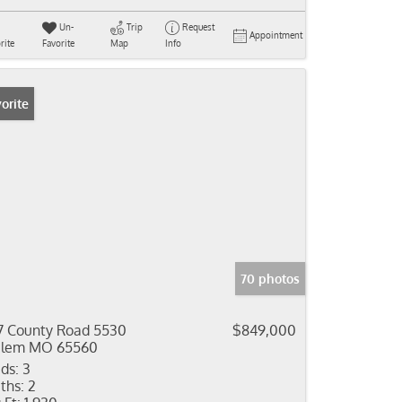
Un-
Trip
Request
Appointment
rite
Favorite
Map
Info
orite
70 photos
7 County Road 5530
$849,000
alem MO 65560
ds:
3
ths:
2