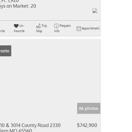
 Ft:
1,920
ys on Market:
20
Un-
Trip
Request
Appointment
rite
Favorite
Map
Info
orite
86 photos
10 & 3014 County Road 2330
$742,900
alem MO 65560