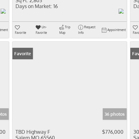
Sq Ft:
2,803
Sq
Days on Market:
16
Da
Un-
Trip
Request
tment
Appointment
Favorite
Favorite
Map
Info
Favo
Favorite
Fav
tos
36 photos
00
TBD Highway F
$776,000
30
Salem MO 65560
S