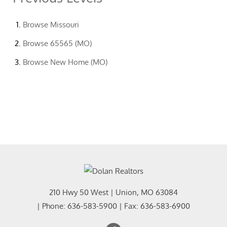
Browse
Missouri
Browse
65565 (MO)
Browse
New Home (MO)
210 Hwy 50 West
|
Union
,
MO
63084
| Phone:
636-583-5900
| Fax:
636-583-6900