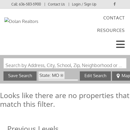
Call:
636-583-5900
Contact Us
Login / Sign Up
CONTACT
Login
RESOURCES
Sign Up
Search by Address, City, School, Zip, Neighborhood or #MLS
State: MO
Save Search
Edit Search
Ma
Zip Code: 65565
Looks like there are no properties that
match this filter.
Previous Levels