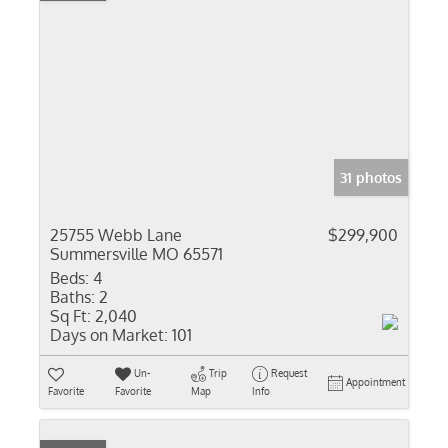
31 photos
25755 Webb Lane
$299,900
Summersville MO 65571
Beds:
4
Baths:
2
Sq Ft:
2,040
Days on Market:
101
Un-
Trip
Request
Appointment
Favorite
Favorite
Map
Info