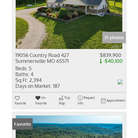
37 photos
19056 Country Road 427
$839,900
Summersville MO 65571
-$40,100
Beds:
5
Baths:
4
Sq Ft:
2,394
Days on Market:
187
Un-
Trip
Request
Appointment
Favorite
Favorite
Map
Info
Favorite