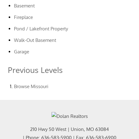
Basement
Fireplace
Pond / Lakefront Property
Walk-Out Basement
Garage
Previous Levels
Browse
Missouri
210 Hwy 50 West
|
Union
,
MO
63084
| Phone:
636-583-5900
| Fax:
636-583-6900