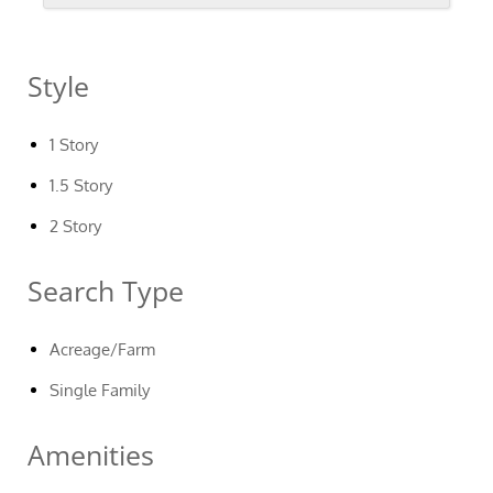
Style
1 Story
1.5 Story
2 Story
Search Type
Acreage/Farm
Single Family
Amenities