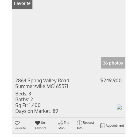
Favorite
36 photos
2864 Spring Valley Road
$249,900
Summersville MO 65571
Beds:
3
Baths:
2
Sq Ft:
1,400
Days on Market:
89
Un-
Trip
Request
Appointment
Favorite
Favorite
Map
Info