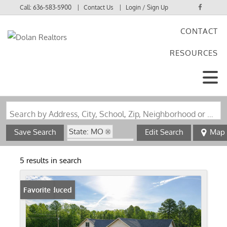
Call:
636-583-5900
Contact Us
Login / Sign Up
CONTACT
Login
RESOURCES
Sign Up
Search by Address, City, School, Zip, Neighborhood or #MLS
State: MO
Save Search
Edit Search
Map
Zip Code: 65571
5 results in search
Price Reduced
Favorite