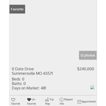
Favorite
12 photos
0 Date Drive
$240,000
Summersville MO 65571
Beds:
0
Baths:
0
Days on Market:
481
Un-
Trip
Request
Appointment
Favorite
Favorite
Map
Info