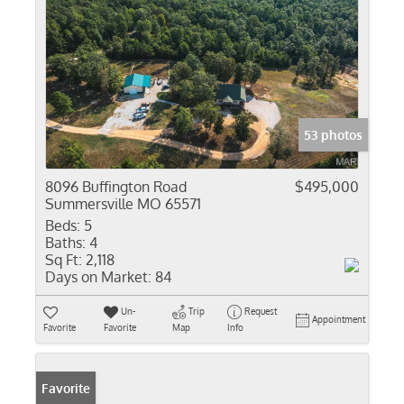
53 photos
8096 Buffington Road
$495,000
Summersville MO 65571
Beds:
5
Baths:
4
Sq Ft:
2,118
Days on Market:
84
Un-
Trip
Request
Appointment
Favorite
Favorite
Map
Info
Favorite