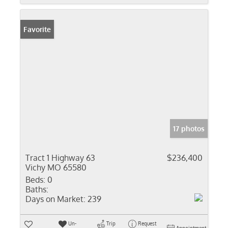
Favorite
17 photos
Tract 1 Highway 63
$236,400
Vichy MO 65580
Beds:
0
Baths:
Days on Market:
239
Un-
Trip
Request