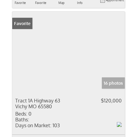
Appointment
Favorite
Favorite
Map
Info
Favorite
16 photos
Tract 1A Highway 63
$120,000
Vichy MO 65580
Beds:
0
Baths:
Days on Market:
103