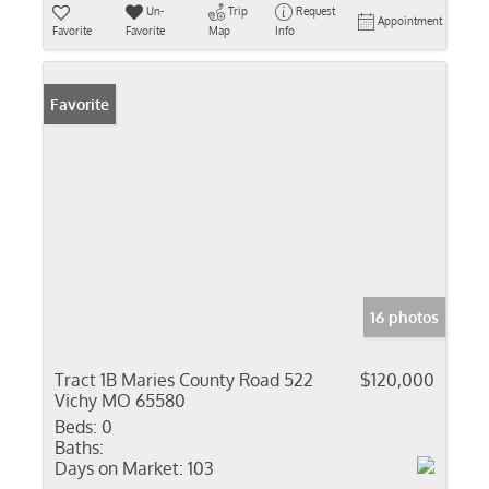
Un-
Trip
Request
Appointment
Favorite
Favorite
Map
Info
Favorite
16 photos
Tract 1B Maries County Road 522
$120,000
Vichy MO 65580
Beds:
0
Baths:
Days on Market:
103