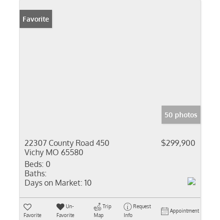
Favorite
50 photos
22307 County Road 450
$299,900
Vichy MO 65580
Beds:
0
Baths:
Days on Market:
10
Un-
Trip
Request
Appointment
Favorite
Favorite
Map
Info