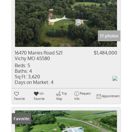
77 photos
16470 Maries Road 521
$1,484,000
Vichy MO 65580
Beds:
5
Baths:
4
Sq Ft:
3,620
Days on Market:
4
Un-
Trip
Request
Appointment
Favorite
Favorite
Map
Info
Favorite