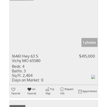
1 photos
16461 Hwy 63 S
$415,000
Vichy MO 65580
Beds:
4
Baths:
3
Sq Ft:
2,404
Days on Market:
0
Un-
Trip
Request
Appointment
Favorite
Favorite
Map
Info