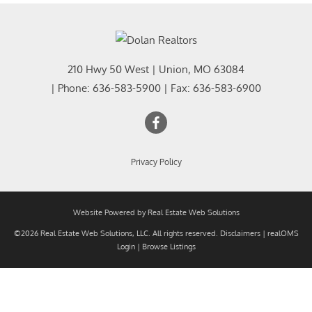
210 Hwy 50 West
|
Union
,
MO
63084
| Phone:
636-583-5900
| Fax:
636-583-6900
Privacy Policy
Website Powered by Real Estate Web Solutions
©2026 Real Estate Web Solutions, LLC. All rights reserved.
Disclaimers
|
realOMS
Login
|
Browse Listings