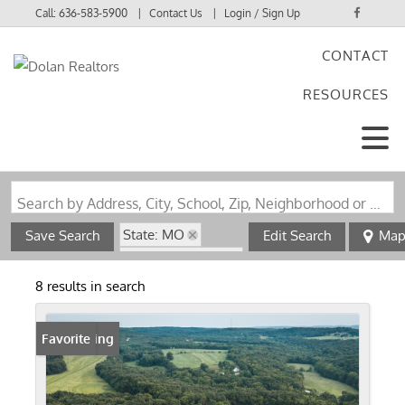
Call:
636-583-5900
Contact Us
Login / Sign Up
CONTACT
Login
RESOURCES
Sign Up
Search by Address, City, School, Zip, Neighborhood or #MLS
State: MO
Save Search
Edit Search
Ma
Zip Code: 65580
8 results in search
New Listing
Favorite