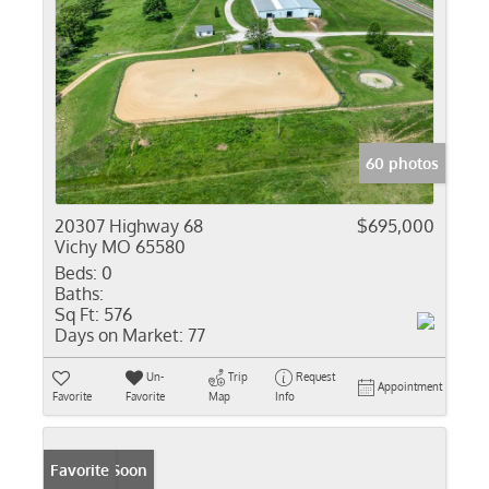
60 photos
20307 Highway 68
$695,000
Vichy MO 65580
Beds:
0
Baths:
Sq Ft:
576
Days on Market:
77
Un-
Trip
Request
Appointment
Favorite
Favorite
Map
Info
Coming Soon
Favorite