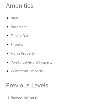
Amenities
Barn
Basement
Fenced Yard
Fireplace
Horse Property
Pond / Lakefront Property
Waterfront Property
Previous Levels
Browse
Missouri