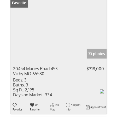
Favorite
33 photos
20454 Maries Road 453
$318,000
Vichy MO 65580
Beds:
3
Baths:
3
Sq Ft:
2,195
Days on Market:
334
Un-
Trip
Request
Appointment
Favorite
Favorite
Map
Info