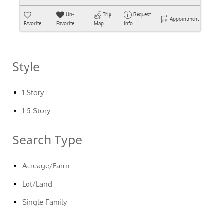
Un-
Trip
Request
Appointment
Favorite
Favorite
Map
Info
Style
1 Story
1.5 Story
Search Type
Acreage/Farm
Lot/Land
Single Family