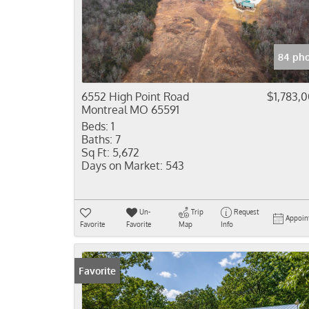
84 pho
6552 High Point Road
$1,783,
Montreal MO 65591
Beds:
1
Baths:
7
Sq Ft:
5,672
Days on Market:
543
Un-
Trip
Request
Appoin
Favorite
Favorite
Map
Info
Favorite