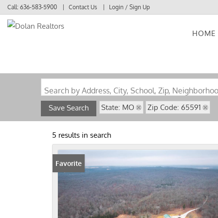
Call:
636-583-5900
Contact Us
Login / Sign Up
HOME
Login
Sign Up
Search by Address, City, School, Zip, Neighborho
State: MO
Zip Code: 65591
Save Search
5 results in search
Favorite