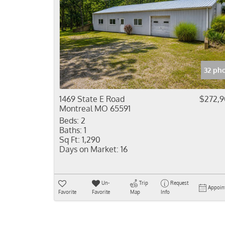
32 ph
1469 State E Road
$272,
Montreal MO 65591
Beds:
2
Baths:
1
Sq Ft:
1,290
Days on Market:
16
Un-
Trip
Request
Appoin
Favorite
Favorite
Map
Info