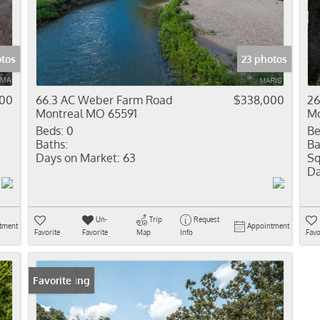
Residential In
Show only Activ
tos
23 photos
000
66.3 AC Weber Farm Road
$338,000
26
Montreal MO 65591
Mo
Beds:
0
Be
Baths:
Ba
Days on Market:
63
Sq
Da
Un-
Trip
Request
tment
Appointment
Favorite
Favorite
Map
Info
Favo
New Listing
Favorite