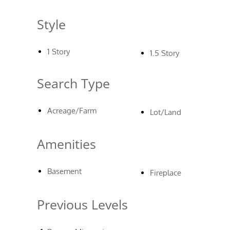
Style
1 Story
1.5 Story
Search Type
Acreage/Farm
Lot/Land
Amenities
Basement
Fireplace
Previous Levels