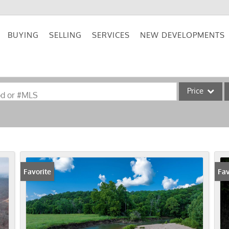
BUYING
SELLING
SERVICES
NEW DEVELOPMENTS
Price
od or #MLS
Single Family
Commercial
Acreage/Farm
Commercial Lea
Favorite
Fav
Condo/Villa
Lot/Land
New Home