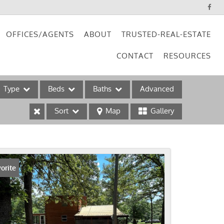
OFFICES/AGENTS
ABOUT
TRUSTED-REAL-ESTATE
CONTACT
RESOURCES
Type
Beds
Baths
Advanced
Sort
Map
Gallery
ses
orite