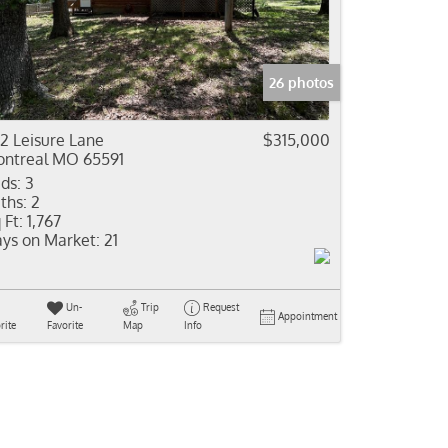
come
e Listings
26 photos
2 Leisure Lane
$315,000
ntreal MO 65591
ds:
3
ths:
2
 Ft:
1,767
ys on Market:
21
Un-
Trip
Request
Appointment
rite
Favorite
Map
Info