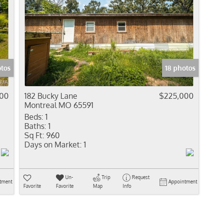
otos
18 photos
900
182 Bucky Lane
$225,000
Montreal MO 65591
Beds:
1
Baths:
1
Sq Ft:
960
Days on Market:
1
Un-
Trip
Request
tment
Appointment
Favorite
Favorite
Map
Info