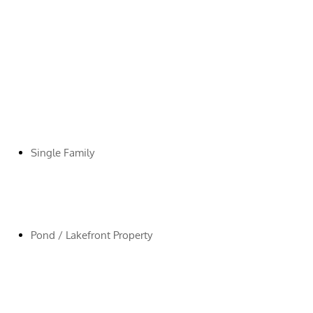
Single Family
Pond / Lakefront Property