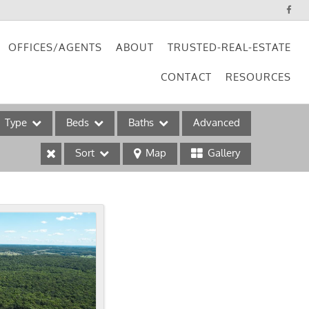
OFFICES/AGENTS
ABOUT
TRUSTED-REAL-ESTATE
CONTACT
RESOURCES
Type
Beds
Baths
Advanced
Sort
Map
Gallery
ses