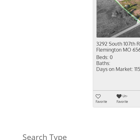
3292 South 107th 
Flemington MO 65
Beds:
0
Baths:
Days on Market:
11
Un-
Favorite
Favorite
Search Type