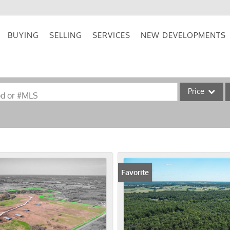
BUYING
SELLING
SERVICES
NEW DEVELOPMENTS
Price
od or #MLS
Single Family
Commercial
Acreage/Farm
Commercial Lea
Favorite
Condo/Villa
Lot/Land
New Home