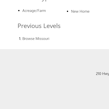
Acreage/Farm
New Home
Previous Levels
Browse
Missouri
210 Hw