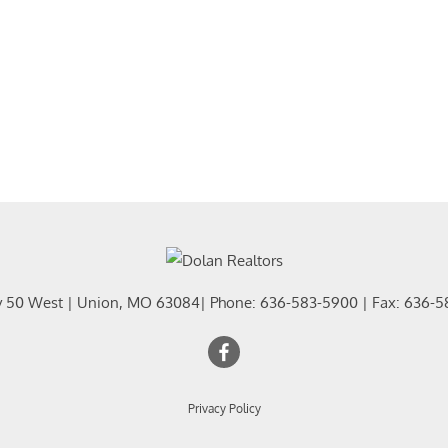
y 50 West
|
Union
,
MO
63084
| Phone:
636-583-5900
| Fax:
636-5
Privacy Policy