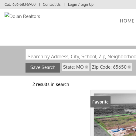
Call:
636-583-5900
Contact Us
Login / Sign Up
HOME
Login
Sign Up
Search by Address, City, School, Zip, Neighborho
State: MO
Zip Code: 65650
Save Search
2 results in search
Favorite