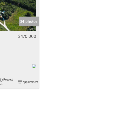
come
e Listings
34 photos
$470,000
Request
Appointment
nfo