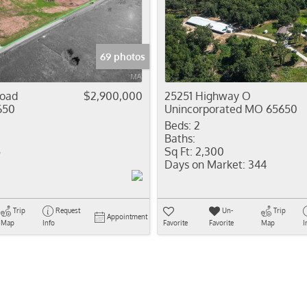
Residential In
Show only Activ
69 photos
Road
$2,900,000
25251 Highway O
650
Unincorporated MO 65650
Beds:
2
Baths:
5
Sq Ft:
2,300
Days on Market:
344
Trip
Request
Un-
Trip
Appointment
Map
Info
Favorite
Favorite
Map
I