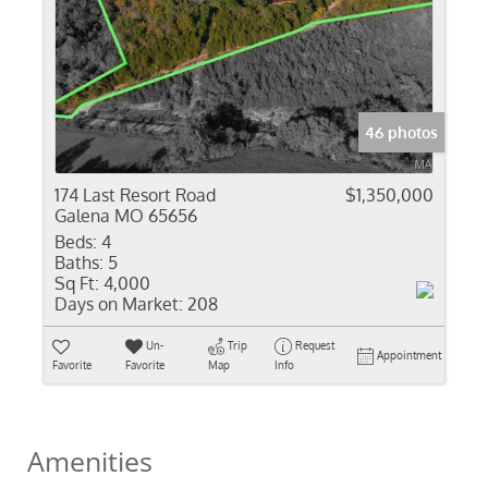
46 photos
174 Last Resort Road
$1,350,000
Galena MO 65656
Beds:
4
Baths:
5
Sq Ft:
4,000
Days on Market:
208
Un-
Trip
Request
Appointment
Favorite
Favorite
Map
Info
Amenities