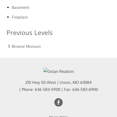
Basement
Fireplace
Previous Levels
Browse
Missouri
210 Hwy 50 West
|
Union
,
MO
63084
| Phone:
636-583-5900
| Fax:
636-583-6900