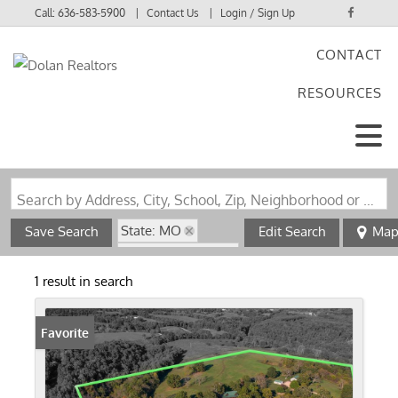
Call:
636-583-5900
Contact Us
Login / Sign Up
CONTACT
Login
RESOURCES
Sign Up
Search by Address, City, School, Zip, Neighborhood or #MLS
State: MO
Save Search
Edit Search
Ma
Zip Code: 65656
1 result in search
Favorite