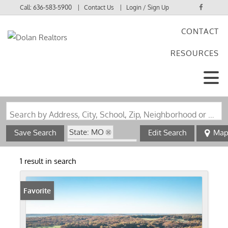
Call:
636-583-5900
Contact Us
Login / Sign Up
CONTACT
Login
RESOURCES
Sign Up
Search by Address, City, School, Zip, Neighborhood or #MLS
State: MO
Save Search
Edit Search
Ma
Zip Code: 65660
1 result in search
Favorite