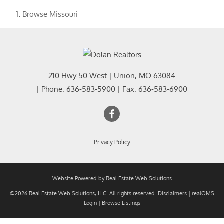
Browse
Missouri
210 Hwy 50 West
|
Union
,
MO
63084
| Phone:
636-583-5900
| Fax:
636-583-6900
Privacy Policy
Website Powered by Real Estate Web Solutions
©2026 Real Estate Web Solutions, LLC. All rights reserved.
Disclaimers
|
realOMS
Login
|
Browse Listings