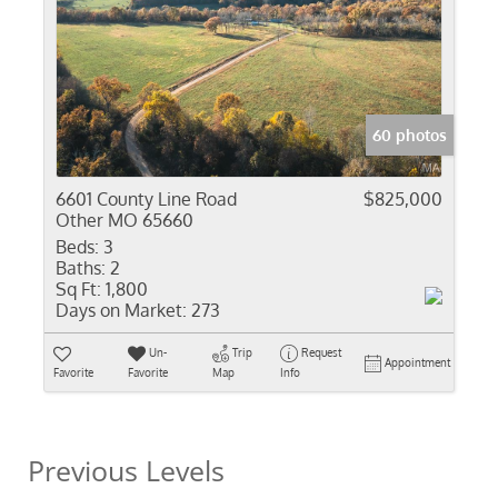
60 photos
6601 County Line Road
$825,000
Other MO 65660
Beds:
3
Baths:
2
Sq Ft:
1,800
Days on Market:
273
Un-
Trip
Request
Appointment
Favorite
Favorite
Map
Info
Previous Levels