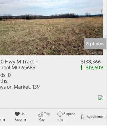
8 photos
0 Hwy M Tract F
$138,366
bool MO 65689
-$19,609
ds:
0
ths:
ys on Market:
139
Un-
Trip
Request
Appointment
rite
Favorite
Map
Info