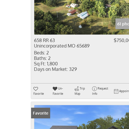
61 ph
658 RR 63
$750,
Unincorporated MO 65689
Beds:
2
Baths:
2
Sq Ft:
1,800
Days on Market:
329
Un-
Trip
Request
Appoin
Favorite
Favorite
Map
Info
Favorite