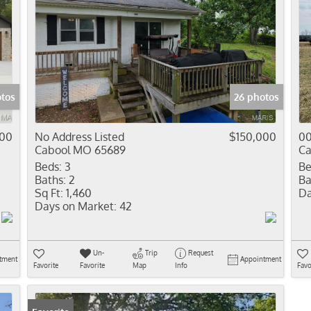
tos
26 photos
900
No Address Listed
$150,000
00
Cabool MO 65689
Ca
Beds:
3
Be
Baths:
2
Ba
Sq Ft:
1,460
Da
Days on Market:
42
Un-
Trip
Request
tment
Appointment
Favorite
Favorite
Map
Info
Favo