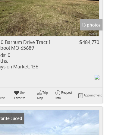
come
e Listings
13 photos
0 Barnum Drive Tract 1
$484,770
bool MO 65689
ds:
0
ths:
ys on Market:
136
Un-
Trip
Request
Appointment
rite
Favorite
Map
Info
ice Reduced
orite