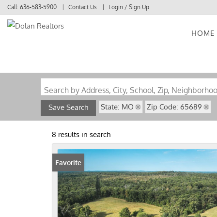
Call:
636-583-5900
Contact Us
Login / Sign Up
HOME
Login
Sign Up
Search by Address, City, School, Zip, Neighborho
State: MO
Zip Code: 65689
Save Search
8 results in search
Favorite