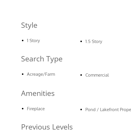
Style
1 Story
1.5 Story
Search Type
Acreage/Farm
Commercial
Amenities
Fireplace
Pond / Lakefront Prope
Previous Levels