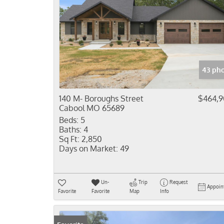
43 pho
140 M- Boroughs Street
$464,
Cabool MO 65689
Beds:
5
Baths:
4
Sq Ft:
2,850
Days on Market:
49
Un-
Trip
Request
Appoin
Favorite
Favorite
Map
Info