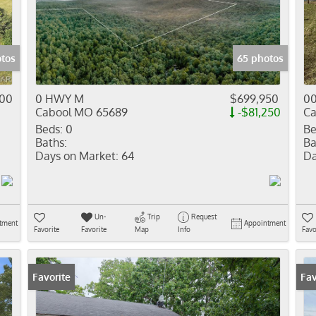
Residential In
Show only Activ
otos
65 photos
000
0 HWY M
$699,950
00
Cabool MO 65689
-$81,250
Ca
Beds:
0
Be
Baths:
Ba
Days on Market:
64
Da
Un-
Trip
Request
tment
Appointment
Favorite
Favorite
Map
Info
Favo
Favorite
Pr
Fav