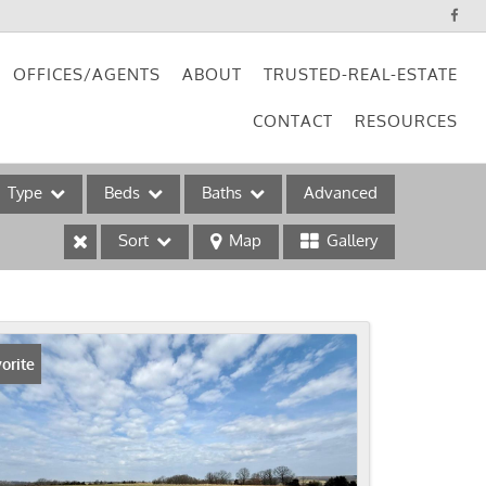
OFFICES/AGENTS
ABOUT
TRUSTED-REAL-ESTATE
CONTACT
RESOURCES
Type
Beds
Baths
Advanced
Sort
Map
Gallery
ses
orite