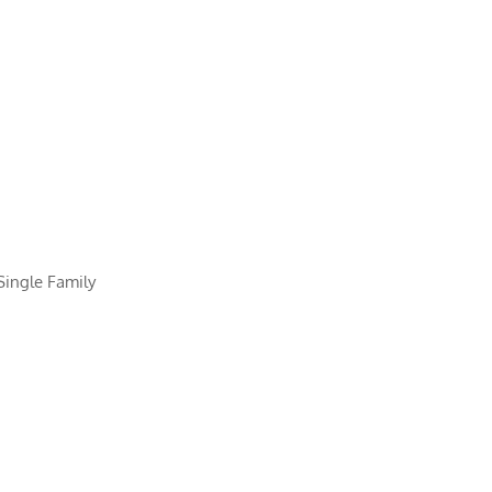
Single Family