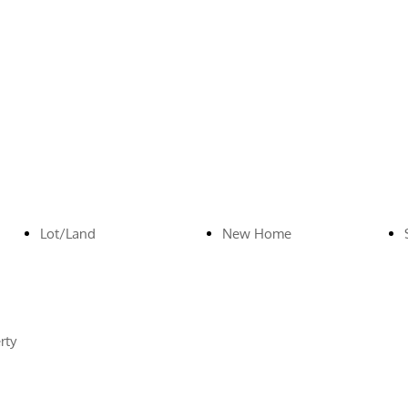
Lot/Land
New Home
rty