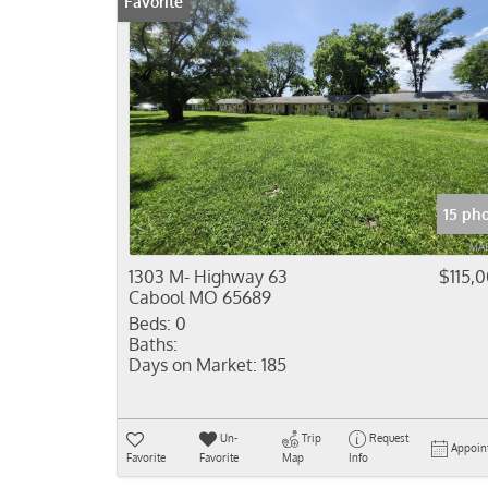
Favorite
15 ph
1303 M- Highway 63
$115,
Cabool MO 65689
Beds:
0
Baths:
Days on Market:
185
Un-
Trip
Request
Appoin
Favorite
Favorite
Map
Info