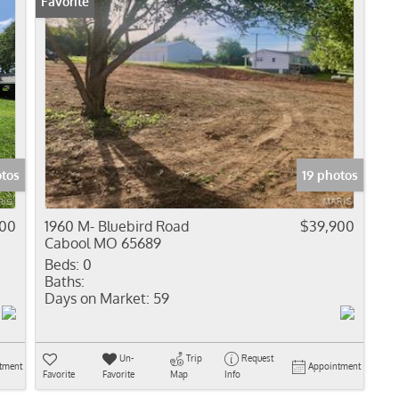
Favorite
otos
19 photos
000
1960 M- Bluebird Road
$39,900
Cabool MO 65689
Beds:
0
Baths:
Days on Market:
59
Un-
Trip
Request
tment
Appointment
Favorite
Favorite
Map
Info