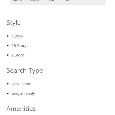
Style
1 Story
1.5 Story
2 Story
Search Type
New Home
Single Family
Amenities