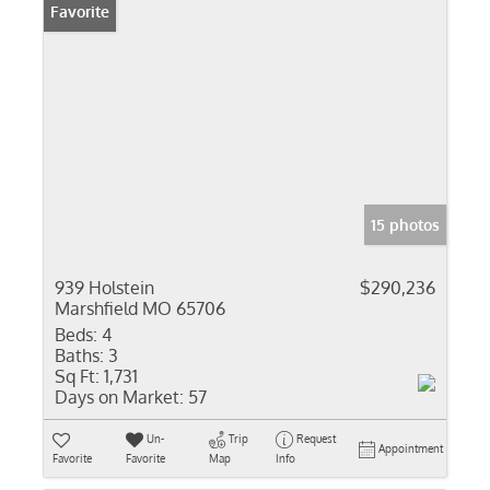
Favorite
15 photos
939 Holstein
$290,236
Marshfield MO 65706
Beds:
4
Baths:
3
Sq Ft:
1,731
Days on Market:
57
Un-
Trip
Request
Appointment
Favorite
Favorite
Map
Info