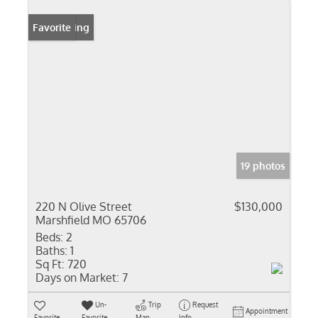
New Listing
Favorite
19 photos
220 N Olive Street
$130,000
Marshfield MO 65706
Beds:
2
Baths:
1
Sq Ft:
720
Days on Market:
7
Un-
Trip
Request
Appointment
Favorite
Favorite
Map
Info