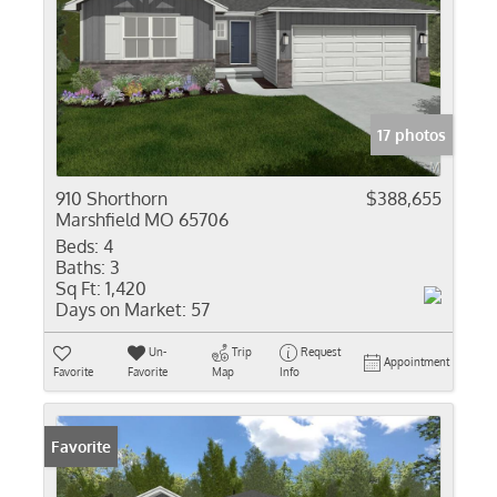
17 photos
910 Shorthorn
$388,655
Marshfield MO 65706
Beds:
4
Baths:
3
Sq Ft:
1,420
Days on Market:
57
Un-
Trip
Request
Appointment
Favorite
Favorite
Map
Info
Favorite