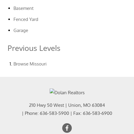
Basement
Fenced Yard
Garage
Previous Levels
Browse
Missouri
210 Hwy 50 West
|
Union
,
MO
63084
| Phone:
636-583-5900
| Fax:
636-583-6900