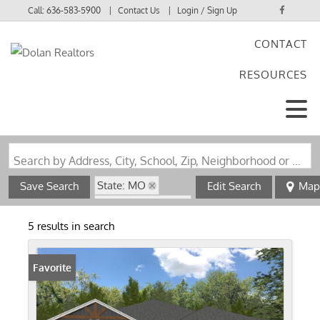
Call:
636-583-5900
Contact Us
Login / Sign Up
CONTACT
Login
RESOURCES
Sign Up
Search by Address, City, School, Zip, Neighborhood or #MLS
State: MO
Save Search
Edit Search
Map
Zip Code: 65706
5 results in search
Favorite