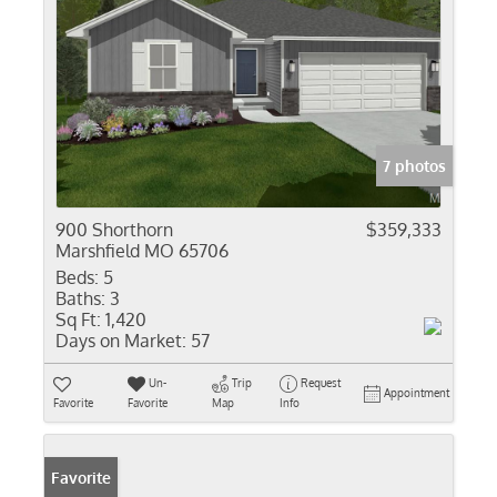
7 photos
900 Shorthorn
$359,333
Marshfield MO 65706
Beds:
5
Baths:
3
Sq Ft:
1,420
Days on Market:
57
Un-
Trip
Request
Appointment
Favorite
Favorite
Map
Info
Favorite