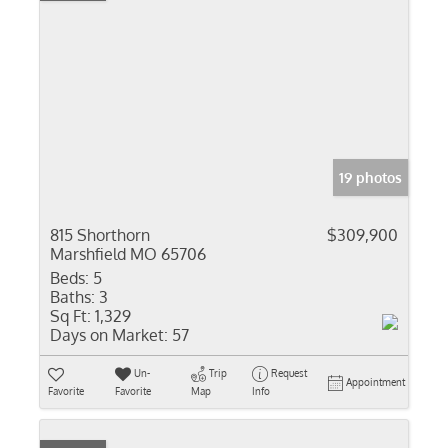
19 photos
815 Shorthorn
$309,900
Marshfield MO 65706
Beds:
5
Baths:
3
Sq Ft:
1,329
Days on Market:
57
Un-
Trip
Request
Appointment
Favorite
Favorite
Map
Info