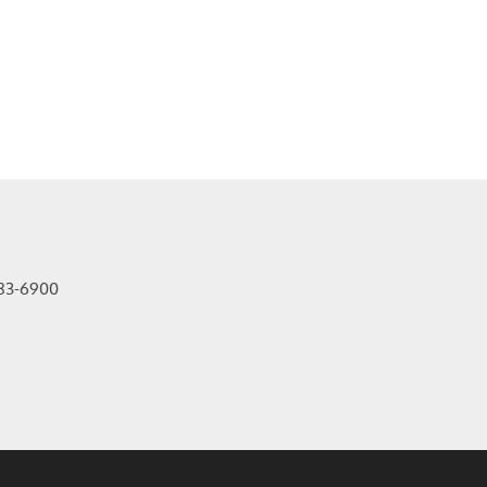
83-6900