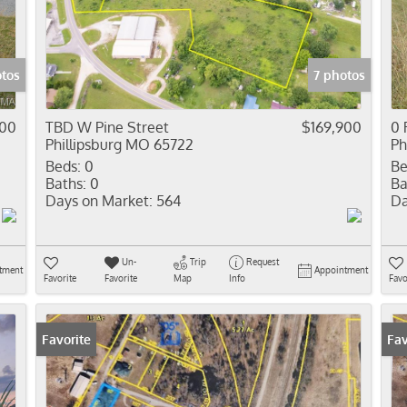
Residential In
Show only Activ
otos
7 photos
000
TBD W Pine Street
$169,900
0 
Phillipsburg MO 65722
Ph
Beds:
0
Be
Baths:
0
Ba
Days on Market:
564
Da
Un-
Trip
Request
tment
Appointment
Favorite
Favorite
Map
Info
Favo
Favorite
Fav