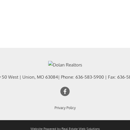
y 50 West
|
Union
,
MO
63084
| Phone:
636-583-5900
| Fax:
636-5
Privacy Policy
Website Powered by Real Estate Web Solutions