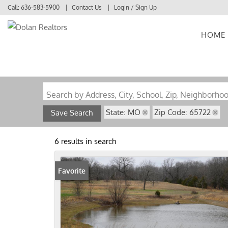
Call:
636-583-5900
Contact Us
Login / Sign Up
HOME
Login
Sign Up
Search by Address, City, School, Zip, Neighborho
State: MO
Zip Code: 65722
Save Search
6 results in search
Favorite