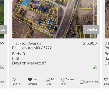
otos
1 photos
999
1 Jackson Avenue
$15,900
2 
Phillipsburg MO 65722
Ph
Beds:
0
Be
Baths:
Ba
Days on Market:
87
Da
Un-
Trip
Request
tment
Appointment
Favorite
Favorite
Map
Info
Favo