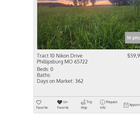
10 ph
Tract 10 Nikon Drive
$59,
Phillipsburg MO 65722
Beds:
0
Baths:
Days on Market:
362
Un-
Trip
Request
Appoin
Favorite
Favorite
Map
Info