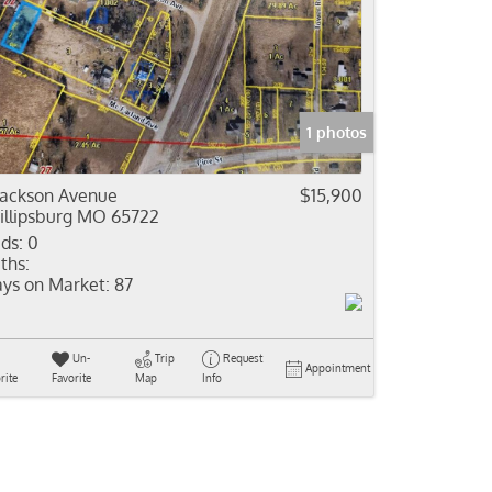
1 photos
Jackson Avenue
$15,900
illipsburg MO 65722
ds:
0
ths:
ys on Market:
87
Un-
Trip
Request
Appointment
rite
Favorite
Map
Info