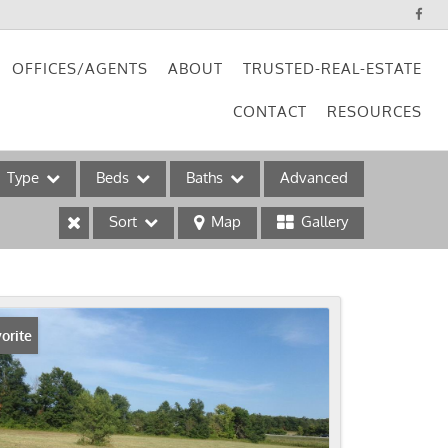
OFFICES/AGENTS
ABOUT
TRUSTED-REAL-ESTATE
CONTACT
RESOURCES
Type
Beds
Baths
Advanced
Sort
Map
Gallery
ses
orite