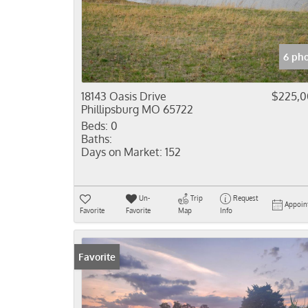
6 ph
18143 Oasis Drive
$225,
Phillipsburg MO 65722
Beds:
0
Baths:
Days on Market:
152
Un-
Trip
Request
Appoin
Favorite
Favorite
Map
Info
Favorite