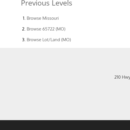
Previous Levels
Browse
Missouri
Browse
65722 (MO)
Browse
Lot/Land (MO)
210 Hw