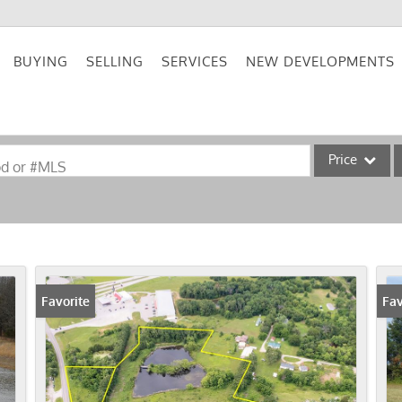
BUYING
SELLING
SERVICES
NEW DEVELOPMENTS
Price
od or #MLS
Single Family
Commercial
Acreage/Farm
Commercial Lea
Favorite
Fav
Condo/Villa
Lot/Land
New Home