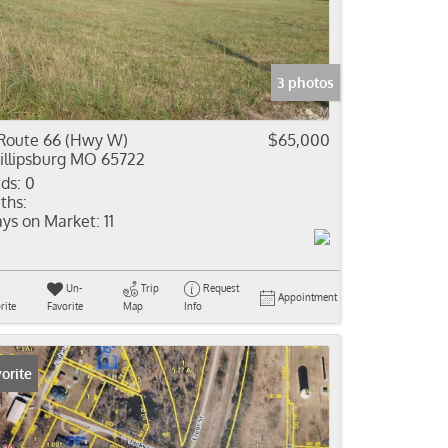
come
e Listings
3 photos
Route 66 (Hwy W)
$65,000
illipsburg MO 65722
ds:
0
ths:
ys on Market:
11
Un-
Trip
Request
Appointment
rite
Favorite
Map
Info
orite