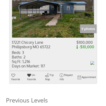
9 photos
17221 Chicory Lane
$100,000
Phillipsburg MO 65722
-$10,000
Beds:
3
Baths:
2
Sq Ft:
1,216
Days on Market:
117
Un-
Trip
Request
Appointment
Favorite
Favorite
Map
Info
Previous Levels