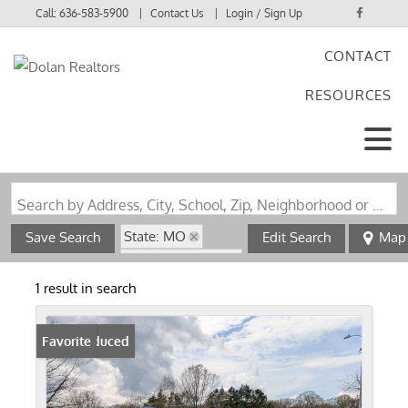
Call:
636-583-5900
Contact Us
Login / Sign Up
CONTACT
Login
RESOURCES
Sign Up
Search by Address, City, School, Zip, Neighborhood or #MLS
State: MO
Save Search
Edit Search
Map
Zip Code: 65722
1 result in search
Price Reduced
Favorite