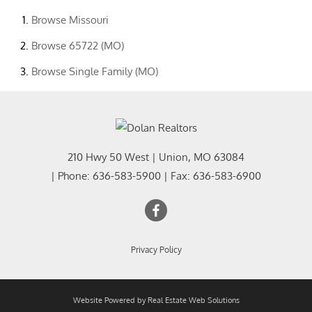
Browse
Missouri
Browse
65722 (MO)
Browse
Single Family (MO)
210 Hwy 50 West
|
Union
,
MO
63084
| Phone:
636-583-5900
| Fax:
636-583-6900
Privacy Policy
Website Powered by Real Estate Web Solutions