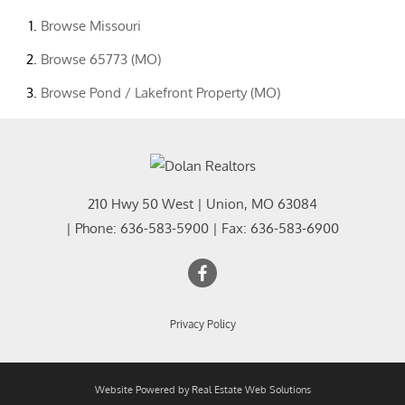
Browse
Missouri
Browse
65773 (MO)
Browse
Pond / Lakefront Property (MO)
210 Hwy 50 West
|
Union
,
MO
63084
| Phone:
636-583-5900
| Fax:
636-583-6900
Privacy Policy
Website Powered by Real Estate Web Solutions