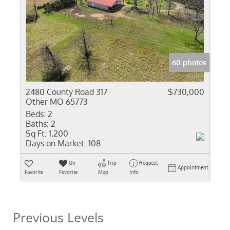
60 photos
2480 County Road 317
$730,000
Other MO 65773
Beds:
2
Baths:
2
Sq Ft:
1,200
Days on Market:
108
Un-
Trip
Request
Appointment
Favorite
Favorite
Map
Info
Previous Levels