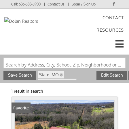
Call:
636-583-5900
Contact Us
Login / Sign Up
CONTACT
Login
RESOURCES
Sign Up
Search by Address, City, School, Zip, Neighborhood or #MLS
State: MO
Save Search
Edit Search
Zip Code: 65773
Pond / Lakefront Property
1 result in search
Favorite