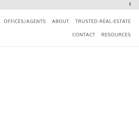
OFFICES/AGENTS
ABOUT
TRUSTED-REAL-ESTATE
CONTACT
RESOURCES