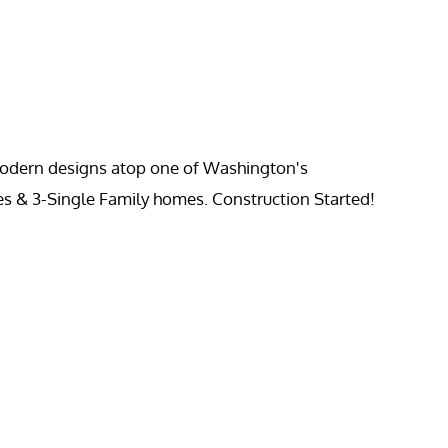
 modern designs atop one of Washington's
es & 3-Single Family homes. Construction Started!