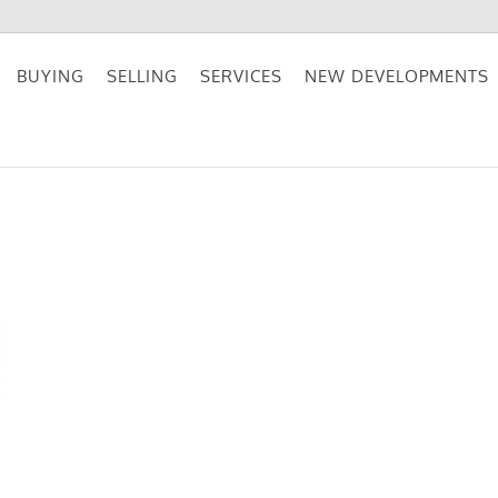
BUYING
SELLING
SERVICES
NEW DEVELOPMENTS