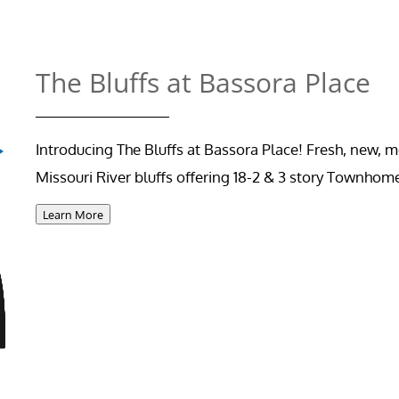
The Bluffs at Bassora Place
Introducing The Bluffs at Bassora Place! Fresh, new,
Missouri River bluffs offering 18-2 & 3 story Townhom
Learn More