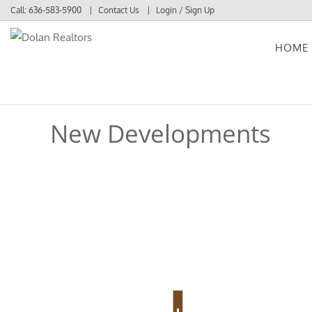
Call:
636-583-5900
Contact Us
Login / Sign Up
HOME
Login
Sign Up
New Developments