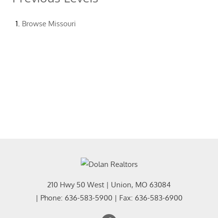
Browse
Missouri
210 Hwy 50 West
|
Union
,
MO
63084
| Phone:
636-583-5900
| Fax:
636-583-6900