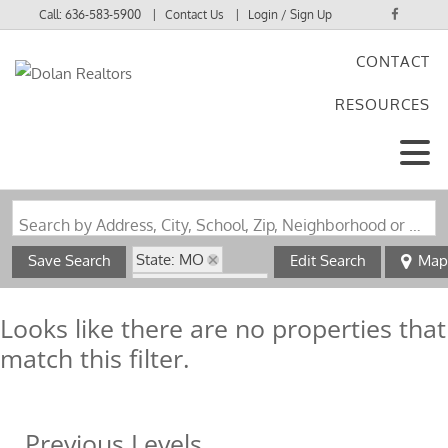
Call:
636-583-5900
Contact Us
Login / Sign Up
CONTACT
Login
RESOURCES
Sign Up
Search by Address, City, School, Zip, Neighborhood or #MLS
State: MO
Save Search
Edit Search
Map
Zip Code: 65785
Looks like there are no properties that
match this filter.
Previous Levels