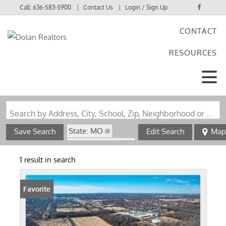
Call:
636-583-5900
Contact Us
Login / Sign Up
CONTACT
Login
RESOURCES
Sign Up
Search by Address, City, School, Zip, Neighborhood or #MLS
State: MO
Save Search
Edit Search
Map
Zip Code: 65803
1 result in search
Favorite