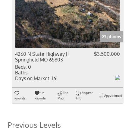
23 photos
4260 N State Highway H
$3,500,000
Springfield MO 65803
Beds:
0
Baths:
Days on Market:
161
Un-
Trip
Request
Appointment
Favorite
Favorite
Map
Info
Previous Levels