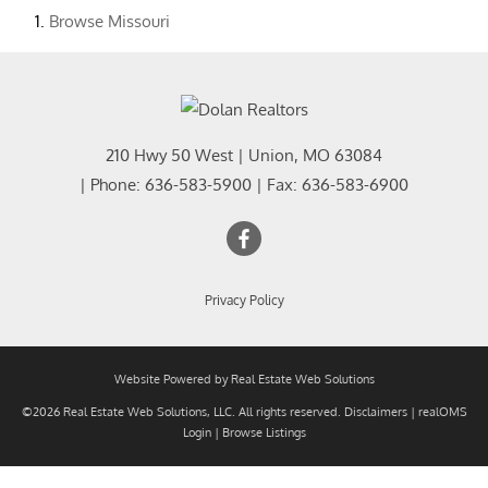
Browse
Missouri
210 Hwy 50 West
|
Union
,
MO
63084
| Phone:
636-583-5900
| Fax:
636-583-6900
Privacy Policy
Website Powered by Real Estate Web Solutions
©2026 Real Estate Web Solutions, LLC. All rights reserved.
Disclaimers
|
realOMS
Login
|
Browse Listings