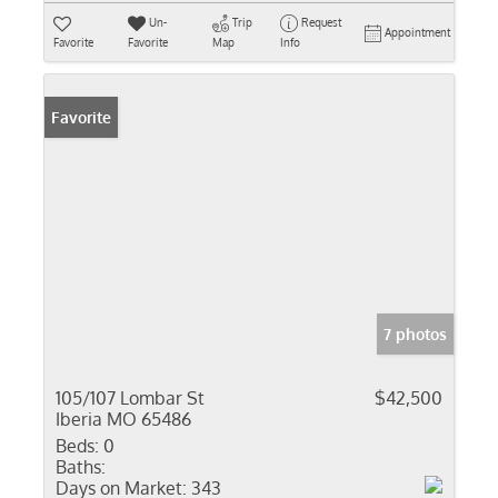
Un-
Trip
Request
Appointment
Favorite
Favorite
Map
Info
Favorite
7 photos
105/107 Lombar St
$42,500
Iberia MO 65486
Beds:
0
Baths:
Days on Market:
343