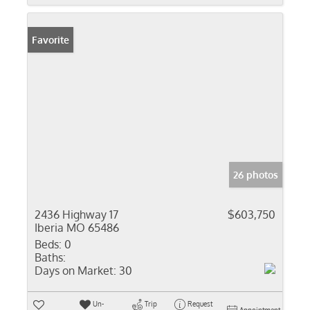
Favorite
26 photos
2436 Highway 17
$603,750
Iberia MO 65486
Beds:
0
Baths:
Days on Market:
30
Un-
Trip
Request