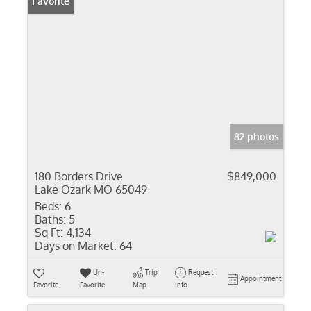
Favorite
82 photos
180 Borders Drive
$849,000
Lake Ozark MO 65049
Beds:
6
Baths:
5
Sq Ft:
4,134
Days on Market:
64
Un-
Trip
Request
Appointment
Favorite
Favorite
Map
Info