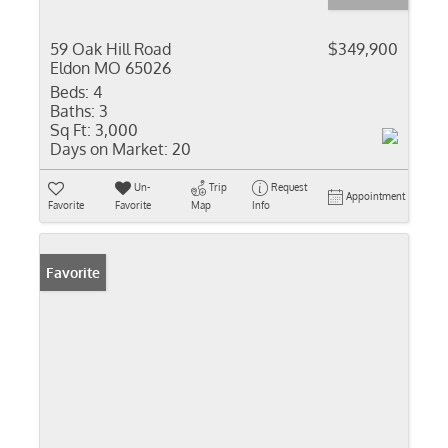
59 Oak Hill Road
$349,900
Eldon MO 65026
Beds:
4
Baths:
3
Sq Ft:
3,000
Days on Market:
20
Un-
Trip
Request
Appointment
Favorite
Favorite
Map
Info
Favorite