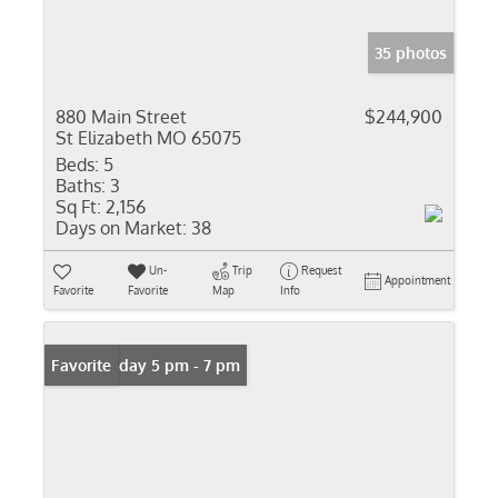
35 photos
880 Main Street
$244,900
St Elizabeth MO 65075
Beds:
5
Baths:
3
Sq Ft:
2,156
Days on Market:
38
Un-
Trip
Request
Appointment
Favorite
Favorite
Map
Info
Open: Friday 5 pm - 7 pm
Favorite