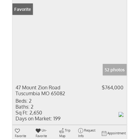
Favorite
52 photos
47 Mount Zion Road
$764,000
Tuscumbia MO 65082
Beds:
2
Baths:
2
Sq Ft:
2,650
Days on Market:
199
Un-
Trip
Request
Appointment
Favorite
Favorite
Map
Info