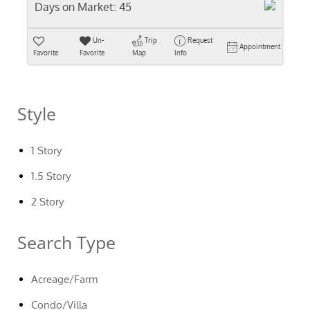
Days on Market:
45
Un-
Trip
Request
Appointment
Favorite
Favorite
Map
Info
Style
1 Story
1.5 Story
2 Story
Search Type
Acreage/Farm
Condo/Villa