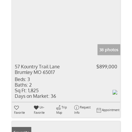
38 photos
57 Kountry Trail Lane
$899,000
Brumley MO 65017
Beds:
3
Baths:
2
Sq Ft:
1,825
Days on Market:
36
Un-
Trip
Request
Appointment
Favorite
Favorite
Map
Info