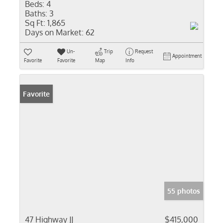
Beds:
4
Baths:
3
Sq Ft:
1,865
Days on Market:
62
Un-
Trip
Request
Appointment
Favorite
Favorite
Map
Info
Favorite
55 photos
47 Highway JJ
$415,000