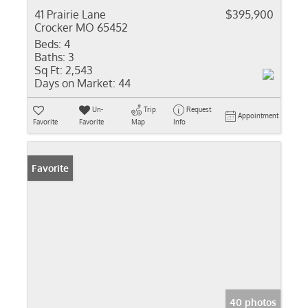
41 Prairie Lane
$395,900
Crocker MO 65452
Beds:
4
Baths:
3
Sq Ft:
2,543
Days on Market:
44
Un-
Trip
Request
Appointment
Favorite
Favorite
Map
Info
Favorite
40 photos