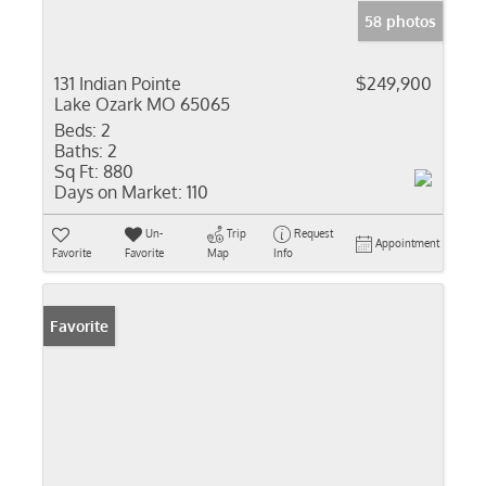
58 photos
131 Indian Pointe
$249,900
Lake Ozark MO 65065
Beds:
2
Baths:
2
Sq Ft:
880
Days on Market:
110
Un-
Trip
Request
Appointment
Favorite
Favorite
Map
Info
Favorite