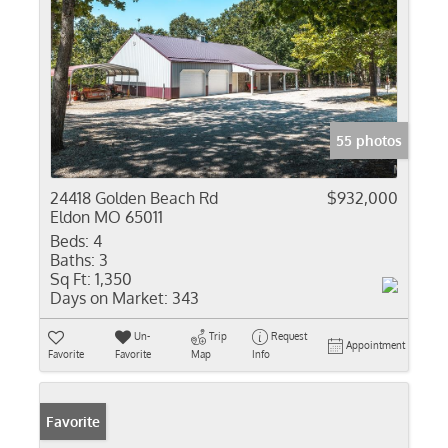
55 photos
24418 Golden Beach Rd
$932,000
Eldon MO 65011
Beds:
4
Baths:
3
Sq Ft:
1,350
Days on Market:
343
Un-
Trip
Request
Appointment
Favorite
Favorite
Map
Info
Favorite