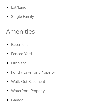
Lot/Land
Single Family
Amenities
Basement
Fenced Yard
Fireplace
Pond / Lakefront Property
Walk-Out Basement
Waterfront Property
Garage