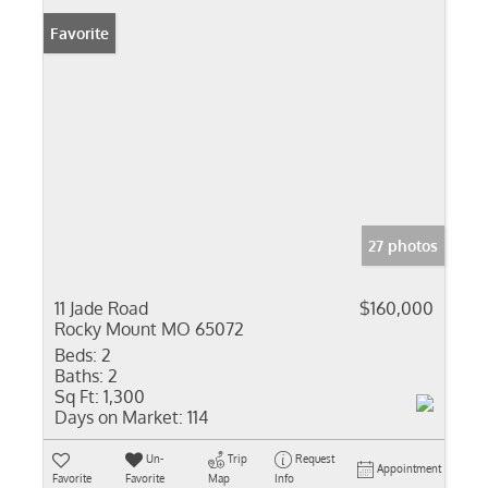
Favorite
27 photos
11 Jade Road
$160,000
Rocky Mount MO 65072
Beds:
2
Baths:
2
Sq Ft:
1,300
Days on Market:
114
Un-
Trip
Request
Appointment
Favorite
Favorite
Map
Info