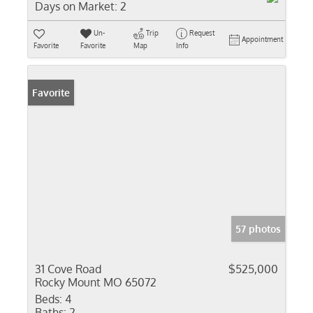
Days on Market:
2
Un-
Trip
Request
Appointment
Favorite
Favorite
Map
Info
Favorite
57 photos
31 Cove Road
$525,000
Rocky Mount MO 65072
Beds:
4
Baths:
2