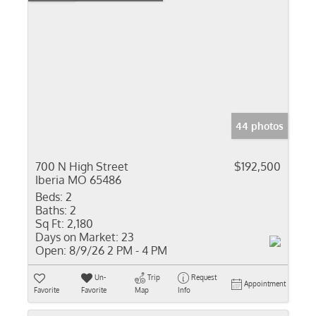
44 photos
700 N High Street
$192,500
Iberia MO 65486
Beds:
2
Baths:
2
Sq Ft:
2,180
Days on Market:
23
Open:
8/9/26 2 PM - 4 PM
Un-
Trip
Request
Appointment
Favorite
Favorite
Map
Info