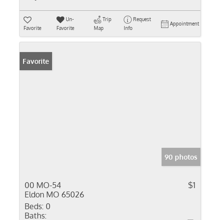
Un-
Trip
Request
Appointment
Favorite
Favorite
Map
Info
Favorite
90 photos
00 MO-54
$1
Eldon MO 65026
Beds:
0
Baths: