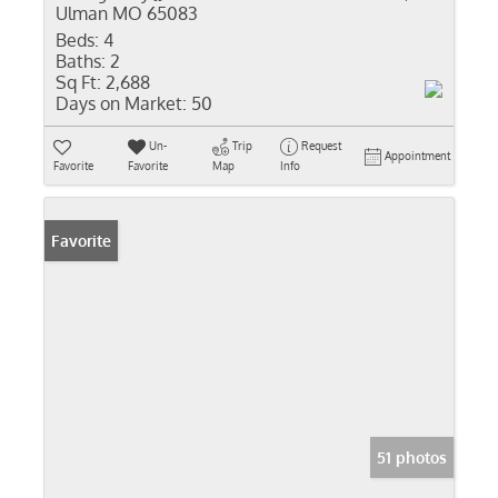
Ulman MO 65083
Beds:
4
Baths:
2
Sq Ft:
2,688
Days on Market:
50
Un-
Trip
Request
Appointment
Favorite
Favorite
Map
Info
Favorite
51 photos