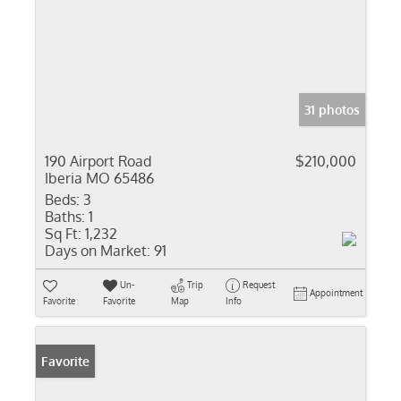
31 photos
190 Airport Road
$210,000
Iberia MO 65486
Beds:
3
Baths:
1
Sq Ft:
1,232
Days on Market:
91
Un-
Trip
Request
Appointment
Favorite
Favorite
Map
Info
Favorite