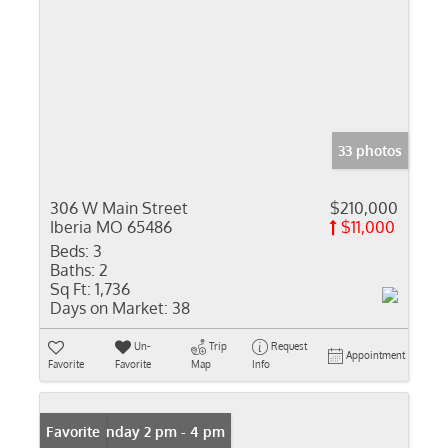
33 photos
306 W Main Street
$210,000
Iberia MO 65486
$11,000
Beds:
3
Baths:
2
Sq Ft:
1,736
Days on Market:
38
Un-
Trip
Request
Appointment
Favorite
Favorite
Map
Info
Open: Sunday 2 pm - 4 pm
Favorite