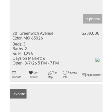
32 photos
201 Greenwich Avenue
$239,000
Eldon MO 65026
Beds:
3
Baths:
2
Sq Ft:
1,296
Days on Market:
6
Open:
8/7/26 5 PM - 7 PM
Un-
Trip
Request
Appointment
Favorite
Favorite
Map
Info
Favorite