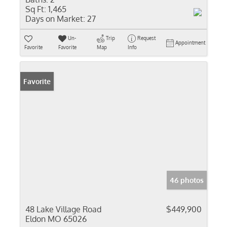
Sq Ft:
1,465
Days on Market:
27
Un-
Trip
Request
Appointment
Favorite
Favorite
Map
Info
Favorite
46 photos
48 Lake Village Road
$449,900
Eldon MO 65026