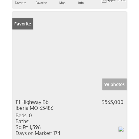
Appointment
Favorite
Favorite
Map
Info
Favorite
98 photos
111 Highway Bb
$565,000
Iberia MO 65486
Beds:
0
Baths:
Sq Ft:
1,596
Days on Market:
174