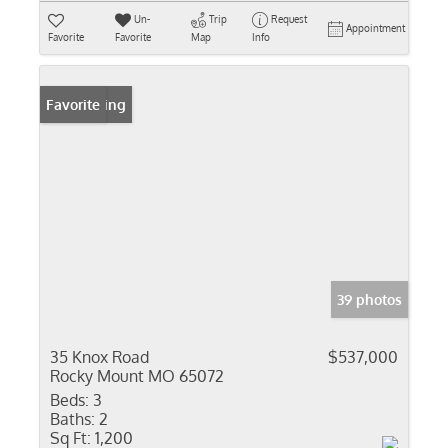
Un-
Trip
Request
Appointment
Favorite
Favorite
Map
Info
New Listing
Favorite
39 photos
35 Knox Road
$537,000
Rocky Mount MO 65072
Beds:
3
Baths:
2
Sq Ft:
1,200