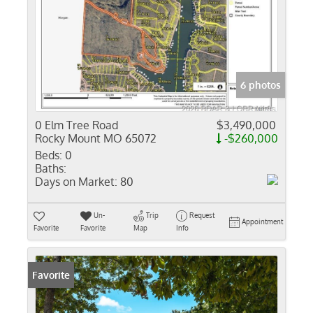
6 photos
0 Elm Tree Road
$3,490,000
Rocky Mount MO 65072
-$260,000
Beds:
0
Baths:
Days on Market:
80
Un-
Trip
Request
Appointment
Favorite
Favorite
Map
Info
Favorite