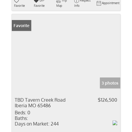
Un-
Trip
Request
Appointment
Favorite
Favorite
Map
Info
Favorite
3 photos
TBD Tavern Creek Road
$126,500
Iberia MO 65486
Beds:
0
Baths:
Days on Market:
244