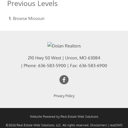
Previous Levels
Browse
Missouri
210 Hwy 50 West
|
Union
,
MO
63084
| Phone:
636-583-5900
| Fax:
636-583-6900
Privacy Policy
Website Powered by Real Estate Web Solutions
©2026 Real Estate Web Solutions, LLC. All rights reserved.
Disclaimers
|
realOMS