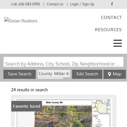
Call:
636-583-5900
Contact Us
Login / Sign Up
CONTACT
Login
RESOURCES
Sign Up
Search by Address, City, School, Zip, Neighborhood or #MLS
County: Miller
Save Search
Edit Search
Map
State: MO
24 results in search
Price Reduced
Favorite