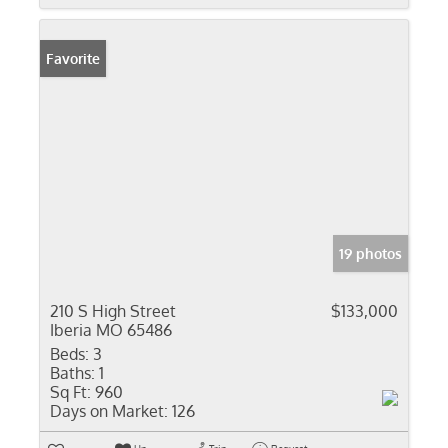
Favorite
19 photos
210 S High Street
$133,000
Iberia MO 65486
Beds:
3
Baths:
1
Sq Ft:
960
Days on Market:
126