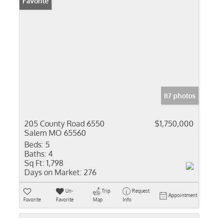
Favorite
87 photos
205 County Road 6550
$1,750,000
Salem MO 65560
Beds:
5
Baths:
4
Sq Ft:
1,798
Days on Market:
276
Un-
Trip
Request
Appointment
Favorite
Favorite
Map
Info