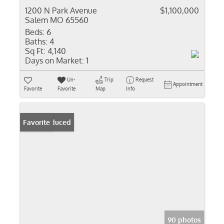
1200 N Park Avenue
$1,100,000
Salem MO 65560
Beds:
6
Baths:
4
Sq Ft:
4,140
Days on Market:
1
Un-
Trip
Request
Appointment
Favorite
Favorite
Map
Info
Price Reduced
Favorite
90 photos