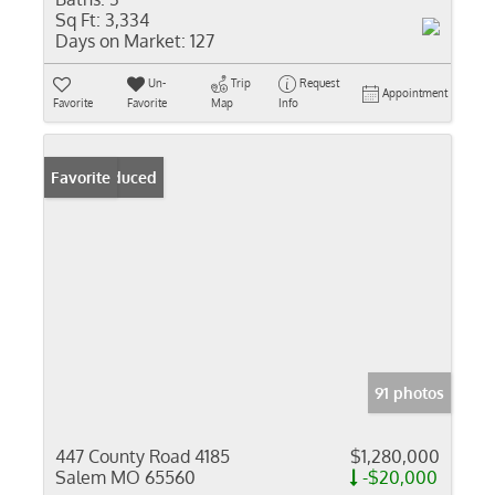
Sq Ft:
3,334
Days on Market:
127
Un-
Trip
Request
Appointment
Favorite
Favorite
Map
Info
Price Reduced
Favorite
91 photos
447 County Road 4185
$1,280,000
Salem MO 65560
-$20,000