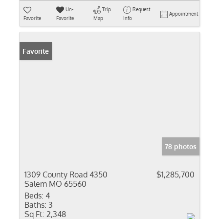
Un-
Trip
Request
Appointment
Favorite
Favorite
Map
Info
Favorite
78 photos
1309 County Road 4350
$1,285,700
Salem MO 65560
Beds:
4
Baths:
3
Sq Ft:
2,348