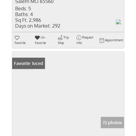
Salem MO 65560
Beds:
5
Baths:
4
Sq Ft:
2,986
Days on Market:
292
Un-
Trip
Request
Appointment
Favorite
Favorite
Map
Info
Price Reduced
Favorite
72 photos