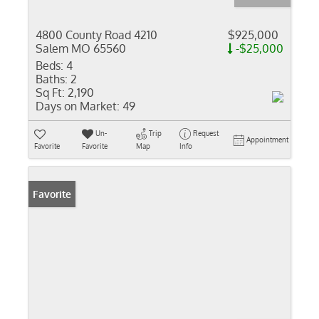
4800 County Road 4210
$925,000
Salem MO 65560
-$25,000
Beds:
4
Baths:
2
Sq Ft:
2,190
Days on Market:
49
Un-
Trip
Request
Appointment
Favorite
Favorite
Map
Info
Favorite