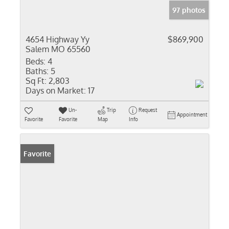
97 photos
4654 Highway Yy
$869,900
Salem MO 65560
Beds:
4
Baths:
5
Sq Ft:
2,803
Days on Market:
17
Un-
Trip
Request
Appointment
Favorite
Favorite
Map
Info
Favorite