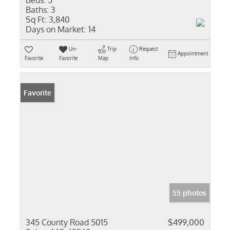
Beds:
5
Baths:
3
Sq Ft:
3,840
Days on Market:
14
Un-
Trip
Request
Appointment
Favorite
Favorite
Map
Info
Favorite
55 photos
345 County Road 5015
$499,000