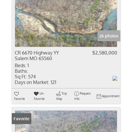
26 photos
CR 6670 Highway YY
$2,580,000
Salem MO 65560
Beds:
1
Baths:
Sq Ft:
574
Days on Market:
121
Un-
Trip
Request
Appointment
Favorite
Favorite
Map
Info
Favorite