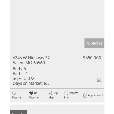
72 photos
6246 W Highway 32
$650,000
Salem MO 65560
Beds:
5
Baths:
4
Sq Ft:
5,072
Days on Market:
163
Un-
Trip
Request
Appointment
Favorite
Favorite
Map
Info