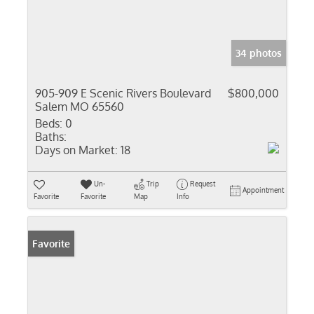
34 photos
905-909 E Scenic Rivers Boulevard
$800,000
Salem MO 65560
Beds:
0
Baths:
Days on Market:
18
Un-
Trip
Request
Appointment
Favorite
Favorite
Map
Info
Favorite