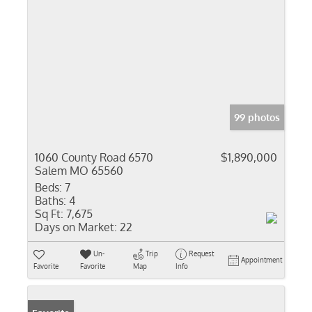
99 photos
1060 County Road 6570
$1,890,000
Salem MO 65560
Beds:
7
Baths:
4
Sq Ft:
7,675
Days on Market:
22
Un-
Trip
Request
Appointment
Favorite
Favorite
Map
Info