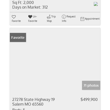
Sq Ft:
2,000
Days on Market:
312
Un-
Trip
Request
Appointment
Favorite
Favorite
Map
Info
Favorite
71 photos
27278 State Highway 19
$499,900
Salem MO 65560