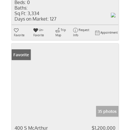
Beds:
0
Baths:
Sq Ft:
3,334
Days on Market:
127
Un-
Trip
Request
Appointment
Favorite
Favorite
Map
Info
Favorite
35 photos
400 S McArthur
$1,200,000