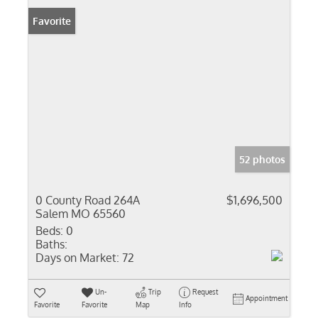
Favorite
52 photos
0 County Road 264A
$1,696,500
Salem MO 65560
Beds:
0
Baths:
Days on Market:
72
Un-
Trip
Request
Appointment
Favorite
Favorite
Map
Info