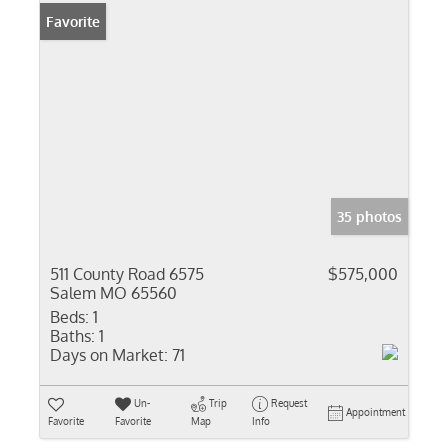
Favorite
35 photos
511 County Road 6575
$575,000
Salem MO 65560
Beds:
1
Baths:
1
Days on Market:
71
Un-
Trip
Request
Appointment
Favorite
Favorite
Map
Info