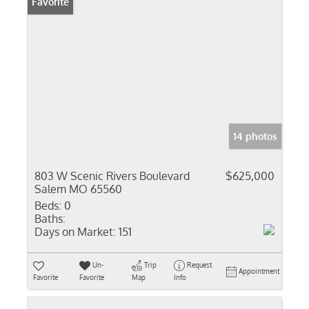
Favorite
14 photos
803 W Scenic Rivers Boulevard
$625,000
Salem MO 65560
Beds:
0
Baths:
Days on Market:
151
Un-
Trip
Request
Appointment
Favorite
Favorite
Map
Info