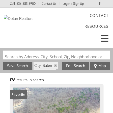
Call:
636-583-5900
Contact Us
Login / Sign Up
CONTACT
Login
RESOURCES
Sign Up
Search by Address, City, School, Zip, Neighborhood or #MLS
City: Salem
Save Search
Edit Search
Map
State: MO
176 results in search
Favorite