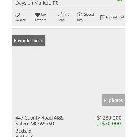
Days on Market:
110
Un-
Trip
Request
Appointment
Favorite
Favorite
Map
Info
Price Reduced
Favorite
91 photos
447 County Road 4185
$1,280,000
Salem MO 65560
-$20,000
Beds:
5
Baths:
3