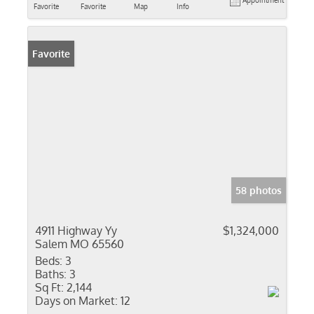
Appointment
Favorite
Favorite
Map
Info
Favorite
58 photos
4911 Highway Yy
$1,324,000
Salem MO 65560
Beds:
3
Baths:
3
Sq Ft:
2,144
Days on Market:
12