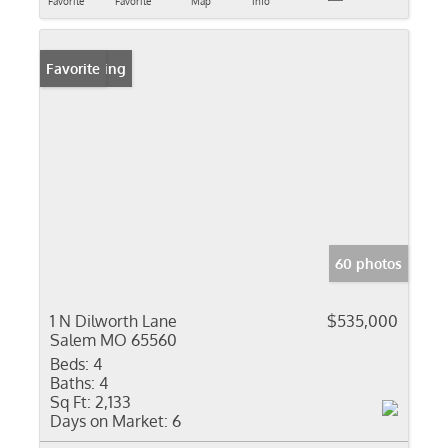
Favorite
Favorite
Map
Info
New Listing
Favorite
60 photos
1 N Dilworth Lane
$535,000
Salem MO 65560
Beds:
4
Baths:
4
Sq Ft:
2,133
Days on Market:
6