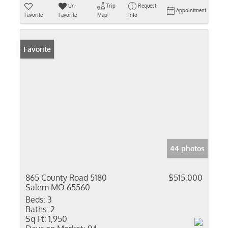
Un-
Trip
Request
Appointment
Favorite
Favorite
Map
Info
Favorite
44 photos
865 County Road 5180
$515,000
Salem MO 65560
Beds:
3
Baths:
2
Sq Ft:
1,950