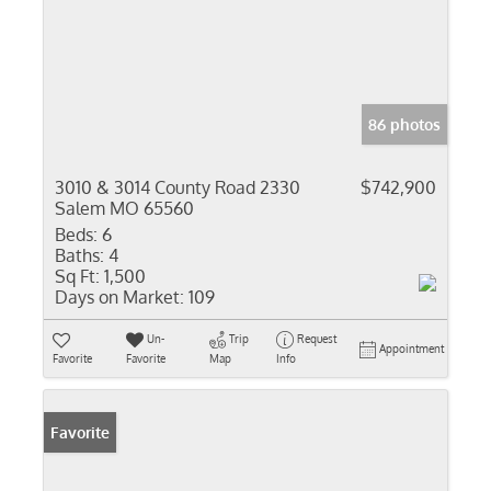
86 photos
3010 & 3014 County Road 2330
$742,900
Salem MO 65560
Beds:
6
Baths:
4
Sq Ft:
1,500
Days on Market:
109
Un-
Trip
Request
Appointment
Favorite
Favorite
Map
Info
Favorite