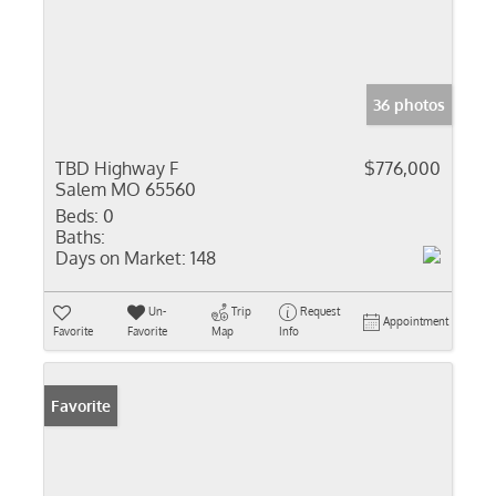
36 photos
TBD Highway F
$776,000
Salem MO 65560
Beds:
0
Baths:
Days on Market:
148
Un-
Trip
Request
Appointment
Favorite
Favorite
Map
Info
Favorite