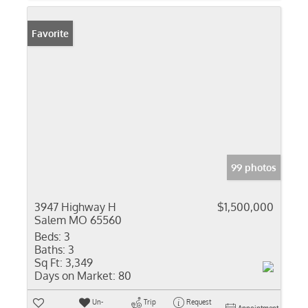
Favorite
99 photos
3947 Highway H
$1,500,000
Salem MO 65560
Beds:
3
Baths:
3
Sq Ft:
3,349
Days on Market:
80
Un-
Trip
Request