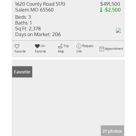
1620 County Road 5170
$491,500
Salem MO 65560
-$2,500
Beds:
3
Baths:
1
Sq Ft:
2,378
Days on Market:
206
Un-
Trip
Request
Appointment
Favorite
Favorite
Map
Info
Favorite
27 photos