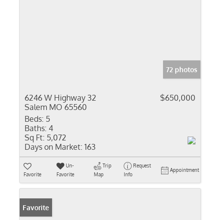
72 photos
6246 W Highway 32
$650,000
Salem MO 65560
Beds:
5
Baths:
4
Sq Ft:
5,072
Days on Market:
163
Un-
Trip
Request
Appointment
Favorite
Favorite
Map
Info
Favorite