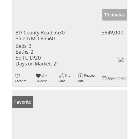
70 photos
617 County Road 5530
$849,000
Salem MO 65560
Beds:
3
Baths:
2
Sq Ft:
1,920
Days on Market:
21
Un-
Trip
Request
Appointment
Favorite
Favorite
Map
Info
Favorite