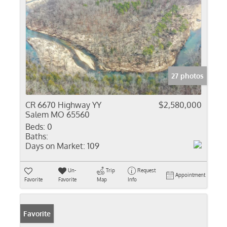
27 photos
CR 6670 Highway YY
$2,580,000
Salem MO 65560
Beds:
0
Baths:
Days on Market:
109
Un-
Trip
Request
Appointment
Favorite
Favorite
Map
Info
Favorite