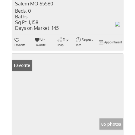
Salem MO 65560
Beds:
0
Baths:
Sq Ft:
1,158
Days on Market:
145
Un-
Trip
Request
Appointment
Favorite
Favorite
Map
Info
Favorite
85 photos