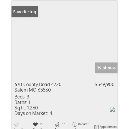
New Listing
Favorite
39 photos
670 County Road 4220
$549,900
Salem MO 65560
Beds:
3
Baths:
1
Sq Ft:
1,260
Days on Market:
4
Un-
Trip
Request
Appointment