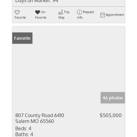
Days on Market:
94
Un-
Trip
Request
Appointment
Favorite
Favorite
Map
Info
Favorite
46 photos
807 County Road 6410
$505,000
Salem MO 65560
Beds:
4
Baths:
4