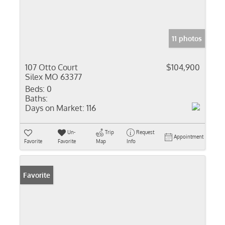
11 photos
107 Otto Court
$104,900
Silex MO 63377
Beds:
0
Baths:
Days on Market:
116
Un-
Trip
Request
Appointment
Favorite
Favorite
Map
Info
Favorite