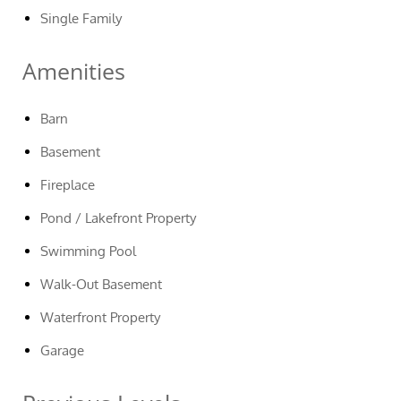
Single Family
Amenities
Barn
Basement
Fireplace
Pond / Lakefront Property
Swimming Pool
Walk-Out Basement
Waterfront Property
Garage