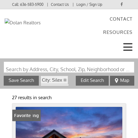
Call:
636-583-5900
Contact Us
Login / Sign Up
CONTACT
Login
RESOURCES
Sign Up
Search by Address, City, School, Zip, Neighborhood or #MLS
City: Silex
Save Search
Edit Search
Map
State: MO
27 results in search
New Listing
Favorite