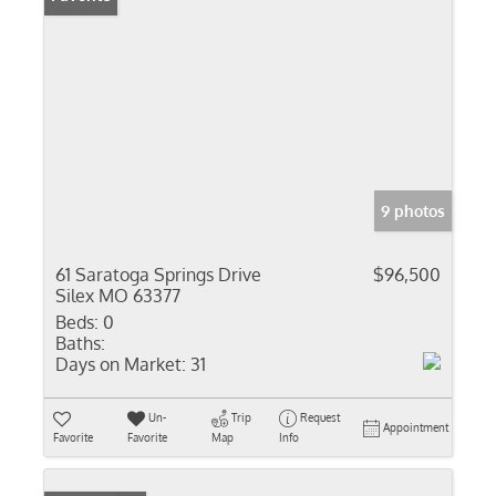
9 photos
61 Saratoga Springs Drive
$96,500
Silex MO 63377
Beds:
0
Baths:
Days on Market:
31
Un-
Trip
Request
Appointment
Favorite
Favorite
Map
Info