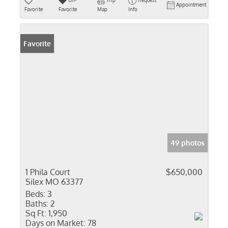
Un-
Trip
Request
Appointment
Favorite
Favorite
Map
Info
Favorite
49 photos
1 Phila Court
$650,000
Silex MO 63377
Beds:
3
Baths:
2
Sq Ft:
1,950
Days on Market:
78