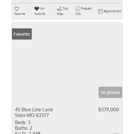
Un-
Trip
Request
Appointment
Favorite
Favorite
Map
Info
Favorite
56 photos
45 Blue Line Lane
$579,000
Silex MO 63377
Beds:
3
Baths:
2
Sq Ft:
2,448