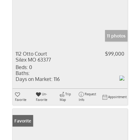
11 photos
112 Otto Court
$99,000
Silex MO 63377
Beds:
0
Baths:
Days on Market:
116
Un-
Trip
Request
Appointment
Favorite
Favorite
Map
Info
Favorite