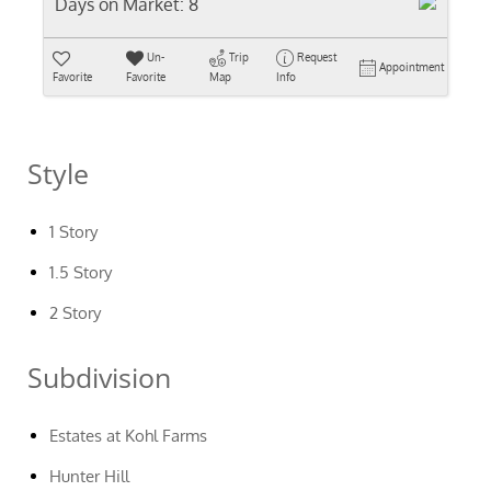
Days on Market:
8
Un-
Trip
Request
Appointment
Favorite
Favorite
Map
Info
Style
1 Story
1.5 Story
2 Story
Subdivision
Estates at Kohl Farms
Hunter Hill