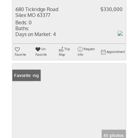
680 Tickridge Road
$330,000
Silex MO 63377
Beds:
0
Baths:
Days on Market:
4
Un-
Trip
Request
Appointment
Favorite
Favorite
Map
Info
New Listing
Favorite
65 photos