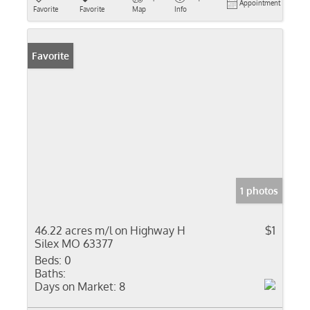
Appointment
Favorite
Favorite
Map
Info
Favorite
1 photos
46.22 acres m/l on Highway H
$1
Silex MO 63377
Beds:
0
Baths:
Days on Market:
8