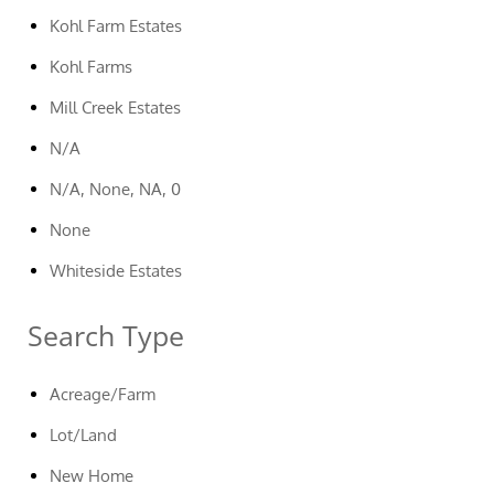
Kohl Farm Estates
Kohl Farms
Mill Creek Estates
N/A
N/A, None, NA, 0
None
Whiteside Estates
Search Type
Acreage/Farm
Lot/Land
New Home