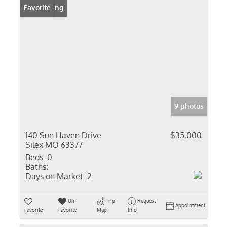
New Listing
Favorite
9 photos
140 Sun Haven Drive
$35,000
Silex MO 63377
Beds:
0
Baths:
Days on Market:
2
Un-
Trip
Request
Appointment
Favorite
Favorite
Map
Info