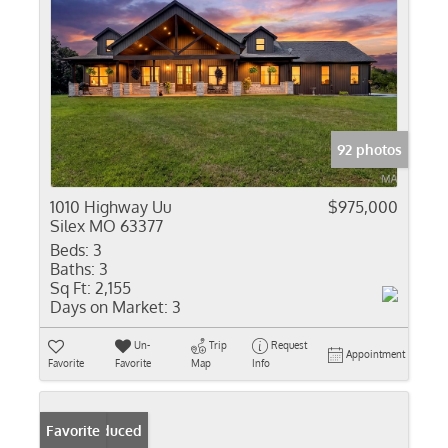
92 photos
1010 Highway Uu
$975,000
Silex MO 63377
Beds:
3
Baths:
3
Sq Ft:
2,155
Days on Market:
3
Un-
Trip
Request
Appointment
Favorite
Favorite
Map
Info
Price Reduced
Favorite