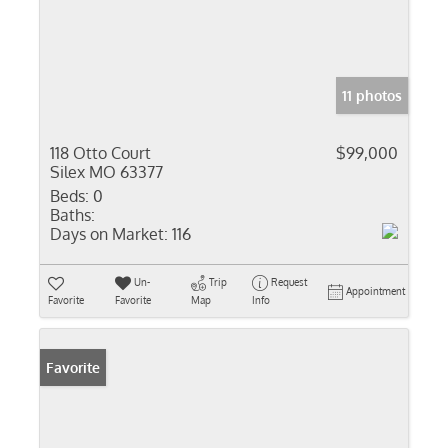
11 photos
118 Otto Court
$99,000
Silex MO 63377
Beds:
0
Baths:
Days on Market:
116
Un-
Trip
Request
Appointment
Favorite
Favorite
Map
Info
Favorite