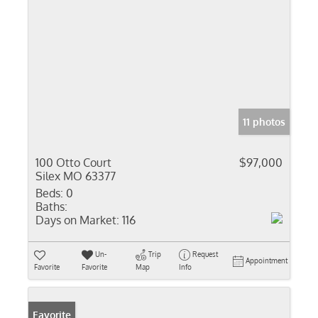
11 photos
100 Otto Court
$97,000
Silex MO 63377
Beds:
0
Baths:
Days on Market:
116
Un-
Trip
Request
Appointment
Favorite
Favorite
Map
Info
Favorite