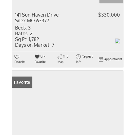
141 Sun Haven Drive
$330,000
Silex MO 63377
Beds:
3
Baths:
2
Sq Ft:
1,782
Days on Market:
7
Un-
Trip
Request
Appointment
Favorite
Favorite
Map
Info
Favorite