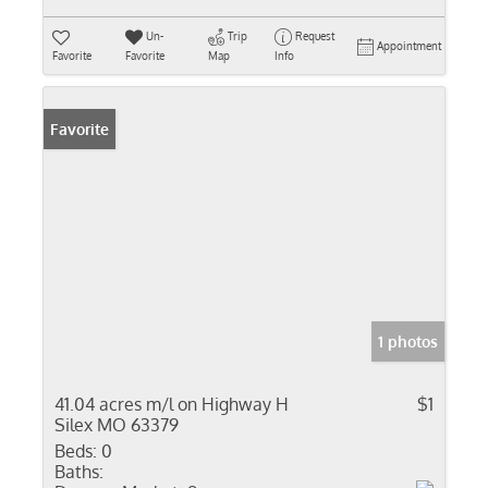
Un-
Trip
Request
Appointment
Favorite
Favorite
Map
Info
Favorite
1 photos
41.04 acres m/l on Highway H
$1
Silex MO 63379
Beds:
0
Baths: