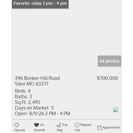
Open: Sunday 2 pm - 4 pm
Favorite
64 photos
396 Bunker Hill Road
$700,000
Silex MO 63377
Beds:
4
Baths:
3
Sq Ft:
2,495
Days on Market:
5
Open:
8/9/26 2 PM - 4 PM
Un-
Trip
Request
Appointment
Favorite
Favorite
Map
Info