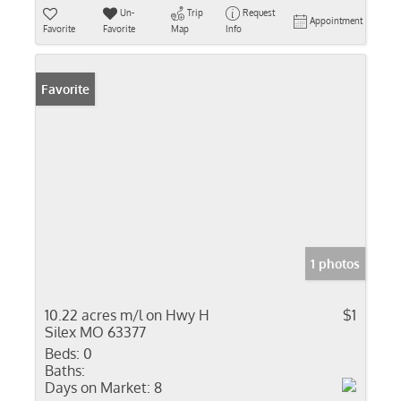
Un-
Trip
Request
Appointment
Favorite
Favorite
Map
Info
Favorite
1 photos
10.22 acres m/l on Hwy H
$1
Silex MO 63377
Beds:
0
Baths:
Days on Market:
8