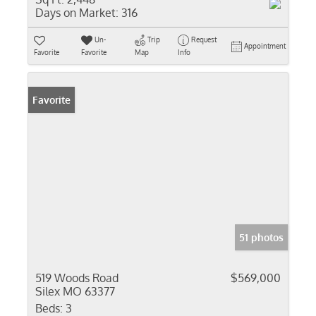
Days on Market:
316
Un-
Trip
Request
Appointment
Favorite
Favorite
Map
Info
Favorite
51 photos
519 Woods Road
$569,000
Silex MO 63377
Beds:
3