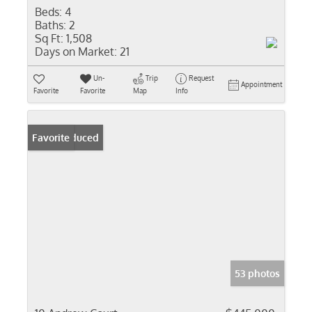
Beds:
4
Baths:
2
Sq Ft:
1,508
Days on Market:
21
Un-
Trip
Request
Appointment
Favorite
Favorite
Map
Info
Price Reduced
Favorite
53 photos