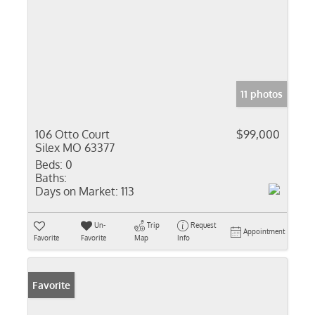
11 photos
106 Otto Court
$99,000
Silex MO 63377
Beds:
0
Baths:
Days on Market:
113
Un-
Trip
Request
Appointment
Favorite
Favorite
Map
Info
Favorite