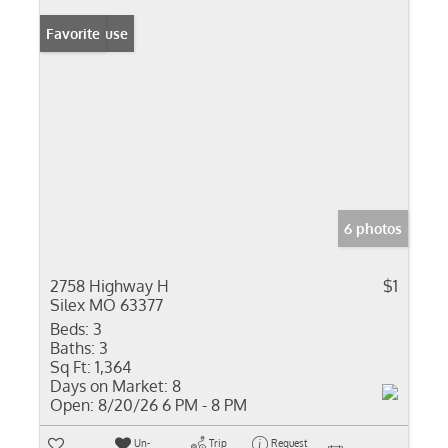
Open House
Favorite
6 photos
2758 Highway H
$1
Silex MO 63377
Beds:
3
Baths:
3
Sq Ft:
1,364
Days on Market:
8
Open:
8/20/26 6 PM - 8 PM
Un-
Trip
Request