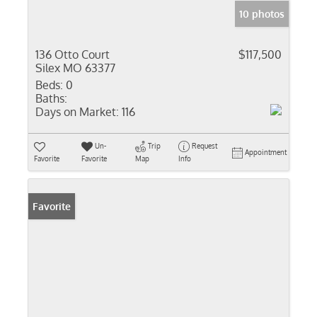
10 photos
136 Otto Court
$117,500
Silex MO 63377
Beds:
0
Baths:
Days on Market:
116
Un-
Trip
Request
Appointment
Favorite
Favorite
Map
Info
Favorite