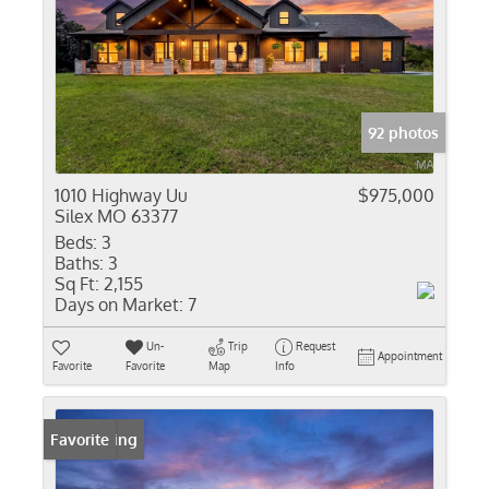
92 photos
1010 Highway Uu
$975,000
Silex MO 63377
Beds:
3
Baths:
3
Sq Ft:
2,155
Days on Market:
7
Un-
Trip
Request
Appointment
Favorite
Favorite
Map
Info
New Listing
Favorite