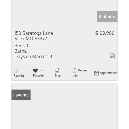
8 photos
150 Saratoga Lane
$109,900
Silex MO 63377
Beds:
0
Baths:
Days on Market:
3
Un-
Trip
Request
Appointment
Favorite
Favorite
Map
Info
Favorite