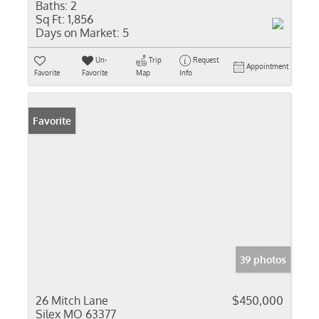
Baths:
2
Sq Ft:
1,856
Days on Market:
5
Un-
Trip
Request
Appointment
Favorite
Favorite
Map
Info
Favorite
39 photos
26 Mitch Lane
$450,000
Silex MO 63377