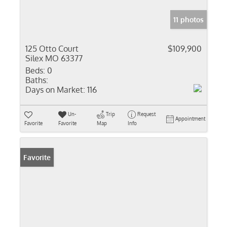
11 photos
125 Otto Court
$109,900
Silex MO 63377
Beds:
0
Baths:
Days on Market:
116
Un-
Trip
Request
Appointment
Favorite
Favorite
Map
Info
Favorite