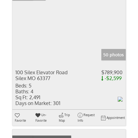
50 photos
100 Silex Elevator Road
$789,900
Silex MO 63377
-$2,599
Beds:
5
Baths:
4
Sq Ft:
2,491
Days on Market:
301
Un-
Trip
Request
Appointment
Favorite
Favorite
Map
Info