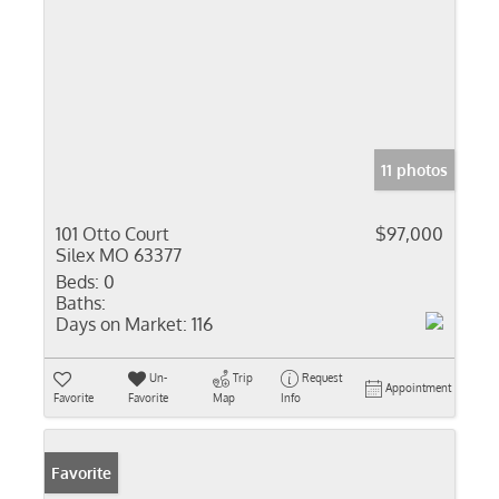
11 photos
101 Otto Court
$97,000
Silex MO 63377
Beds:
0
Baths:
Days on Market:
116
Un-
Trip
Request
Appointment
Favorite
Favorite
Map
Info
Favorite