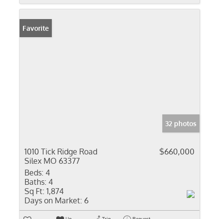
Favorite
32 photos
1010 Tick Ridge Road
$660,000
Silex MO 63377
Beds:
4
Baths:
4
Sq Ft:
1,874
Days on Market:
6