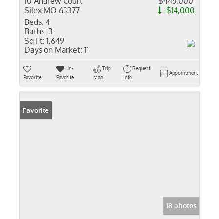
10 Andrew Court
$445,000
Silex MO 63377
-$14,000
Beds:
4
Baths:
3
Sq Ft:
1,649
Days on Market:
11
Un-
Trip
Request
Appointment
Favorite
Favorite
Map
Info
Favorite
18 photos