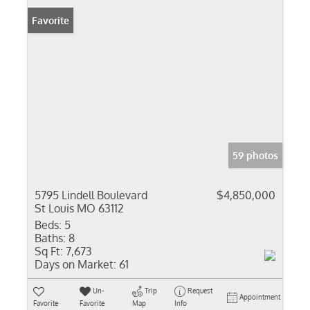
Favorite
59 photos
5795 Lindell Boulevard
$4,850,000
St Louis MO 63112
Beds:
5
Baths:
8
Sq Ft:
7,673
Days on Market:
61
Un-
Trip
Request
Appointment
Favorite
Favorite
Map
Info