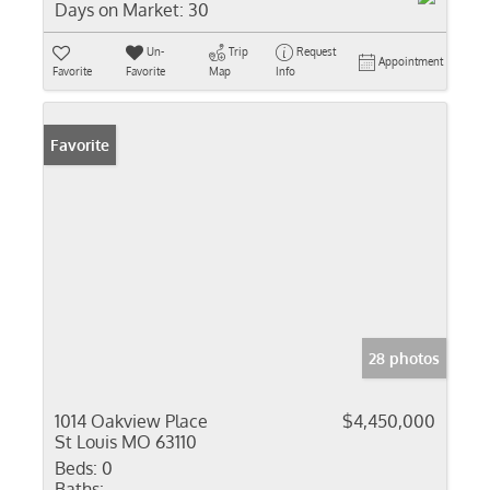
Days on Market:
30
Un-
Trip
Request
Appointment
Favorite
Favorite
Map
Info
Favorite
28 photos
1014 Oakview Place
$4,450,000
St Louis MO 63110
Beds:
0
Baths: