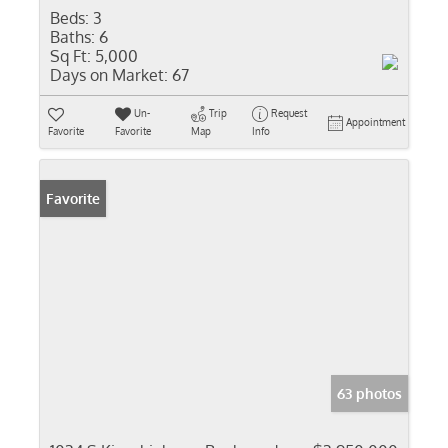
Beds:
3
Baths:
6
Sq Ft:
5,000
Days on Market:
67
Un-
Trip
Request
Appointment
Favorite
Favorite
Map
Info
Favorite
63 photos