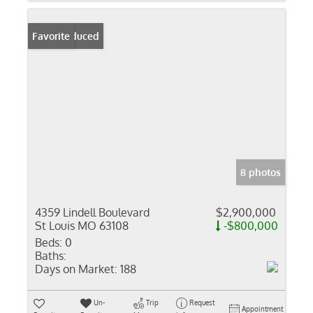
Price Reduced
Favorite
8 photos
4359 Lindell Boulevard
$2,900,000
St Louis MO 63108
-$800,000
Beds:
0
Baths:
Days on Market:
188
Un-
Trip
Request
Appointment