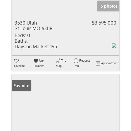
15 photos
3530 Utah
$3,595,000
St Louis MO 63118
Beds:
0
Baths:
Days on Market:
195
Un-
Trip
Request
Appointment
Favorite
Favorite
Map
Info
Favorite