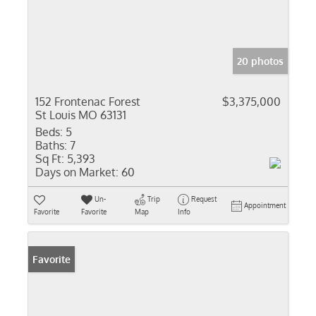
20 photos
152 Frontenac Forest
$3,375,000
St Louis MO 63131
Beds:
5
Baths:
7
Sq Ft:
5,393
Days on Market:
60
Un-
Trip
Request
Appointment
Favorite
Favorite
Map
Info
Favorite