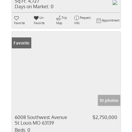
Sq Ft:
4,727
Days on Market:
0
Un-
Trip
Request
Appointment
Favorite
Favorite
Map
Info
Favorite
10 photos
6008 Southwest Avenue
$2,750,000
St Louis MO 63139
Beds:
0