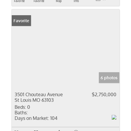
Favorite
Favorite
Map
Info
Favorite
6 photos
3501 Chouteau Avenue
$2,750,000
St Louis MO 63103
Beds:
0
Baths:
Days on Market:
104