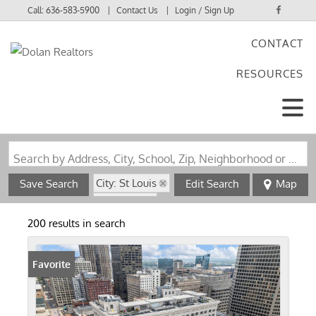
Call:
636-583-5900
Contact Us
Login / Sign Up
CONTACT
Login
RESOURCES
Sign Up
Search by Address, City, School, Zip, Neighborhood or #MLS
City: St Louis
Save Search
Edit Search
Map
State: MO
200 results in search
Favorite