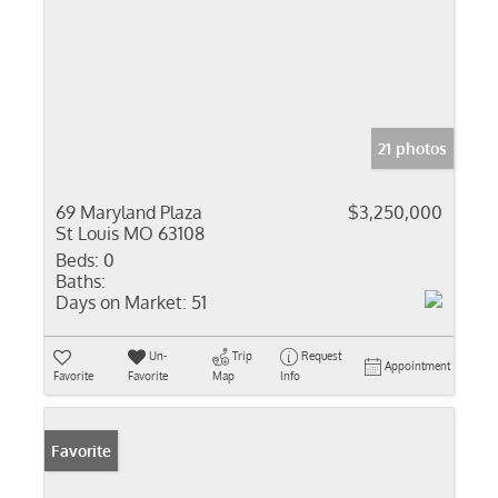
21 photos
69 Maryland Plaza
$3,250,000
St Louis MO 63108
Beds:
0
Baths:
Days on Market:
51
Un-
Trip
Request
Appointment
Favorite
Favorite
Map
Info
Favorite