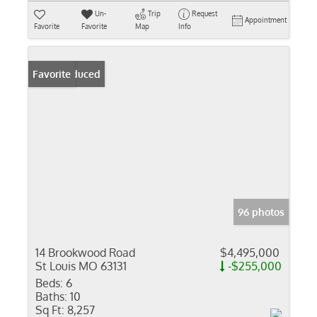
Un-
Trip
Request
Appointment
Favorite
Favorite
Map
Info
Price Reduced
Favorite
96 photos
14 Brookwood Road
$4,495,000
St Louis MO 63131
-$255,000
Beds:
6
Baths:
10
Sq Ft:
8,257