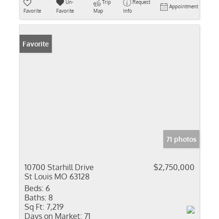
Un-
Trip
Request
Appointment
Favorite
Favorite
Map
Info
Favorite
71 photos
10700 Starhill Drive
$2,750,000
St Louis MO 63128
Beds:
6
Baths:
8
Sq Ft:
7,219
Days on Market:
71