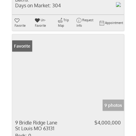
Days on Market:
304
Un-
Trip
Request
Appointment
Favorite
Favorite
Map
Info
Favorite
9 photos
9 Bridle Ridge Lane
$4,000,000
St Louis MO 63131
Beds:
0