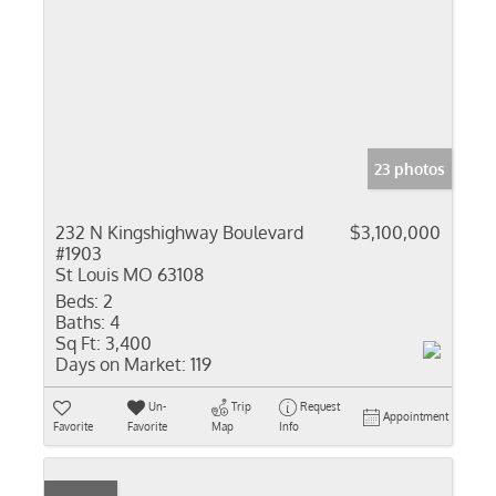
23 photos
232 N Kingshighway Boulevard
$3,100,000
#1903
St Louis MO 63108
Beds:
2
Baths:
4
Sq Ft:
3,400
Days on Market:
119
Un-
Trip
Request
Appointment
Favorite
Favorite
Map
Info