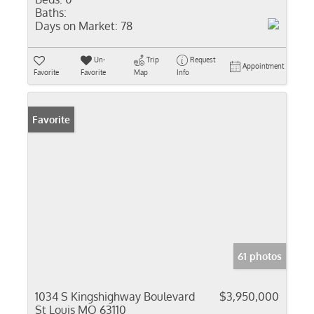
Baths:
Days on Market:
78
Un-
Trip
Request
Appointment
Favorite
Favorite
Map
Info
Favorite
61 photos
1034 S Kingshighway Boulevard
$3,950,000
St Louis MO 63110