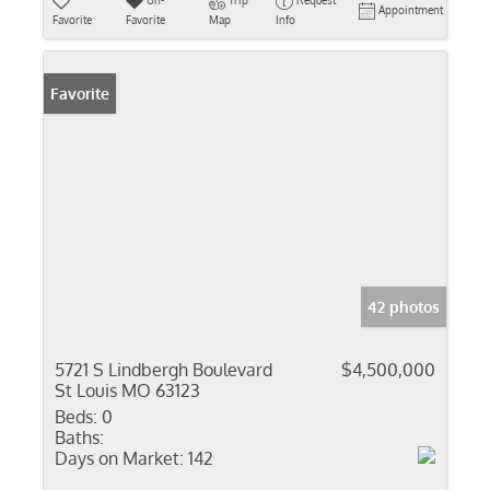
Un-
Trip
Request
Appointment
Favorite
Favorite
Map
Info
Favorite
42 photos
5721 S Lindbergh Boulevard
$4,500,000
St Louis MO 63123
Beds:
0
Baths:
Days on Market:
142