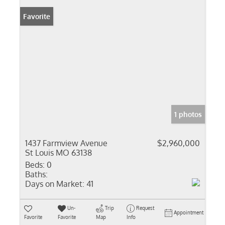
Favorite
1 photos
1437 Farmview Avenue
$2,960,000
St Louis MO 63138
Beds:
0
Baths:
Days on Market:
41
Un-
Trip
Request
Appointment
Favorite
Favorite
Map
Info