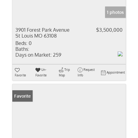
1 photos
3901 Forest Park Avenue
$3,500,000
St Louis MO 63108
Beds:
0
Baths:
Days on Market:
259
Un-
Trip
Request
Appointment
Favorite
Favorite
Map
Info
Favorite