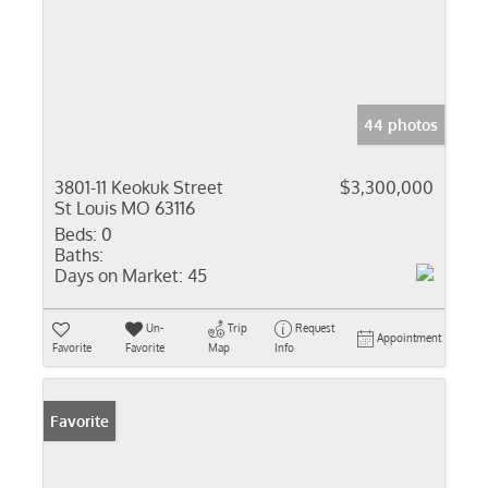
44 photos
3801-11 Keokuk Street
$3,300,000
St Louis MO 63116
Beds:
0
Baths:
Days on Market:
45
Un-
Trip
Request
Appointment
Favorite
Favorite
Map
Info
Favorite