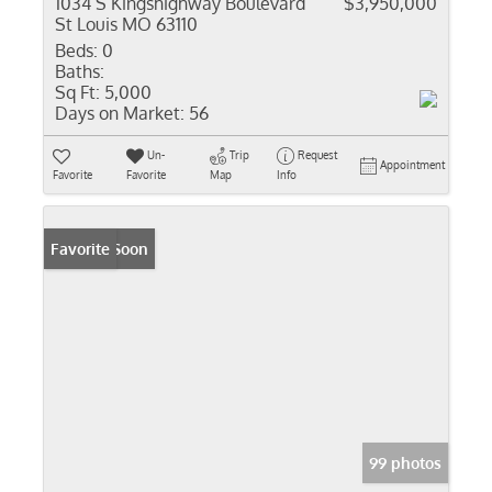
1034 S Kingshighway Boulevard
$3,950,000
St Louis MO 63110
Beds:
0
Baths:
Sq Ft:
5,000
Days on Market:
56
Un-
Trip
Request
Appointment
Favorite
Favorite
Map
Info
Coming Soon
Favorite
99 photos