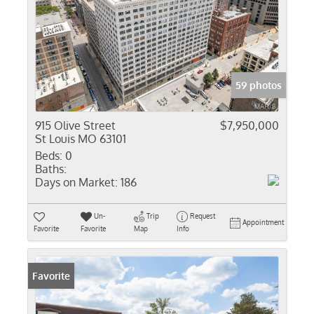
59 photos
915 Olive Street
$7,950,000
St Louis MO 63101
Beds:
0
Baths:
Days on Market:
186
Un-
Trip
Request
Appointment
Favorite
Favorite
Map
Info
Favorite