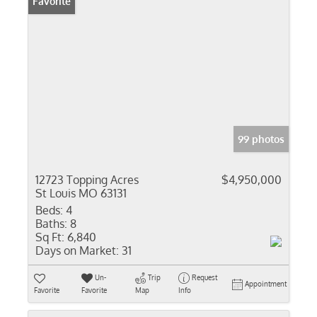
Favorite
99 photos
12723 Topping Acres
$4,950,000
St Louis MO 63131
Beds:
4
Baths:
8
Sq Ft:
6,840
Days on Market:
31
Un-
Trip
Request
Appointment
Favorite
Favorite
Map
Info