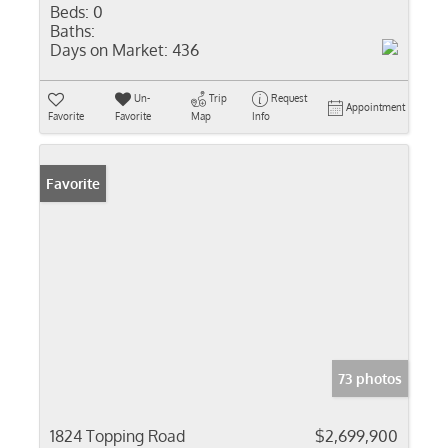
Beds:
0
Baths:
Days on Market:
436
Un-
Trip
Request
Appointment
Favorite
Favorite
Map
Info
Favorite
73 photos
1824 Topping Road
$2,699,900