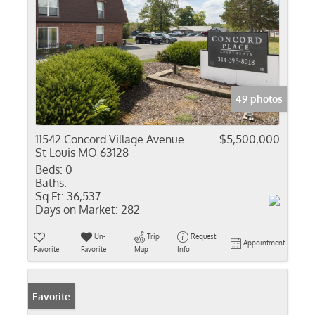
49 photos
11542 Concord Village Avenue
$5,500,000
St Louis MO 63128
Beds:
0
Baths:
Sq Ft:
36,537
Days on Market:
282
Un-
Trip
Request
Appointment
Favorite
Favorite
Map
Info
Favorite