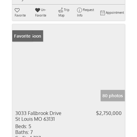
Un-
Trip
Request
Appointment
Favorite
Favorite
Map
Info
Coming Soon
Favorite
80 photos
3033 Fallbrook Drive
$2,750,000
St Louis MO 63131
Beds:
5
Baths:
7