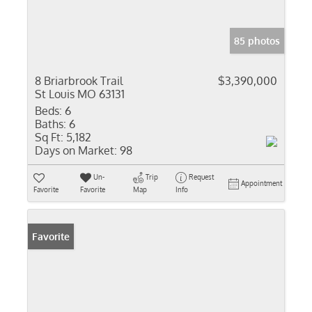
85 photos
8 Briarbrook Trail
$3,390,000
St Louis MO 63131
Beds:
6
Baths:
6
Sq Ft:
5,182
Days on Market:
98
Un-
Trip
Request
Appointment
Favorite
Favorite
Map
Info
Favorite