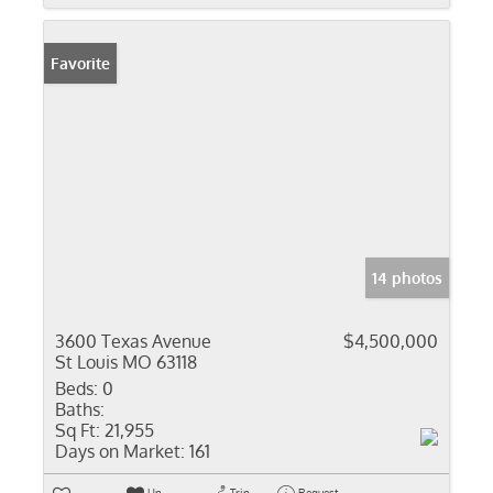
Favorite
14 photos
3600 Texas Avenue
$4,500,000
St Louis MO 63118
Beds:
0
Baths:
Sq Ft:
21,955
Days on Market:
161