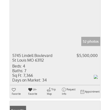
52 photos
5745 Lindell Boulevard
$5,500,000
St Louis MO 63112
Beds:
4
Baths:
7
Sq Ft:
7,366
Days on Market:
34
Un-
Trip
Request
Appointment
Favorite
Favorite
Map
Info