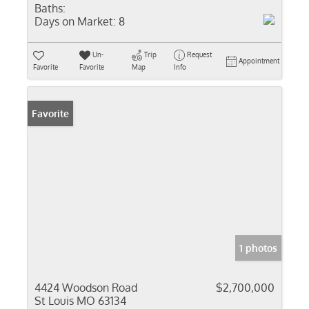
Baths:
Days on Market:
8
Un-
Trip
Request
Appointment
Favorite
Favorite
Map
Info
Favorite
1 photos
4424 Woodson Road
$2,700,000
St Louis MO 63134