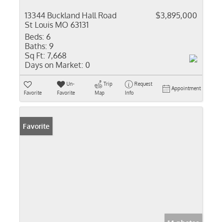
13344 Buckland Hall Road
$3,895,000
St Louis MO 63131
Beds:
6
Baths:
9
Sq Ft:
7,668
Days on Market:
0
Un-
Trip
Request
Appointment
Favorite
Favorite
Map
Info
Favorite