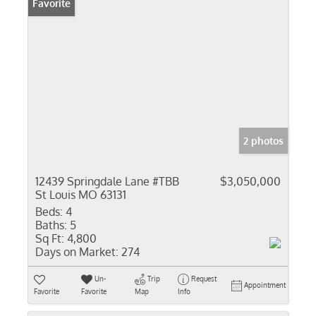
Favorite
2 photos
12439 Springdale Lane #TBB
$3,050,000
St Louis MO 63131
Beds:
4
Baths:
5
Sq Ft:
4,800
Days on Market:
274
Un-
Trip
Request
Appointment
Favorite
Favorite
Map
Info