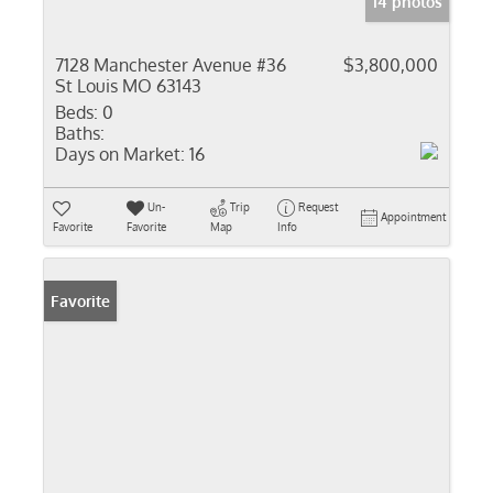
14 photos
7128 Manchester Avenue #36
$3,800,000
St Louis MO 63143
Beds:
0
Baths:
Days on Market:
16
Un-
Trip
Request
Appointment
Favorite
Favorite
Map
Info
Favorite