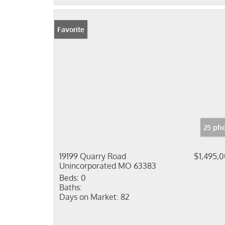
Favorite
25 ph
19199 Quarry Road
$1,495,
Unincorporated MO 63383
Beds:
0
Baths:
Days on Market:
82