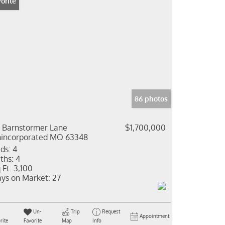
orite
86 photos
 Barnstormer Lane
$1,700,000
incorporated MO 63348
ds:
4
ths:
4
 Ft:
3,100
ys on Market:
27
Un-
Trip
Request
Appointment
rite
Favorite
Map
Info