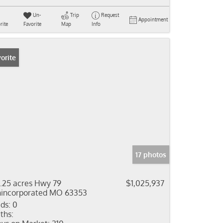
Un-
Trip
Request
Appointment
rite
Favorite
Map
Info
orite
17 photos
7.25 acres Hwy 79
$1,025,937
incorporated MO 63353
ds:
0
ths: