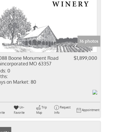
76 photos
088 Boone Monument Road
$1,899,000
incorporated MO 63357
ds:
0
ths:
ys on Market:
80
Un-
Trip
Request
Appointment
rite
Favorite
Map
Info