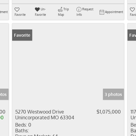
Un-
Trip
Request
tment
Appointment
Favorite
Favorite
Map
Info
Favo
Favorite
Fav
tos
3 photos
000
5270 Westwood Drive
$1,075,000
11
00
Unincorporated MO 63304
Un
Beds:
0
Be
Baths:
Ba