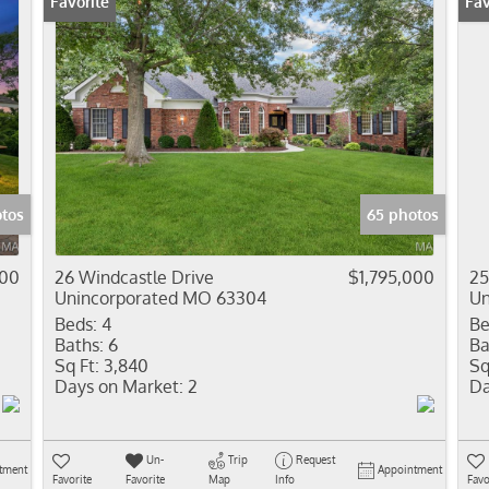
Favorite
Fav
otos
65 photos
000
26 Windcastle Drive
$1,795,000
25
Unincorporated MO 63304
Un
Beds:
4
Be
Baths:
6
Ba
Sq Ft:
3,840
Sq
Days on Market:
2
Da
Un-
Trip
Request
tment
Appointment
Favorite
Favorite
Map
Info
Favo