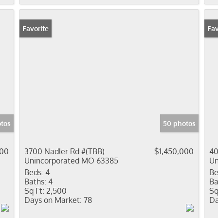
Favorite
Pr
Fav
otos
50 photos
000
3700 Nadler Rd #(TBB)
$1,450,000
40
Unincorporated MO 63385
Un
Beds:
4
Be
Baths:
4
Ba
Sq Ft:
2,500
Sq
Days on Market:
78
Da