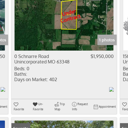
otos
1 photos
450
0 Schnarre Road
$1,950,000
15
Unincorporated MO 63348
Un
Beds:
0
Be
Baths:
Ba
Days on Market:
402
Da
Un-
Trip
Request
tment
Appointment
Favorite
Favorite
Map
Info
Favo