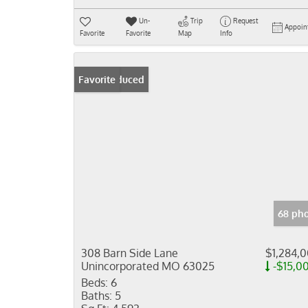
Un-
Trip
Request
Appoin
Favorite
Favorite
Map
Info
Price Reduced
Favorite
68 pho
308 Barn Side Lane
$1,284,
Unincorporated MO 63025
-$15,0
Beds:
6
Baths:
5