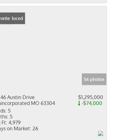
ice Reduced
orite
56 photos
46 Austin Drive
$1,295,000
incorporated MO 63304
-$74,000
ds:
5
ths:
5
 Ft:
4,979
ys on Market:
26