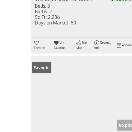
Beds:
3
Baths:
2
Sq Ft:
2,236
Days on Market:
80
Un-
Trip
Request
Appoin
Favorite
Favorite
Map
Info
Favorite
86 pho