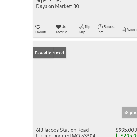
Sq Ft:
4,592
Days on Market:
30
Un-
Trip
Request
Appoin
Favorite
Favorite
Map
Info
Price Reduced
Favorite
58 pho
613 Jacobs Station Road
$995,00
Unincorporated MO 63304
-$205,0