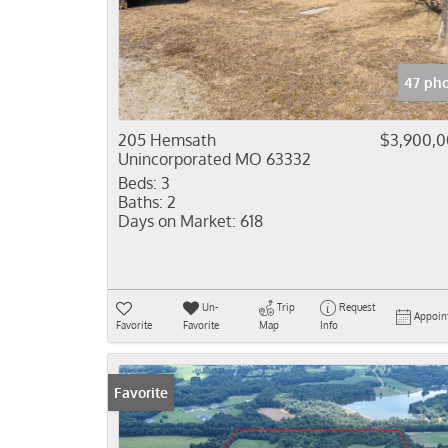
47 pho
205 Hemsath
$3,900,
Unincorporated MO 63332
Beds:
3
Baths:
2
Days on Market:
618
Un-
Trip
Request
Appoin
Favorite
Favorite
Map
Info
Favorite