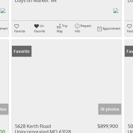
Days on Market:
64
Da
Un-
Trip
Request
tment
Appointment
Favorite
Favorite
Map
Info
Favo
Favorite
Fav
tos
78 photos
0
5628 Kerth Road
$899,900
50
00
Unincorporated MO 63128
Un