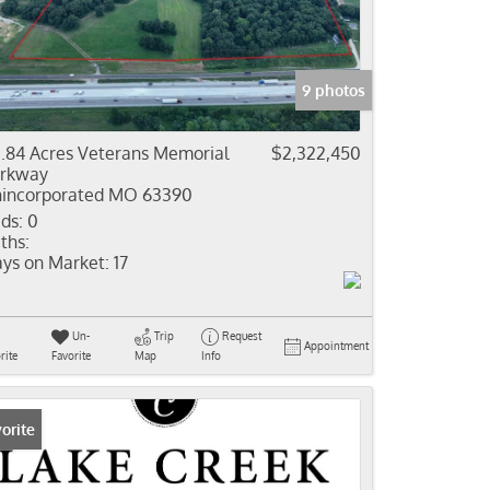
come
e Listings
9 photos
.84 Acres Veterans Memorial
$2,322,450
rkway
incorporated MO 63390
ds:
0
ths:
ys on Market:
17
Un-
Trip
Request
Appointment
rite
Favorite
Map
Info
orite