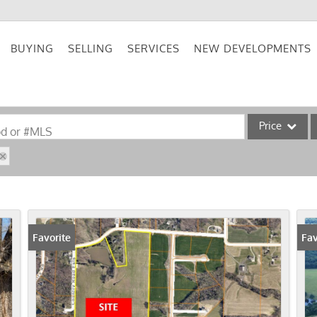
BUYING
SELLING
SERVICES
NEW DEVELOPMENTS
Price
od or #MLS
Single Family
Commercial
Acreage/Farm
Commercial Lea
Favorite
Fav
Condo/Villa
Lot/Land
New Home