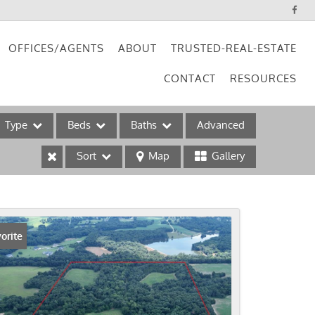
OFFICES/AGENTS
ABOUT
TRUSTED-REAL-ESTATE
CONTACT
RESOURCES
Type
Beds
Baths
Advanced
Sort
Map
Gallery
ses
orite