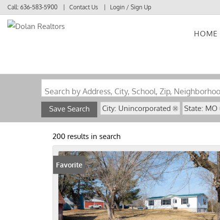
Call:
636-583-5900
Contact Us
Login / Sign Up
HOME
Login
Sign Up
Search by Address, City, School, Zip, Neighborho
City: Unincorporated
State: MO
Save Search
200 results in search
Favorite