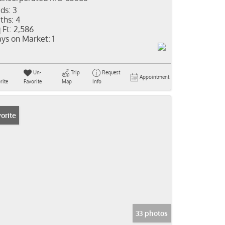
ds:
3
ths:
4
 Ft:
2,586
ys on Market:
1
Un-
Trip
Request
Appointment
rite
Favorite
Map
Info
orite
33 photos