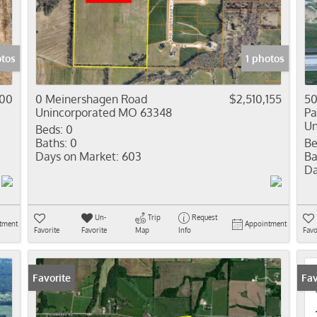
Residential In
Show only Activ
tos
1 photos
000
0 Meinershagen Road
$2,510,155
50
Unincorporated MO 63348
Pa
Un
Beds:
0
Baths:
0
Be
Days on Market:
603
Ba
Da
Un-
Trip
Request
tment
Appointment
Favorite
Favorite
Map
Info
Favo
Favorite
Fav