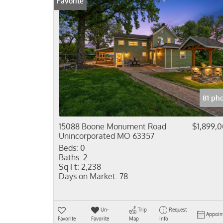
Favorite
81 ph
15088 Boone Monument Road
$1,899,
Unincorporated MO 63357
Beds:
0
Baths:
2
Sq Ft:
2,238
Days on Market:
78
Un-
Trip
Request
Appoin
Favorite
Favorite
Map
Info