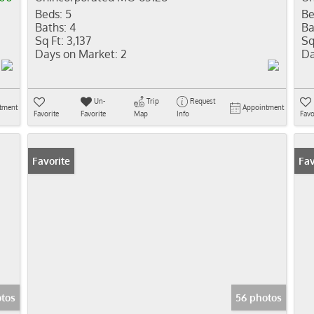
Beds:
5
Be
Baths:
4
Ba
Sq Ft:
3,137
Sq
Days on Market:
2
Da
Un-
Trip
Request
tment
Appointment
Favorite
Favorite
Map
Info
Favo
Favorite
Fav
tos
56 photos