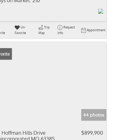
ys on Market:
210
Un-
Trip
Request
Appointment
rite
Favorite
Map
Info
orite
44 photos
 Hoffman Hills Drive
$899,900
incorporated MO 63385