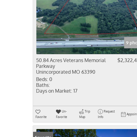
9 ph
50.84 Acres Veterans Memorial
$2,322,
Parkway
Unincorporated MO 63390
Beds:
0
Baths:
Days on Market:
17
Un-
Trip
Request
Appoin
Favorite
Favorite
Map
Info