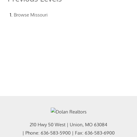
Browse
Missouri
210 Hwy 50 West
|
Union
,
MO
63084
| Phone:
636-583-5900
| Fax:
636-583-6900