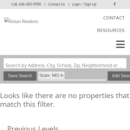
Call:
636-583-5900
Contact Us
Login / Sign Up
CONTACT
Login
RESOURCES
Sign Up
Search by Address, City, School, Zip, Neighborhood or #MLS
State: MO
Save Search
Edit Sea
Subdivision: Leeper's 3rd Addn
Looks like there are no properties that
match this filter.
Previous Levels