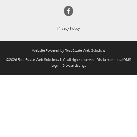
Privacy Policy
Website Powered by Real Estate Web Solutions
©2026 Real Estate Web Solutions, LLC. All rights reserved.
Disclaimers
|
realOMS
Login
|
Browse Listings