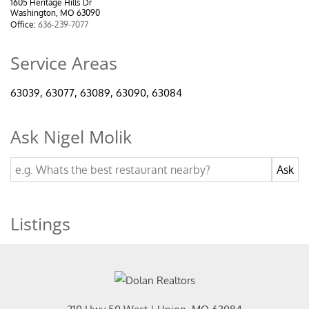
1605 Heritage Hills Dr
Washington, MO 63090
Office:
636-239-7077
Service Areas
63039, 63077, 63089, 63090, 63084
Ask Nigel Molik
Listings