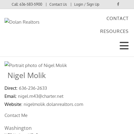
Call:
636-583-5900
Contact Us
Login / Sign Up
CONTACT
Login
RESOURCES
Sign Up
Nigel Molik
Direct:
636-236-2633
Email:
nigel.m43@charter.net
Website:
nigelmolik.dolanrealtors.com
Contact Me
Washington