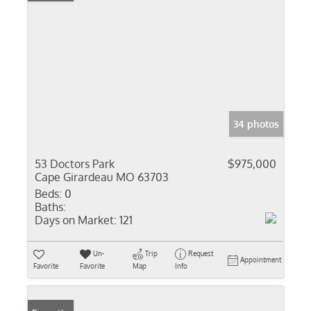
34 photos
53 Doctors Park
$975,000
Cape Girardeau MO 63703
Beds:
0
Baths:
Days on Market:
121
Un-
Trip
Request
Appointment
Favorite
Favorite
Map
Info