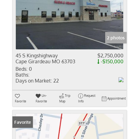
2 photos
45 S Kingshighway
$2,750,000
Cape Girardeau MO 63703
-$150,000
Beds:
0
Baths:
Days on Market:
22
Un-
Trip
Request
Appointment
Favorite
Favorite
Map
Info
Favorite