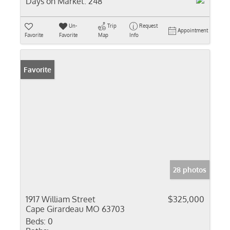
Days on Market:
248
Un-
Trip
Request
Appointment
Favorite
Favorite
Map
Info
Favorite
28 photos
1917 William Street
$325,000
Cape Girardeau MO 63703
Beds:
0