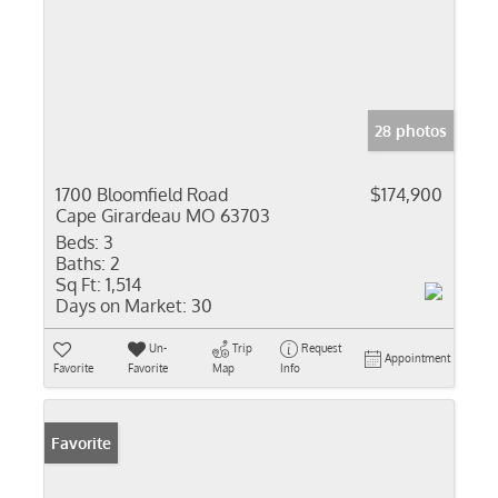
28 photos
1700 Bloomfield Road
$174,900
Cape Girardeau MO 63703
Beds:
3
Baths:
2
Sq Ft:
1,514
Days on Market:
30
Un-
Trip
Request
Appointment
Favorite
Favorite
Map
Info
Favorite