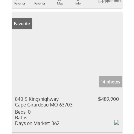
Appointment
Favorite
Favorite
Map
Info
Favorite
14 photos
840 S Kingshighway
$489,900
Cape Girardeau MO 63703
Beds:
0
Baths:
Days on Market:
362