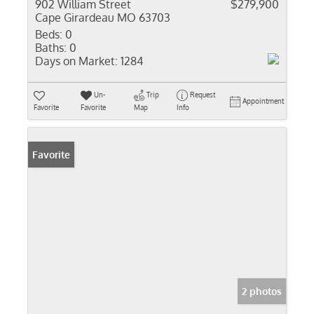
902 William Street
$279,900
Cape Girardeau MO 63703
Beds:
0
Baths:
0
Days on Market:
1284
Un-
Trip
Request
Appointment
Favorite
Favorite
Map
Info
Favorite
2 photos