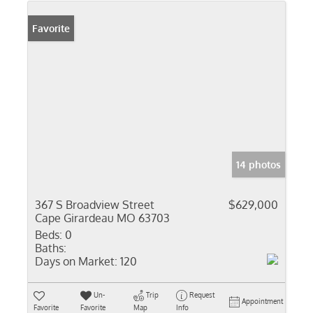
Favorite
14 photos
367 S Broadview Street
$629,000
Cape Girardeau MO 63703
Beds:
0
Baths:
Days on Market:
120
Un-
Trip
Request
Appointment
Favorite
Favorite
Map
Info