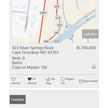
1 photos
423 Silver Springs Road
$1,700,000
Cape Girardeau MO 63703
Beds:
0
Baths:
Days on Market:
156
Un-
Trip
Request
Appointment
Favorite
Favorite
Map
Info
Favorite