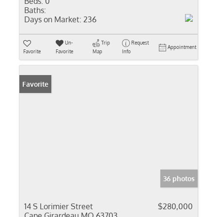
Beds:
0
Baths:
Days on Market:
236
Un-
Trip
Request
Appointment
Favorite
Favorite
Map
Info
Favorite
36 photos
14 S Lorimier Street
$280,000
Cape Girardeau MO 63703