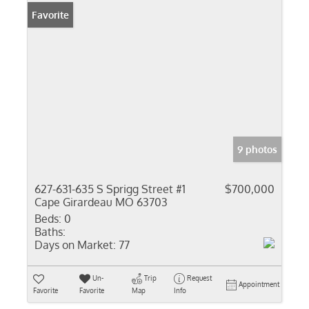
Favorite
9 photos
627-631-635 S Sprigg Street #1
$700,000
Cape Girardeau MO 63703
Beds:
0
Baths:
Days on Market:
77
Un-
Trip
Request
Appointment
Favorite
Favorite
Map
Info