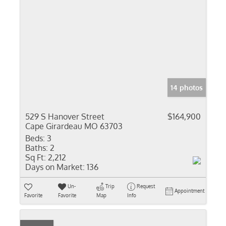
14 photos
529 S Hanover Street
$164,900
Cape Girardeau MO 63703
Beds:
3
Baths:
2
Sq Ft:
2,212
Days on Market:
136
Un-
Trip
Request
Appointment
Favorite
Favorite
Map
Info