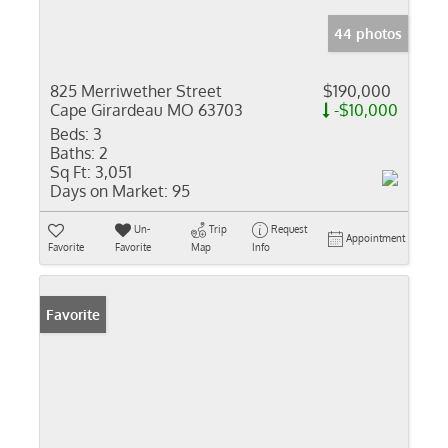
44 photos
825 Merriwether Street
$190,000
Cape Girardeau MO 63703
-$10,000
Beds:
3
Baths:
2
Sq Ft:
3,051
Days on Market:
95
Un-
Trip
Request
Appointment
Favorite
Favorite
Map
Info
Favorite