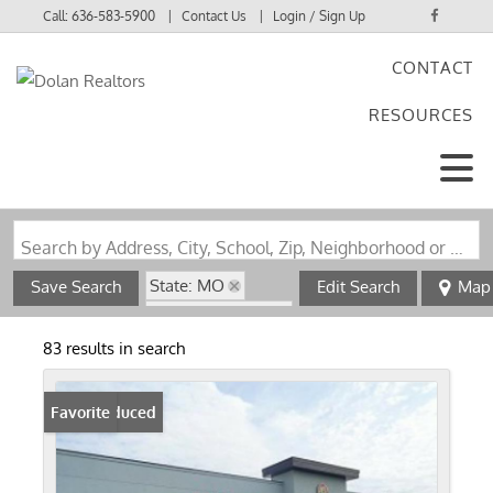
Call:
636-583-5900
Contact Us
Login / Sign Up
CONTACT
Login
RESOURCES
Sign Up
Search by Address, City, School, Zip, Neighborhood or #MLS
State: MO
Save Search
Edit Search
Map
Zip Code: 63703
83 results in search
Price Reduced
Favorite