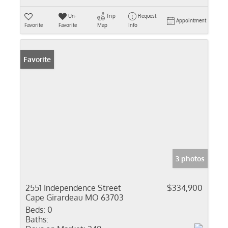
Un-
Trip
Request
Appointment
Favorite
Favorite
Map
Info
Favorite
3 photos
2551 Independence Street
$334,900
Cape Girardeau MO 63703
Beds:
0
Baths: