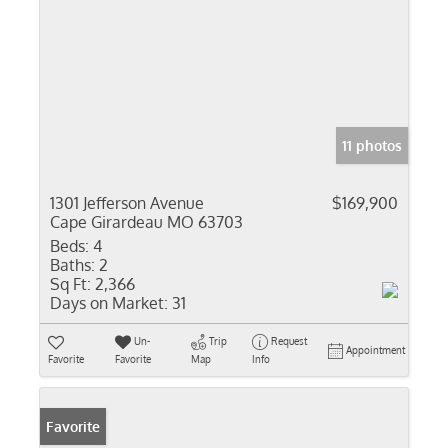
11 photos
1301 Jefferson Avenue
$169,900
Cape Girardeau MO 63703
Beds:
4
Baths:
2
Sq Ft:
2,366
Days on Market:
31
Un-
Trip
Request
Appointment
Favorite
Favorite
Map
Info
Favorite