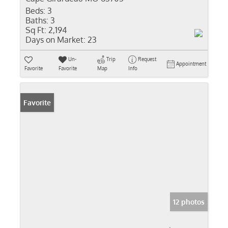
Beds:
3
Baths:
3
Sq Ft:
2,194
Days on Market:
23
Un-
Trip
Request
Appointment
Favorite
Favorite
Map
Info
Favorite
12 photos