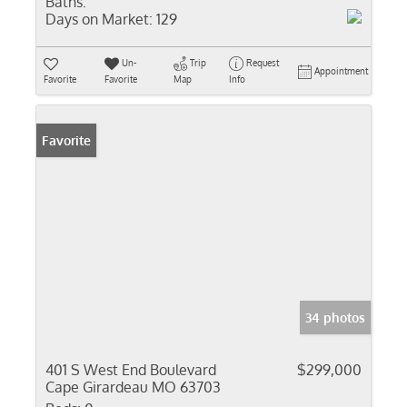
Baths:
Days on Market:
129
Un-
Trip
Request
Appointment
Favorite
Favorite
Map
Info
Favorite
34 photos
401 S West End Boulevard
$299,000
Cape Girardeau MO 63703