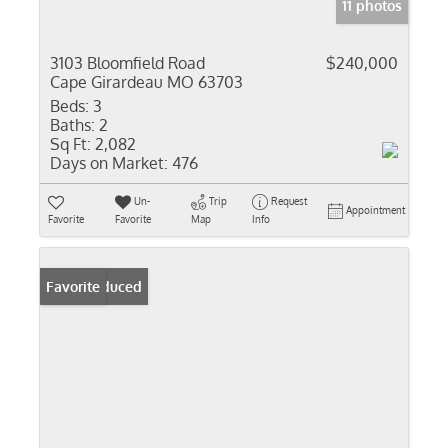
11 photos
3103 Bloomfield Road
$240,000
Cape Girardeau MO 63703
Beds:
3
Baths:
2
Sq Ft:
2,082
Days on Market:
476
Un-
Trip
Request
Appointment
Favorite
Favorite
Map
Info
Price Reduced
Favorite