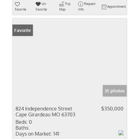
Un-
Trip
Request
Appointment
Favorite
Favorite
Map
Info
Favorite
35 photos
824 Independence Street
$350,000
Cape Girardeau MO 63703
Beds:
0
Baths:
Days on Market:
141