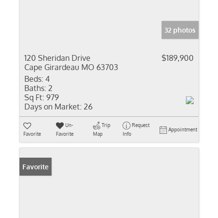
32 photos
120 Sheridan Drive
$189,900
Cape Girardeau MO 63703
Beds:
4
Baths:
2
Sq Ft:
979
Days on Market:
26
Un-
Trip
Request
Appointment
Favorite
Favorite
Map
Info
Favorite