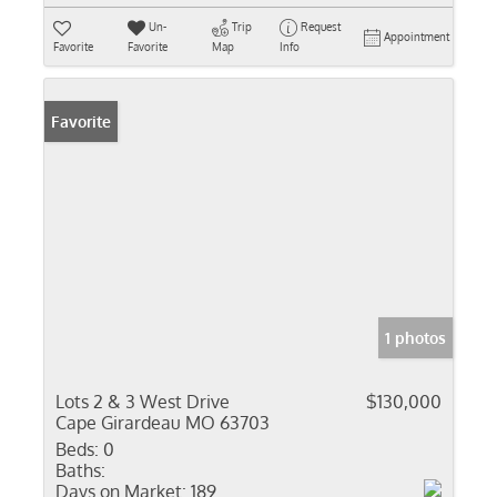
Un-
Trip
Request
Appointment
Favorite
Favorite
Map
Info
Favorite
1 photos
Lots 2 & 3 West Drive
$130,000
Cape Girardeau MO 63703
Beds:
0
Baths:
Days on Market:
189