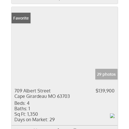
Favorite
29 photos
709 Albert Street
$139,900
Cape Girardeau MO 63703
Beds:
4
Baths:
1
Sq Ft:
1,350
Days on Market:
29