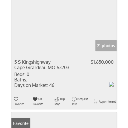
21 photos
5 S Kingshighway
$1,650,000
Cape Girardeau MO 63703
Beds:
0
Baths:
Days on Market:
46
Un-
Trip
Request
Appointment
Favorite
Favorite
Map
Info
Favorite