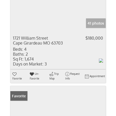
41 photos
1721 William Street
$180,000
Cape Girardeau MO 63703
Beds:
4
Baths:
2
Sq Ft:
1,674
Days on Market:
3
Un-
Trip
Request
Appointment
Favorite
Favorite
Map
Info
Favorite