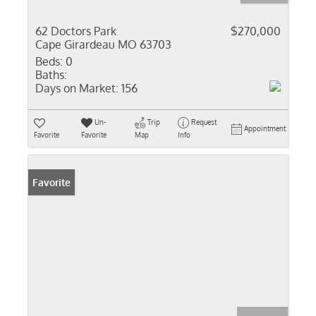
62 Doctors Park
$270,000
Cape Girardeau MO 63703
Beds:
0
Baths:
Days on Market:
156
Un-
Trip
Request
Appointment
Favorite
Favorite
Map
Info
Favorite