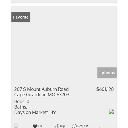
Favorite
1 photos
207 S Mount Auburn Road
$601,128
Cape Girardeau MO 63703
Beds:
0
Baths:
Days on Market:
149
Un-
Trip
Request