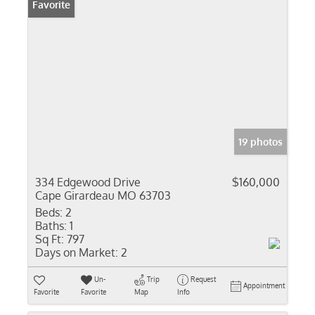
Favorite
19 photos
334 Edgewood Drive
$160,000
Cape Girardeau MO 63703
Beds:
2
Baths:
1
Sq Ft:
797
Days on Market:
2
Un-
Trip
Request
Appointment
Favorite
Favorite
Map
Info