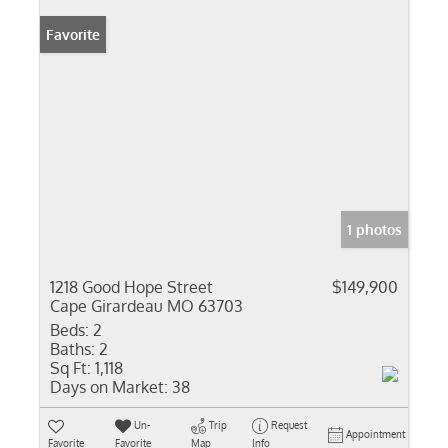
Favorite
1 photos
1218 Good Hope Street
$149,900
Cape Girardeau MO 63703
Beds:
2
Baths:
2
Sq Ft:
1,118
Days on Market:
38
Un-
Trip
Request
Appointment
Favorite
Favorite
Map
Info