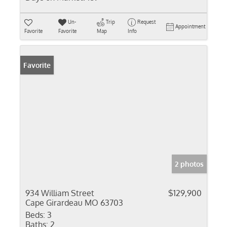
Un-
Trip
Request
Appointment
Favorite
Favorite
Map
Info
Favorite
2 photos
934 William Street
$129,900
Cape Girardeau MO 63703
Beds:
3
Baths:
2