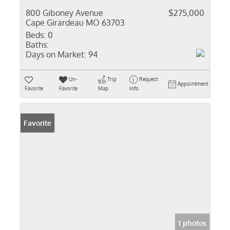
800 Giboney Avenue
$275,000
Cape Girardeau MO 63703
Beds:
0
Baths:
Days on Market:
94
Un-
Trip
Request
Appointment
Favorite
Favorite
Map
Info
Favorite
1 photos