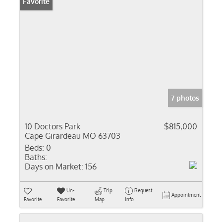
Favorite
7 photos
10 Doctors Park
$815,000
Cape Girardeau MO 63703
Beds:
0
Baths:
Days on Market:
156
Un-
Trip
Request
Appointment
Favorite
Favorite
Map
Info