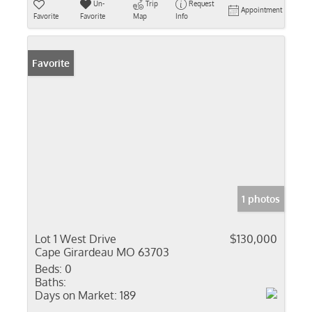
Un-
Trip
Request
Appointment
Favorite
Favorite
Map
Info
Favorite
1 photos
Lot 1 West Drive
$130,000
Cape Girardeau MO 63703
Beds:
0
Baths:
Days on Market:
189