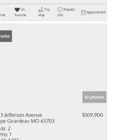
Un-
Trip
Request
Appointment
rite
Favorite
Map
Info
orite
10 photos
13 Jefferson Avenue
$109,900
pe Girardeau MO 63703
ds:
2
ths:
1