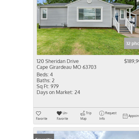
32 ph
120 Sheridan Drive
$189,
Cape Girardeau MO 63703
Beds:
4
Baths:
2
Sq Ft:
979
Days on Market:
24
Un-
Trip
Request
Appoin
Favorite
Favorite
Map
Info