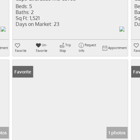
Beds:
5
Be
Baths:
2
Ba
Sq Ft:
1,521
Sq
Days on Market:
23
Da
Un-
Trip
Request
tment
Appointment
Favorite
Favorite
Map
Info
Favo
Favorite
Fav
otos
1 photos