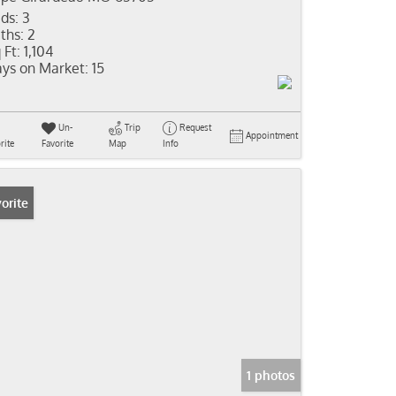
ds:
3
ths:
2
 Ft:
1,104
ys on Market:
15
Un-
Trip
Request
Appointment
rite
Favorite
Map
Info
orite
1 photos