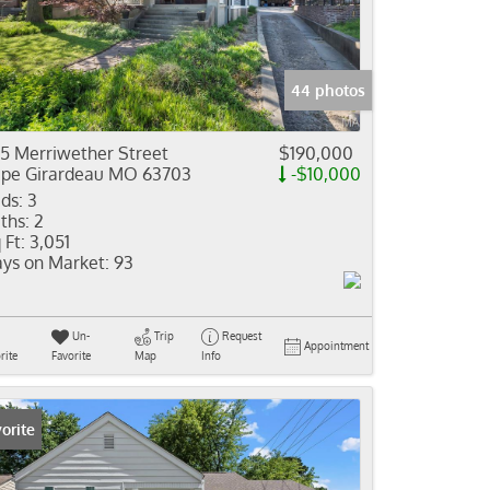
come
e Listings
44 photos
5 Merriwether Street
$190,000
pe Girardeau MO 63703
-$10,000
ds:
3
ths:
2
 Ft:
3,051
ys on Market:
93
Un-
Trip
Request
Appointment
rite
Favorite
Map
Info
orite