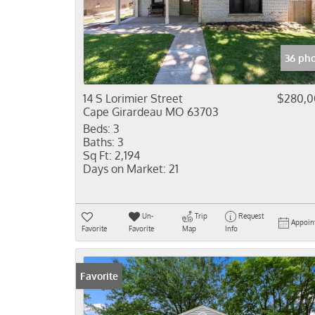
36 ph
14 S Lorimier Street
$280,0
Cape Girardeau MO 63703
Beds:
3
Baths:
3
Sq Ft:
2,194
Days on Market:
21
Un-
Trip
Request
Appoin
Favorite
Favorite
Map
Info
Favorite