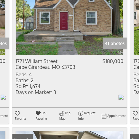
otos
41 photos
900
1721 William Street
$180,000
17
Cape Girardeau MO 63703
Ca
Beds:
4
Be
Baths:
2
Ba
Sq Ft:
1,674
Sq
Days on Market:
3
Da
Un-
Trip
Request
tment
Appointment
Favorite
Favorite
Map
Info
Favo