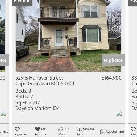
Favorite
New
Fav
otos
14 photos
900
529 S Hanover Street
$164,900
33
Cape Girardeau MO 63703
Ca
Beds:
3
Be
Baths:
2
Ba
Sq Ft:
2,212
Sq
Days on Market:
134
Da
Un-
Trip
Request
tment
Appointment
Favorite
Favorite
Map
Info
Favo