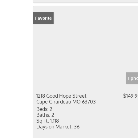
Favorite
1 ph
1218 Good Hope Street
$149,
Cape Girardeau MO 63703
Beds:
2
Baths:
2
Sq Ft:
1,118
Days on Market:
36