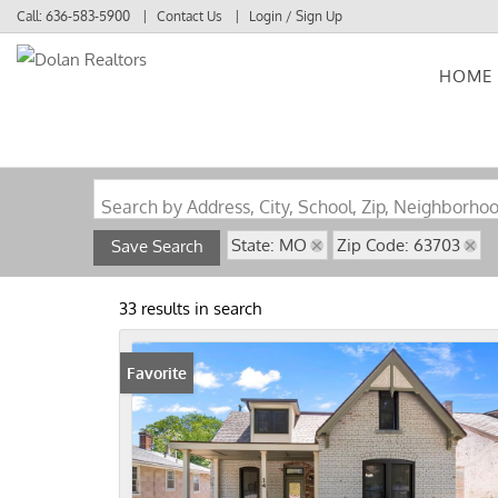
Call:
636-583-5900
Contact Us
Login / Sign Up
HOME
Login
Sign Up
Search by Address, City, School, Zip, Neighborho
State: MO
Zip Code: 63703
Save Search
33 results in search
Favorite