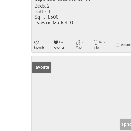
Beds:
2
Baths:
1
Sq Ft:
1,500
Days on Market:
0
Un-
Trip
Request
Appoin
Favorite
Favorite
Map
Info
Favorite
1 ph