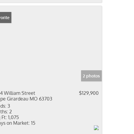
orite
2 photos
4 William Street
$129,900
pe Girardeau MO 63703
ds:
3
ths:
2
 Ft:
1,075
ys on Market:
15