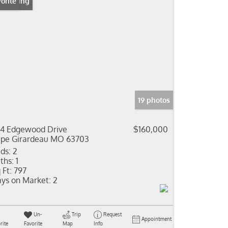
 Listing
orite
19 photos
4 Edgewood Drive
$160,000
pe Girardeau MO 63703
ds:
2
ths:
1
 Ft:
797
ys on Market:
2
Un-
Trip
Request
Appointment
rite
Favorite
Map
Info