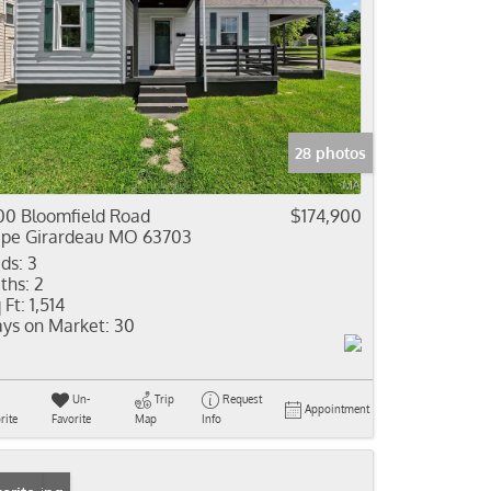
28 photos
00 Bloomfield Road
$174,900
pe Girardeau MO 63703
ds:
3
ths:
2
 Ft:
1,514
ys on Market:
30
Un-
Trip
Request
Appointment
rite
Favorite
Map
Info