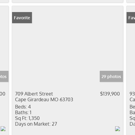
Favorite
Fav
otos
29 photos
900
709 Albert Street
$139,900
93
Cape Girardeau MO 63703
Ca
Beds:
4
Be
Baths:
1
Ba
Sq Ft:
1,350
Sq
Days on Market:
27
Da