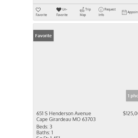
Un-
Trip
Request
Appoin
Favorite
Favorite
Map
Info
Favorite
1 ph
651 S Henderson Avenue
$125,
Cape Girardeau MO 63703
Beds:
3
Baths:
1