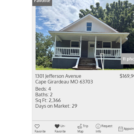
Favorite
11 ph
1301 Jefferson Avenue
$169,
Cape Girardeau MO 63703
Beds:
4
Baths:
2
Sq Ft:
2,366
Days on Market:
29
Un-
Trip
Request
Appoin
Favorite
Favorite
Map
Info