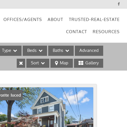
OFFICES/AGENTS
ABOUT
TRUSTED-REAL-ESTATE
CONTACT
RESOURCES
Type
Beds
Baths
Advanced
Sort
Map
Gallery
ses
ice Reduced
orite