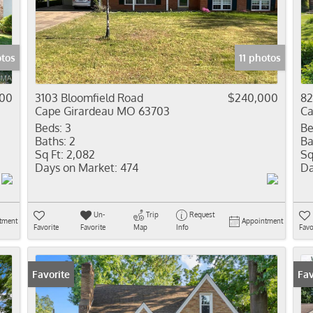
Residential In
Show only Activ
otos
11 photos
00
3103 Bloomfield Road
$240,000
82
Cape Girardeau MO 63703
Ca
Beds:
3
Be
Baths:
2
Ba
Sq Ft:
2,082
Sq
Days on Market:
474
Da
Un-
Trip
Request
tment
Appointment
Favorite
Favorite
Map
Info
Favo
Favorite
Fav