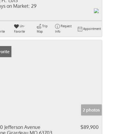
 Ft:
1,013
ys on Market:
29
Un-
Trip
Request
Appointment
rite
Favorite
Map
Info
orite
2 photos
0 Jefferson Avenue
$89,900
pe Girardeau MO 63703