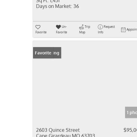
Sq Ft:
1,451
Days on Market:
36
Un-
Trip
Request
Appoin
Favorite
Favorite
Map
Info
New Listing
Favorite
1 ph
2603 Quince Street
$95,
Cape Girardeau MO 63703