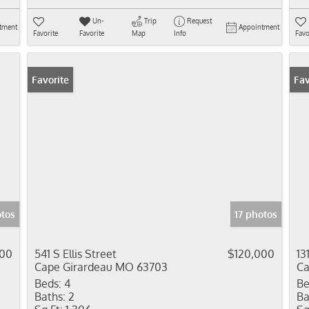
Un-
Trip
Request
tment
Appointment
Favorite
Favorite
Map
Info
Favo
Favorite
Fav
otos
17 photos
000
541 S Ellis Street
$120,000
13
Cape Girardeau MO 63703
Ca
Beds:
4
Be
Baths:
2
Ba