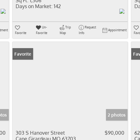
Sq Ft:
1,306
Sq
Days on Market:
142
Da
Un-
Trip
Request
tment
Appointment
Favorite
Favorite
Map
Info
Favo
Favorite
Fav
otos
2 photos
000
303 S Hanover Street
$90,000
62
Cape Girardeau MO 63703
Ca